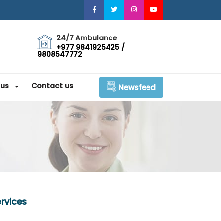
24/7 Ambulance
+977 9841925425 /
9808547772
 us
Contact us
Newsfeed
rvices