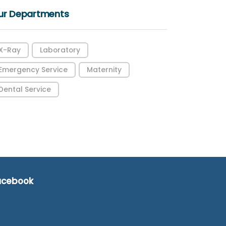
ur Departments
X-Ray
Laboratory
Emergency Service
Maternity
Dental Service
acebook