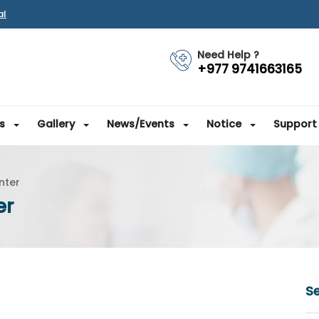
al
Need Help ?
+977 9741663165
s
Gallery
News/Events
Notice
Support
nter
er
Se