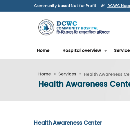
Community based Not for Profit
DCWC Nep
Home
Hospital overview
Service
Home
Services
Health Awareness Ce
Health Awareness Cent
Health Awareness Center