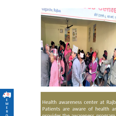
E
M
E
R
G