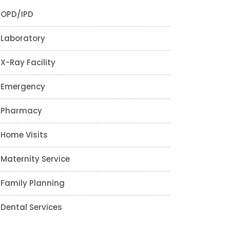
OPD/IPD
Laboratory
X-Ray Facility
Emergency
Pharmacy
Home Visits
Maternity Service
Family Planning
Dental Services