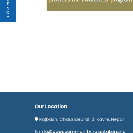
E
N
C
Y
Our Location
Rajbash, Chaurideurali 2, Kavre, Nepal
E:
info@dcwccommunityhospital.org.np