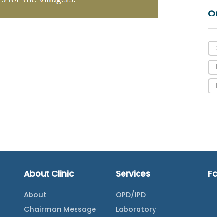
O
About Clinic
Services
F
About
OPD/IPD
Chairman Message
Laboratory