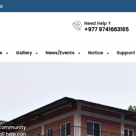
al
Need Help ?
+977 9741663165
s
Gallery
News/Events
Notice
Support
 Community
ll help can