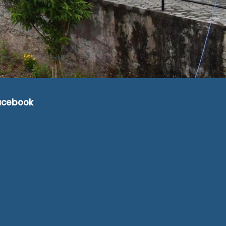
acebook