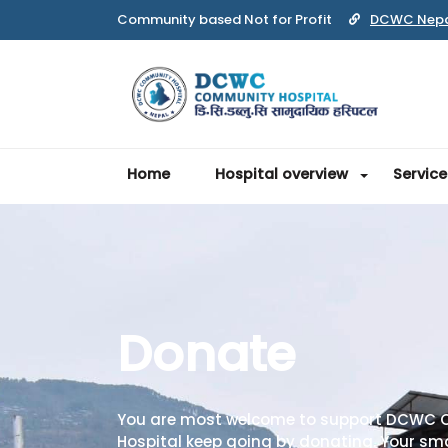
Community based Not for Profit
DCWC Nep
Home
Hospital overview
Service
Donate
You are most welcome to support DCWC
Hospital keep going by donating. Your sma