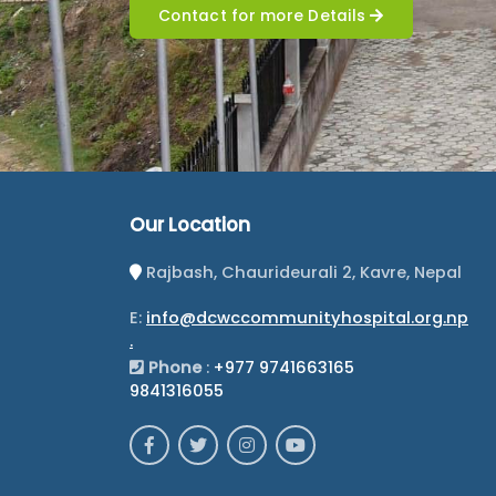
Contact for more Details
Our Location
Rajbash, Chaurideurali 2, Kavre, Nepal
E:
info@dcwccommunityhospital.org.np
.
Phone
:
+977 9741663165
9841316055