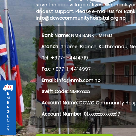
save the poor villagers' lives. We thank you
kindest support. Please e-mail us for Bank
info@dcwccommunityhospital.org.np
Bank Name:
NMB BANK LIMITED
Branch:
Thamel Branch, Kathmandu, Ne
Tel:
+977-1-4414719
Fax:
+977-1-4414997
Email:
info@nmb.com.np
Swift Code:
NMBxxxxx
E
M
Account Name:
DCWC Community Hosp
E
R
G
Account Number:
01xxxxxxxxxxxxx17
E
N
C
Y