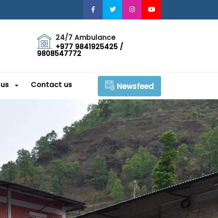
24/7 Ambulance
+977 9841925425 /
9808547772
 us
Contact us
Newsfeed