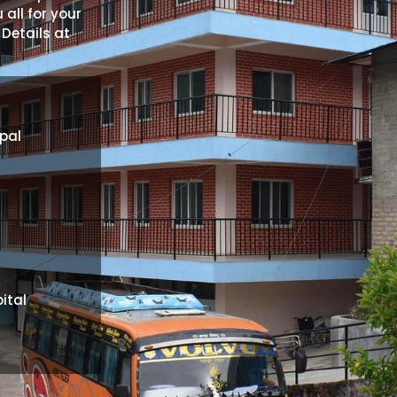
 all for your
 Details at
pal
ital