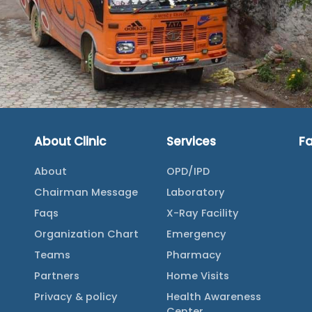
About Clinic
Services
F
About
OPD/IPD
Chairman Message
Laboratory
Faqs
X-Ray Facility
Organization Chart
Emergency
Teams
Pharmacy
Partners
Home Visits
Privacy & policy
Health Awareness
Center