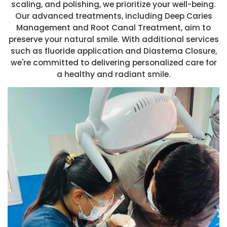
scaling, and polishing, we prioritize your well-being.
Our advanced treatments, including Deep Caries
Management and Root Canal Treatment, aim to
preserve your natural smile. With additional services
such as fluoride application and Diastema Closure,
we're committed to delivering personalized care for
a healthy and radiant smile.