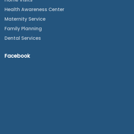
Health Awareness Center
Maternity Service
Family Planning
Dental Services
Facebook