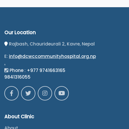
Our Location
Rajbash, Chaurideurali 2, Kavre, Nepal
E:
info@dcwccommunityhospital.org.np
.
Phone
:
+977 9741663165
9841316055
About Clinic
About