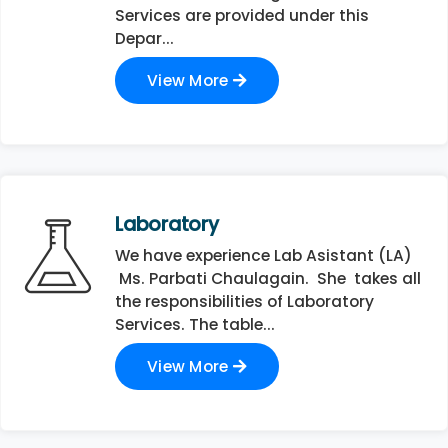
Services are provided under this
Depar...
View More
Laboratory
We have experience Lab Asistant (LA)
Ms. Parbati Chaulagain. She takes all
the responsibilities of Laboratory
Services. The table...
View More