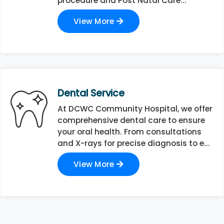
procedure and Post Natal Care...
View More
Dental Service
At DCWC Community Hospital, we offer
comprehensive dental care to ensure
your oral health. From consultations
and X-rays for precise diagnosis to e...
View More