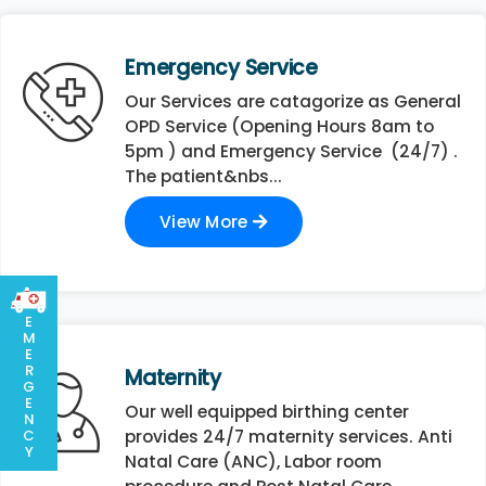
Emergency Service
Our Services are catagorize as General
OPD Service (Opening Hours 8am to
5pm ) and Emergency Service (24/7) .
The patient&nbs...
View More
E
M
E
R
Maternity
G
E
Our well equipped birthing center
N
C
provides 24/7 maternity services. Anti
Y
Natal Care (ANC), Labor room