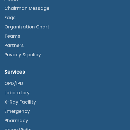
Chairman Message
Faqs
Organization Chart
Teams
Partners
Privacy & policy
Services
OPD/IPD
Laboratory
X-Ray Facility
Emergency
Pharmacy
Home Visits