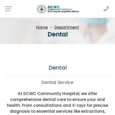
Newsfeed
Home
Department
Dental
Dental
Dental Service
At DCWC Community Hospital, we offer
comprehensive dental care to ensure your oral
health. From consultations and X-rays for precise
diagnosis to essential services like extractions,