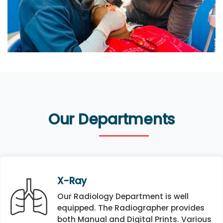
Our Departments
X-Ray
Our Radiology Department is well
equipped. The Radiographer provides
both Manual and Digital Prints. Various