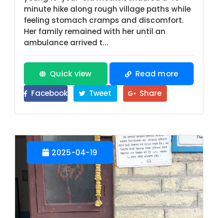
minute hike along rough village paths while
feeling stomach cramps and discomfort.
Her family remained with her until an
ambulance arrived t...
Quick view
Read more
Facebook
Tweet
Share
2025-04-19