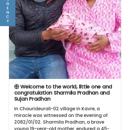
G
E
N
C
Y
Welcome to the world, little one and
congratulation Sharmila Pradhan and
Sujan Pradhan
In Chaurideurali-02 village in Kavre, a
miracle was witnessed on the evening of
2082/01/02. Sharmila Pradhan, a brave
young 19-year-old mother, endured a 45-