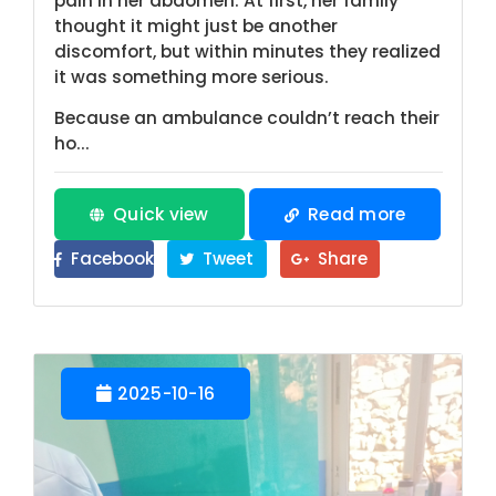
pain in her abdomen. At first, her family
thought it might just be another
discomfort, but within minutes they realized
it was something more serious.
Because an ambulance couldn’t reach their
ho...
Quick view
Read more
Facebook
Tweet
Share
2025-10-16