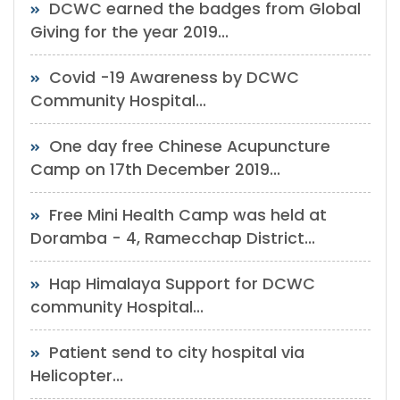
DCWC earned the badges from Global
Giving for the year 2019...
Covid -19 Awareness by DCWC
Community Hospital...
One day free Chinese Acupuncture
Camp on 17th December 2019...
Free Mini Health Camp was held at
Doramba - 4, Ramecchap District...
Hap Himalaya Support for DCWC
community Hospital...
Patient send to city hospital via
Helicopter...