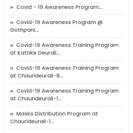
Covid - 19 Awareness Program...
Covid-19 Awareness Program @
Gothpani...
Covid-19 Awareness Training Program
at Kattike Deurali...
Covid-19 Awareness Training Program
at Chaurideurali-8...
Covid-19 Awareness Training Program
at Chaurideurali-1...
Masks Distribution Program at
Chaurideurali-1...