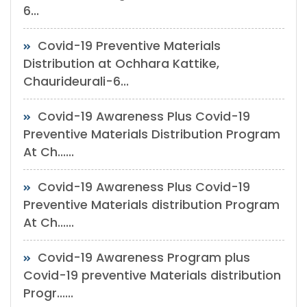
6...
Covid-19 Preventive Materials
Distribution at Ochhara Kattike,
Chaurideurali-6...
Covid-19 Awareness Plus Covid-19
Preventive Materials Distribution Program
At Ch......
Covid-19 Awareness Plus Covid-19
Preventive Materials distribution Program
At Ch......
Covid-19 Awareness Program plus
Covid-19 preventive Materials distribution
Progr......