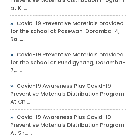
at K......
Covid-19 Preventive Materials provided
for the school at Pasewan, Doramba-4,
Ra......
Covid-19 Preventive Materials provided
for the school at Pundigyhang, Doramba-
7,......
Covid-19 Awareness Plus Covid-19
Preventive Materials Distribution Program
At Ch......
Covid-19 Awareness Plus Covid-19
Preventive Materials Distribution Program
At Sh......