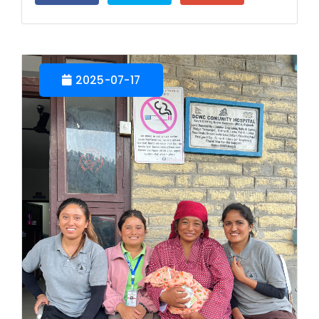
2025-07-17