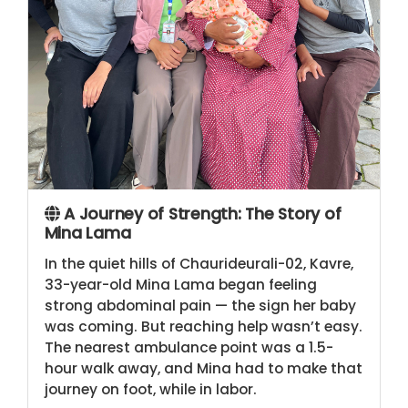
A Journey of Strength: The Story of
Mina Lama
In the quiet hills of Chaurideurali-02, Kavre,
33-year-old Mina Lama began feeling
strong abdominal pain — the sign her baby
was coming. But reaching help wasn’t easy.
The nearest ambulance point was a 1.5-
hour walk away, and Mina had to make that
journey on foot, while in labor.