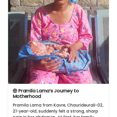
Pramila Lama’s Journey to
Motherhood
Pramila Lama from Kavre, Chaurideurali-02,
21-year-old, suddenly felt a strong, sharp