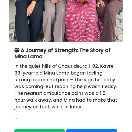
A Journey of Strength: The Story of
Mina Lama
In the quiet hills of Chaurideurali-02, Kavre,
33-year-old Mina Lama began feeling
strong abdominal pain — the sign her baby
was coming. But reaching help wasn’t easy.
The nearest ambulance point was a 1.5-
hour walk away, and Mina had to make that
journey on foot, while in labor.
...