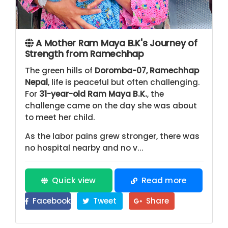
A Mother Ram Maya B.K's Journey of
Strength from Ramechhap
The green hills of
Doromba-07, Ramechhap
Nepal
, life is peaceful but often challenging.
For
31-year-old Ram Maya B.K.
, the
challenge came on the day she was about
to meet her child.
As the labor pains grew stronger, there was
no hospital nearby and no v...
Quick view
Read more
Facebook
Tweet
Share