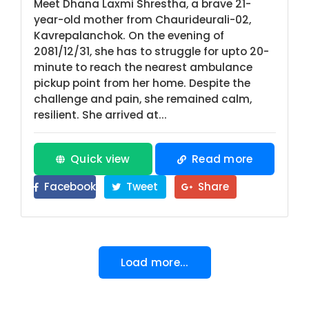
Meet Dhana Laxmi Shrestha, a brave 21-
year-old mother from Chaurideurali-02,
Kavrepalanchok. On the evening of
2081/12/31, she has to struggle for upto 20-
minute to reach the nearest ambulance
pickup point from her home. Despite the
challenge and pain, she remained calm,
resilient. She arrived at...
Quick view
Read more
Facebook
Tweet
Share
Load more...