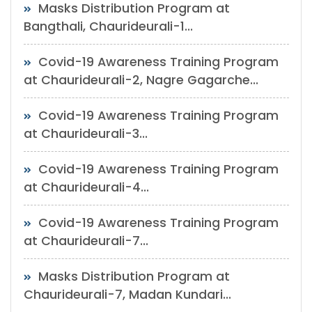
Masks Distribution Program at
Bangthali, Chaurideurali-1...
Covid-19 Awareness Training Program
at Chaurideurali-2, Nagre Gagarche...
Covid-19 Awareness Training Program
at Chaurideurali-3...
Covid-19 Awareness Training Program
at Chaurideurali-4...
Covid-19 Awareness Training Program
at Chaurideurali-7...
Masks Distribution Program at
Chaurideurali-7, Madan Kundari...