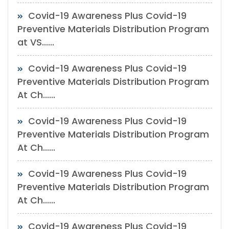
Covid-19 Awareness Plus Covid-19
Preventive Materials Distribution Program
at VS......
Covid-19 Awareness Plus Covid-19
Preventive Materials Distribution Program
At Ch......
Covid-19 Awareness Plus Covid-19
Preventive Materials Distribution Program
At Ch......
Covid-19 Awareness Plus Covid-19
Preventive Materials Distribution Program
At Ch......
Covid-19 Awareness Plus Covid-19