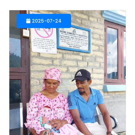
2025-07-24