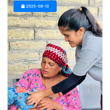
2025-08-13