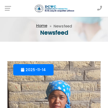
Newsfeed
Home
Newsfeed
Newsfeed
2025-11-14