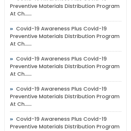
Preventive Materials Distribution Program
At Ch......
Covid-19 Awareness Plus Covid-19
Preventive Materials Distribution Program
At Ch......
Covid-19 Awareness Plus Covid-19
Preventive Materials Distribution Program
At Ch......
Covid-19 Awareness Plus Covid-19
Preventive Materials Distribution Program
At Ch......
Covid-19 Awareness Plus Covid-19
Preventive Materials Distribution Program