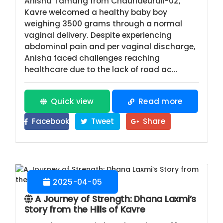
Anisha Tamang from Chaurideurali-02,
Kavre welcomed a healthy baby boy
weighing 3500 grams through a normal
vaginal delivery. Despite experiencing
abdominal pain and per vaginal discharge,
Anisha faced challenges reaching
healthcare due to the lack of road ac...
Quick view
Read more
Facebook
Tweet
Share
2025-04-05
A Journey of Strength: Dhana Laxmi’s
Story from the Hills of Kavre