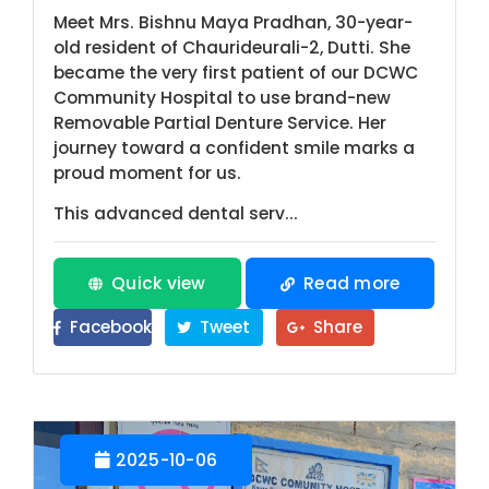
Meet Mrs. Bishnu Maya Pradhan, 30-year-
old resident of Chaurideurali-2, Dutti. She
became the very first patient of our DCWC
Community Hospital to use brand-new
Removable Partial Denture Service. Her
journey toward a confident smile marks a
proud moment for us.
This advanced dental serv...
Quick view
Read more
Facebook
Tweet
Share
2025-10-06