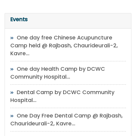
Events
One day free Chinese Acupuncture
Camp held @ Rajbash, Chaurideurali-2,
Kavre...
One day Health Camp by DCWC
Community Hospital...
Dental Camp by DCWC Community
Hospital...
One Day Free Dental Camp @ Rajbash,
Chaurideurali-2, Kavre...