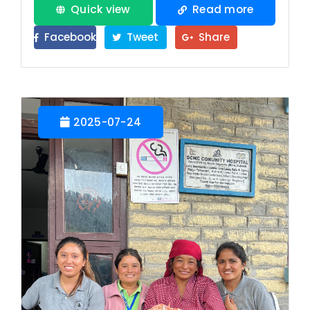
Quick view
Read more
Facebook
Tweet
Share
2025-07-24