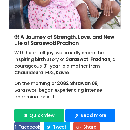
A Journey of Strength, Love, and New
Life of Saraswoti Pradhan
With heartfelt joy, we proudly share the
inspiring birth story of
Saraswoti Pradhan
, a
courageous 31-year-old mother from
Chaurideurali-02, Kavre
.
On the morning of
2082 Shrawan 08
,
Saraswoti began experiencing intense
abdominal pain. L...
Quick view
Read more
Facebook
Tweet
Share