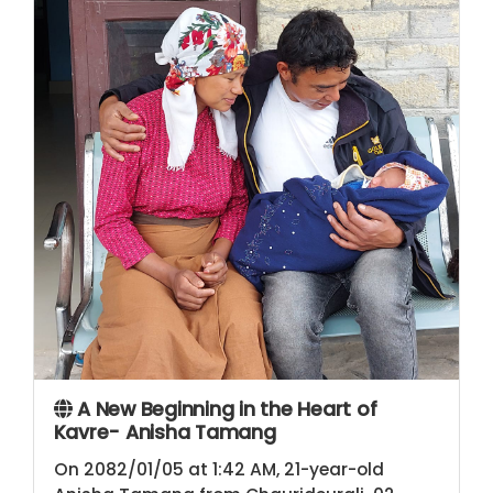
A New Beginning in the Heart of
Kavre- Anisha Tamang
On 2082/01/05 at 1:42 AM, 21-year-old