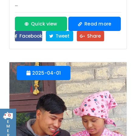
...
Quick view
Read more
Facebook
Tweet
Share
2025-04-01
E
M
E
R