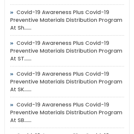
Covid-19 Awareness Plus Covid-19
Preventive Materials Distribution Program
At Sh......
Covid-19 Awareness Plus Covid-19
Preventive Materials Distribution Program
At ST......
Covid-19 Awareness Plus Covid-19
Preventive Materials Distribution Program
At SK......
Covid-19 Awareness Plus Covid-19
Preventive Materials Distribution Program
At SB......