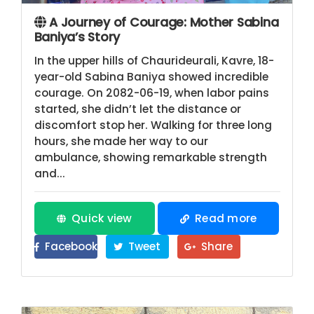
A Journey of Courage: Mother Sabina
Baniya’s Story
In the upper hills of Chaurideurali, Kavre, 18-
year-old Sabina Baniya showed incredible
courage. On 2082-06-19, when labor pains
started, she didn’t let the distance or
discomfort stop her. Walking for three long
hours, she made her way to our
ambulance, showing remarkable strength
and...
Quick view
Read more
Facebook
Tweet
Share