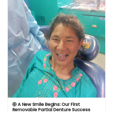
A New Smile Begins: Our First
Removable Partial Denture Success