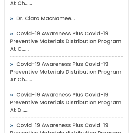
At Ch......
Dr. Clara MacNamee...
Covid-19 Awareness Plus Covid-19
Preventive Materials Distribution Program
At C......
Covid-19 Awareness Plus Covid-19
Preventive Materials Distribution Program
At Ch......
Covid-19 Awareness Plus Covid-19
Preventive Materials Distribution Program
At D......
Covid-19 Awareness Plus Covid-19
Preventive Materials distribution Program