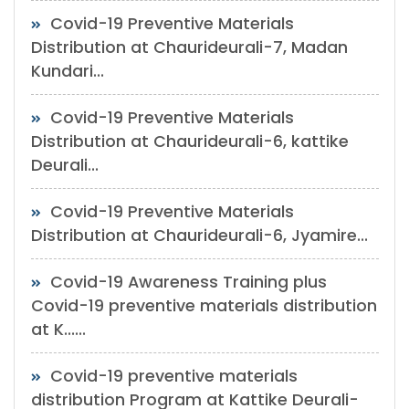
Covid-19 Preventive Materials
Distribution at Chaurideurali-7, Madan
Kundari...
Covid-19 Preventive Materials
Distribution at Chaurideurali-6, kattike
Deurali...
Covid-19 Preventive Materials
Distribution at Chaurideurali-6, Jyamire...
Covid-19 Awareness Training plus
Covid-19 preventive materials distribution
at K......
Covid-19 preventive materials
distribution Program at Kattike Deurali-