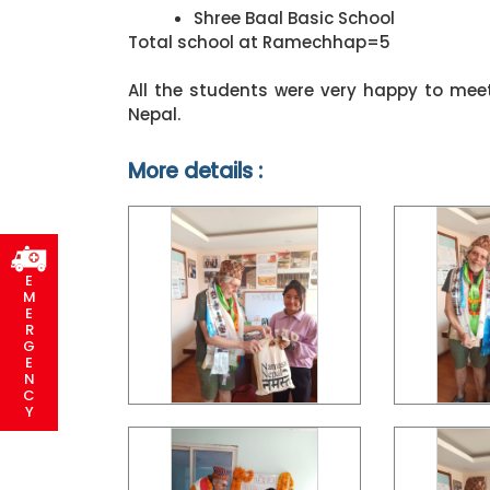
Shree Baal Basic School
Total school at Ramechhap=5
All the students were very happy to me
Nepal.
More details :
E
M
E
R
G
E
N
C
Y