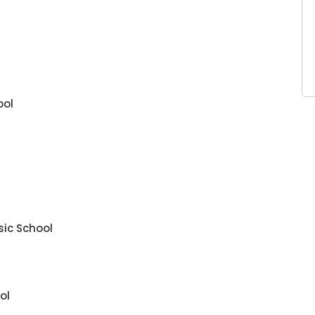
ool
sic School
ol