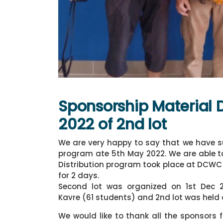
Sponsorship Material 
2022 of 2nd lot
We are very happy to say that we have su
program ate 5th May 2022. We are able to 
Distribution program took place at DCWC
for 2 days.
Second lot was organized on 1st Dec
Kavre (61 students) and 2nd lot was hel
We would like to thank all the sponsors 