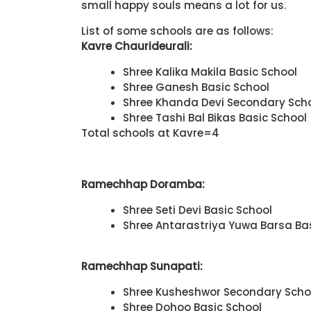
small happy souls means a lot for us.
List of some schools are as follows:
Kavre Chaurideurali:
Shree Kalika Makila Basic School
Shree Ganesh Basic School
Shree Khanda Devi Secondary Sch
Shree Tashi Bal Bikas Basic School
Total schools at Kavre=4
Ramechhap Doramba:
Shree Seti Devi Basic School
Shree Antarastriya Yuwa Barsa Ba
Ramechhap Sunapati:
Shree Kusheshwor Secondary Scho
Shree Dohoo Basic School