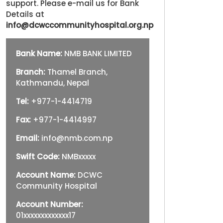
support. Please e-mail us for Bank
Details at
info@dcwccommunityhospital.org.np
Bank Name:
NMB BANK LIMITED
Branch:
Thamel Branch,
Kathmandu, Nepal
Tel:
+977-1-4414719
Fax:
+977-1-4414997
Email:
info@nmb.com.np
Swift Code:
NMBxxxxx
Account Name:
DCWC
Community Hospital
Account Number:
01xxxxxxxxxxxxx17