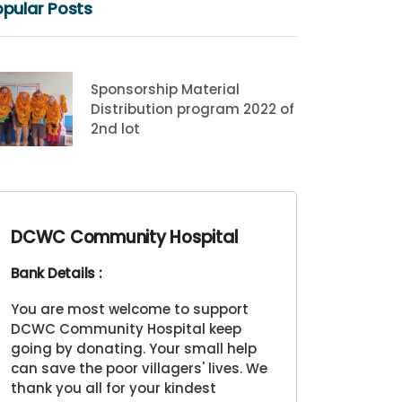
pular Posts
Sponsorship Material
Distribution program 2022 of
2nd lot
DCWC Community Hospital
Bank Details :
You are most welcome to support
DCWC Community Hospital keep
going by donating. Your small help
can save the poor villagers' lives. We
thank you all for your kindest