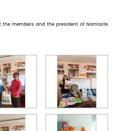
et the members and the president of Namaste