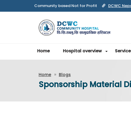
Community based Not for Profit
DCWC Nep
Home
Hospital overview
Service
Home
Blogs
Sponsorship Material Di