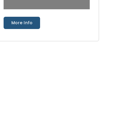
More Info