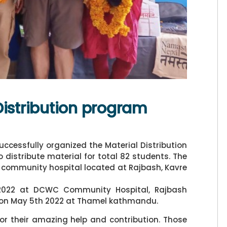
Distribution program
ccessfully organized the Material Distribution
distribute material for total 82 students. The
 community hospital located at Rajbash, Kavre
 2022 at DCWC Community Hospital, Rajbash
d on May 5th 2022 at Thamel kathmandu.
for their amazing help and contribution. Those