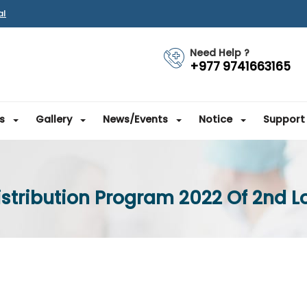
al
Need Help ?
+977 9741663165
s
Gallery
News/Events
Notice
Support
stribution Program 2022 Of 2nd L