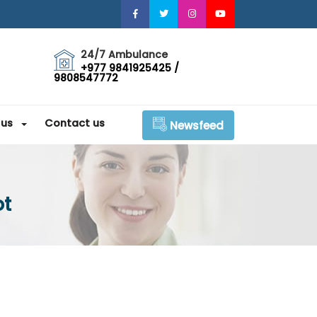
24/7 Ambulance
+977 9841925425 /
9808547772
 us
Contact us
Newsfeed
ot