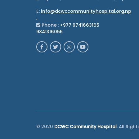
E:
info@dcwccommunityhospital.org.np
.
Phone
:
+977 9741663165
9841316055
© 2020
DCWC Community Hospital
. All Righ