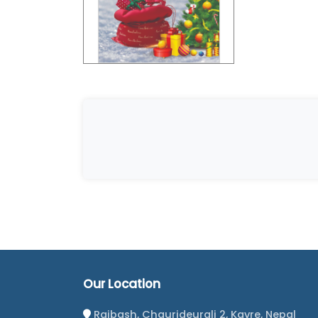
Our Location
Rajbash, Chaurideurali 2, Kavre, Nepal