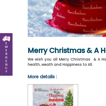
E
M
Merry Christmas & A 
E
R
G
We wish you all Merry Christmas & A Ha
E
health, weath and Happiness to All.
N
C
Y
More details :