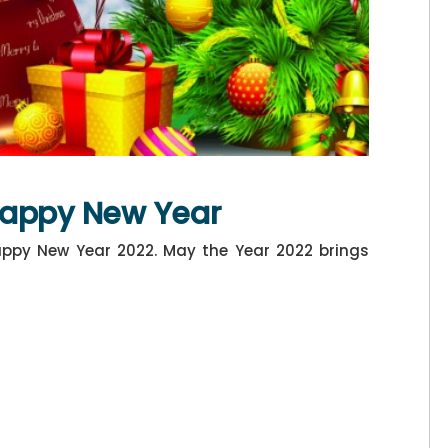
Happy New Year
ppy New Year 2022. May the Year 2022 brings