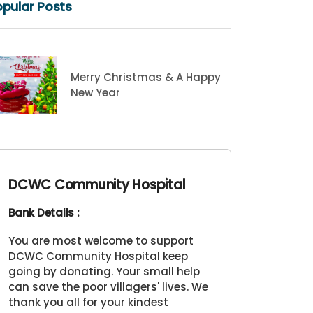
pular Posts
Merry Christmas & A Happy
New Year
DCWC Community Hospital
Bank Details :
You are most welcome to support
DCWC Community Hospital keep
going by donating. Your small help
can save the poor villagers' lives. We
thank you all for your kindest