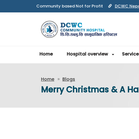
Community based Not for Profit
DCWC Nep
Home
Hospital overview
Service
Home
Blogs
Merry Christmas & A H