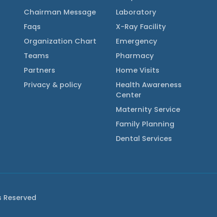
Chairman Message
Laboratory
Faqs
X-Ray Facility
Organization Chart
Emergency
Teams
Pharmacy
Partners
Home Visits
Privacy & policy
Health Awareness
Center
Maternity Service
Family Planning
Dental Services
ts Reserved