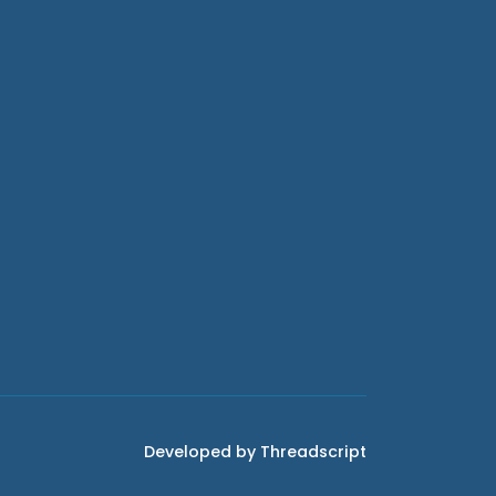
Developed by Threadscript