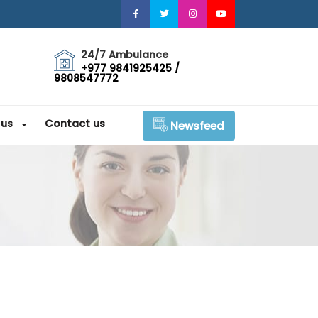
24/7 Ambulance
+977 9841925425 /
9808547772
 us
Contact us
Newsfeed