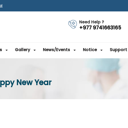
al
Need Help ?
+977 9741663165
s
Gallery
News/Events
Notice
Support
appy New Year