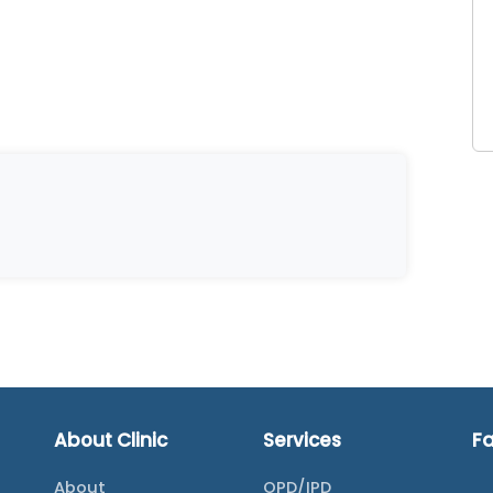
About Clinic
Services
F
About
OPD/IPD