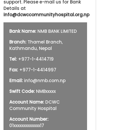
support. Please e-mail us for Bank
Details at
info@dcwccommunityhospital.org.np
Bank Name:
NMB BANK LIMITED
Branch:
Thamel Branch,
Kathmandu, Nepal
Tel:
+977-1-4414719
Fax:
+977-1-4414997
Email:
info@nmb.com.np
Swift Code:
NMBxxxxx
Account Name:
DCWC
Community Hospital
Account Number:
01xxxxxxxxxxxxx17