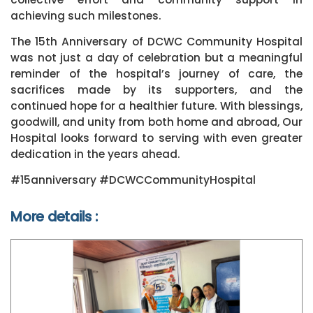
achieving such milestones.
The 15th Anniversary of DCWC Community Hospital
was not just a day of celebration but a meaningful
reminder of the hospital’s journey of care, the
sacrifices made by its supporters, and the
continued hope for a healthier future. With blessings,
goodwill, and unity from both home and abroad, Our
Hospital looks forward to serving with even greater
dedication in the years ahead.
#15anniversary
#DCWCCommunityHospital
More details :