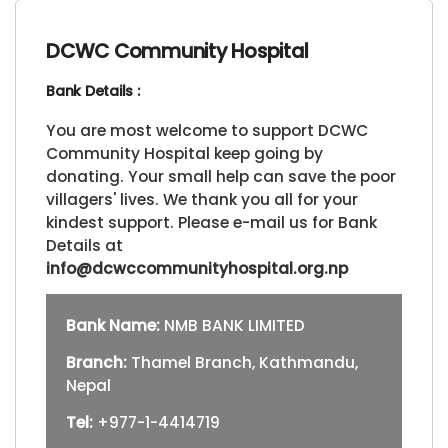
DCWC Community Hospital
Bank Details :
You are most welcome to support DCWC
Community Hospital keep going by
donating. Your small help can save the poor
villagers' lives. We thank you all for your
kindest support. Please e-mail us for Bank
Details at
info@dcwccommunityhospital.org.np
Bank Name:
NMB BANK LIMITED
Branch:
Thamel Branch, Kathmandu,
Nepal
Tel:
+977-1-4414719