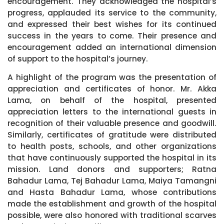
encouragement. They acknowledged the hospital’s
progress, applauded its service to the community,
and expressed their best wishes for its continued
success in the years to come. Their presence and
encouragement added an international dimension
of support to the hospital’s journey.
A highlight of the program was the presentation of
appreciation and certificates of honor. Mr. Akka
Lama, on behalf of the hospital, presented
appreciation letters to the international guests in
recognition of their valuable presence and goodwill.
Similarly, certificates of gratitude were distributed
to health posts, schools, and other organizations
that have continuously supported the hospital in its
mission. Land donors and supporters; Ratna
Bahadur Lama, Tej Bahadur Lama, Maiya Tamangni
and Hasta Bahadur Lama, whose contributions
made the establishment and growth of the hospital
possible, were also honored with traditional scarves