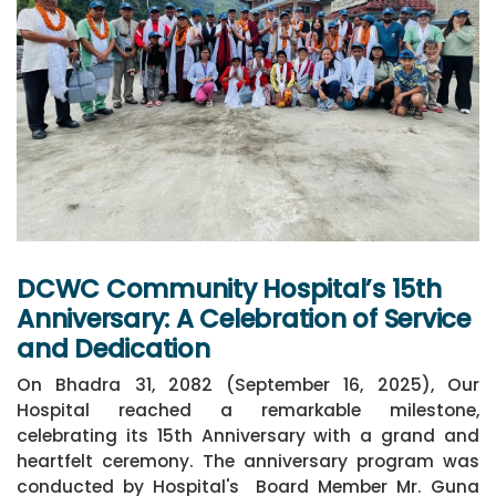
DCWC Community Hospital’s 15th
Anniversary: A Celebration of Service
and Dedication
On Bhadra 31, 2082 (September 16, 2025), Our
Hospital reached a remarkable milestone,
celebrating its 15th Anniversary with a grand and
heartfelt ceremony. The anniversary program was
conducted by Hospital's Board Member Mr. Guna