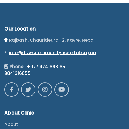
Our Location
Rajbash, Chaurideurali 2, Kavre, Nepal
E:
info@dcwccommunityhospital.org.np
.
Phone
:
+977 9741663165
9841316055
About Clinic
About