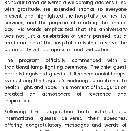
Bahadur Lama delivered a welcoming address filled
with gratitude. He extended thanks to everyone
present and highlighted the hospital’s journey, its
services, and the purpose of marking the annual
day. His words emphasized that the anniversary
was not just a celebration of years passed, but a
reaffirmation of the hospital’s mission to serve the
community with compassion and dedication.
The program officially commenced with a
traditional lamp-lighting ceremony. The chief guest
and distinguished guests lit five ceremonial lamps,
symbolizing the hospital’s enduring commitment to
health, light, and hope. This moment of inauguration
created an atmosphere of reverence and
inspiration.
Following the inauguration, both national and
international guests delivered their speeches,
offering congratulatory messages and words of