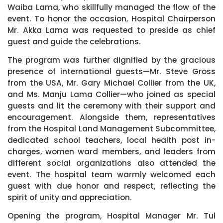
Waiba Lama, who skillfully managed the flow of the
event. To honor the occasion, Hospital Chairperson
Mr. Akka Lama was requested to preside as chief
guest and guide the celebrations.
The program was further dignified by the gracious
presence of international guests—Mr. Steve Gross
from the USA, Mr. Gary Michael Collier from the UK,
and Ms. Manju Lama Collier—who joined as special
guests and lit the ceremony with their support and
encouragement. Alongside them, representatives
from the Hospital Land Management Subcommittee,
dedicated school teachers, local health post in-
charges, women ward members, and leaders from
different social organizations also attended the
event. The hospital team warmly welcomed each
guest with due honor and respect, reflecting the
spirit of unity and appreciation.
Opening the program, Hospital Manager Mr. Tul