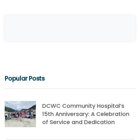
Popular Posts
DCWC Community Hospital’s
15th Anniversary: A Celebration
of Service and Dedication