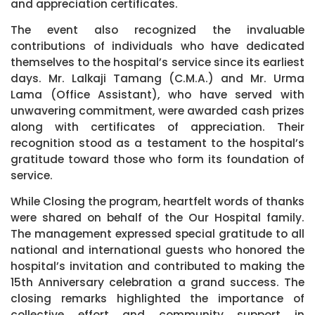
and appreciation certificates.
The event also recognized the invaluable
contributions of individuals who have dedicated
themselves to the hospital’s service since its earliest
days. Mr. Lalkaji Tamang (C.M.A.) and Mr. Urma
Lama (Office Assistant), who have served with
unwavering commitment, were awarded cash prizes
along with certificates of appreciation. Their
recognition stood as a testament to the hospital’s
gratitude toward those who form its foundation of
service.
While Closing the program, heartfelt words of thanks
were shared on behalf of the Our Hospital family.
The management expressed special gratitude to all
national and international guests who honored the
hospital’s invitation and contributed to making the
15th Anniversary celebration a grand success. The
closing remarks highlighted the importance of
collective effort and community support in