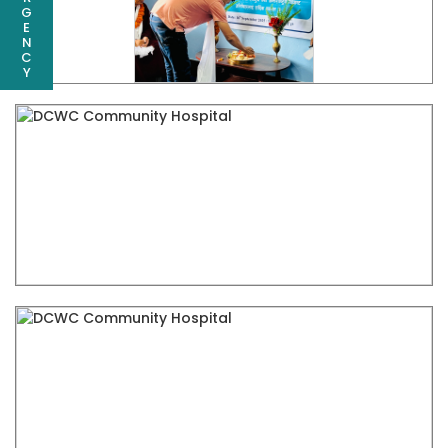
G
E
N
C
Y