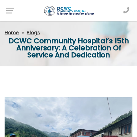
Newsfeed
Home
Blogs
DCWC Community Hospital’s 15th
Anniversary: A Celebration Of
Service And Dedication