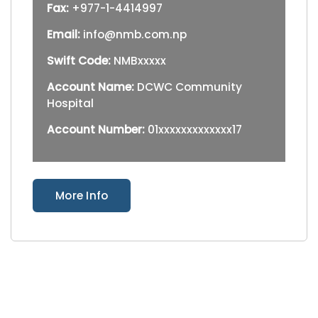
Fax:
+977-1-4414997
Email:
info@nmb.com.np
Swift Code:
NMBxxxxx
Account Name:
DCWC Community
Hospital
Account Number:
01xxxxxxxxxxxxx17
More Info