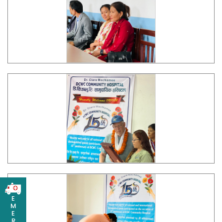
E
M
E
R