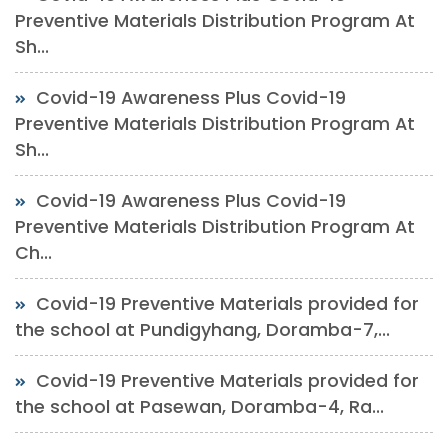
Preventive Materials Distribution Program At
Sh...
Covid-19 Awareness Plus Covid-19
Preventive Materials Distribution Program At
Sh...
Covid-19 Awareness Plus Covid-19
Preventive Materials Distribution Program At
Ch...
Covid-19 Preventive Materials provided for
the school at Pundigyhang, Doramba-7,...
Covid-19 Preventive Materials provided for
the school at Pasewan, Doramba-4, Ra...