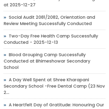
at 2025-12-27
Social Audit 2081/2082, Orientation and
Review Meeting Successfully Conducted
Two-Day Free Health Camp Successfully
Conducted - 2025-12-13
Blood Grouping Camp Successfully
Conducted at Bhimeshowar Secondary
School
A Day Well Spent at Shree Kharapani
Secondary School -Free Dental Camp (23 Nov
2...
A Heartfelt Day of Gratitude: Honouring Our