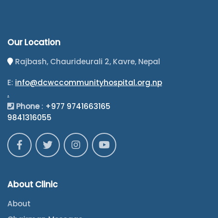
Our Location
Rajbash, Chaurideurali 2, Kavre, Nepal
E:
info@dcwccommunityhospital.org.np
.
Phone
:
+977 9741663165
9841316055
About Clinic
About