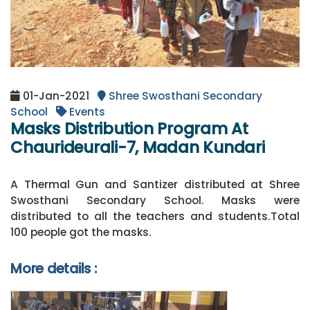
01-Jan-2021
Shree Swosthani Secondary
School
Events
Masks Distribution Program At
Chaurideurali-7, Madan Kundari
A Thermal Gun and Santizer distributed at Shree
Swosthani Secondary School. Masks were
distributed to all the teachers and students.Total
100 people got the masks.
More details :