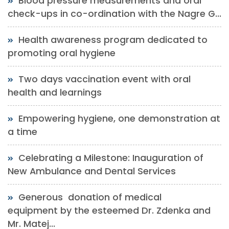
Blood pressure measurements and oral
check-ups in co-ordination with the Nagre G...
Health awareness program dedicated to
promoting oral hygiene
Two days vaccination event with oral
health and learnings
Empowering hygiene, one demonstration at
a time
Celebrating a Milestone: Inauguration of
New Ambulance and Dental Services
Generous donation of medical
equipment by the esteemed Dr. Zdenka and
Mr. Matej...