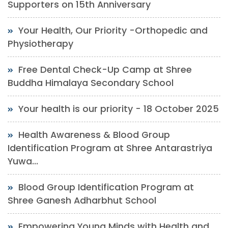
Supporters on 15th Anniversary
Your Health, Our Priority -Orthopedic and
Physiotherapy
Free Dental Check-Up Camp at Shree
Buddha Himalaya Secondary School
Your health is our priority - 18 October 2025
Health Awareness & Blood Group
Identification Program at Shree Antarastriya
Yuwa...
Blood Group Identification Program at
Shree Ganesh Adharbhut School
Empowering Young Minds with Health and