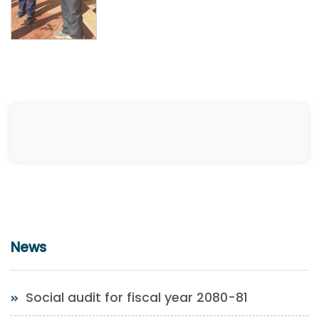
News
Social audit for fiscal year 2080-81