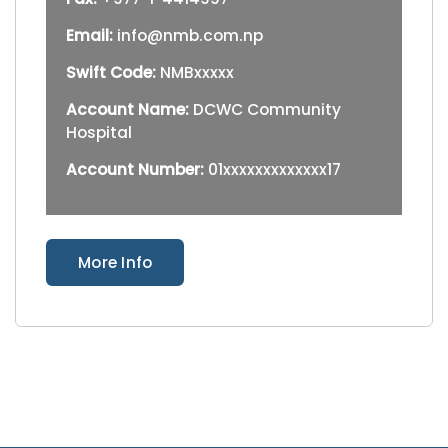
Email:
info@nmb.com.np
Swift Code:
NMBxxxxx
Account Name:
DCWC Community
Hospital
Account Number:
01xxxxxxxxxxxxx17
More Info