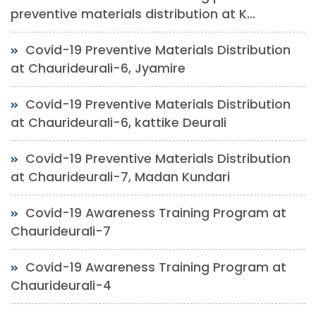
preventive materials distribution at K...
Covid-19 Preventive Materials Distribution
at Chaurideurali-6, Jyamire
Covid-19 Preventive Materials Distribution
at Chaurideurali-6, kattike Deurali
Covid-19 Preventive Materials Distribution
at Chaurideurali-7, Madan Kundari
Covid-19 Awareness Training Program at
Chaurideurali-7
Covid-19 Awareness Training Program at
Chaurideurali-4