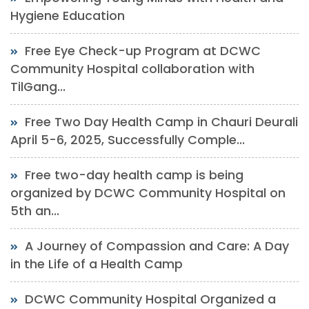
Hygiene Education
Free Eye Check-up Program at DCWC
Community Hospital collaboration with
TilGang...
Free Two Day Health Camp in Chauri Deurali
April 5-6, 2025, Successfully Comple...
Free two-day health camp is being
organized by DCWC Community Hospital on
5th an...
A Journey of Compassion and Care: A Day
in the Life of a Health Camp
DCWC Community Hospital Organized a