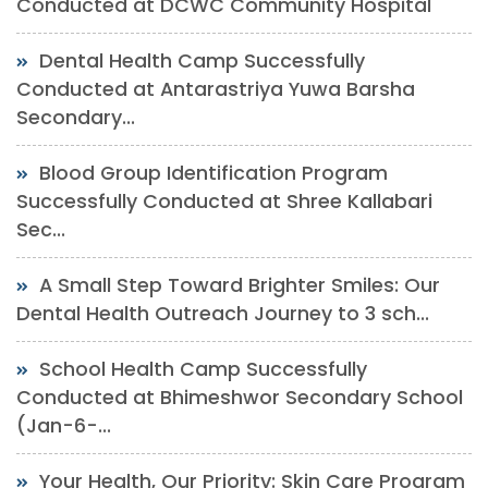
Conducted at DCWC Community Hospital
Dental Health Camp Successfully
Conducted at Antarastriya Yuwa Barsha
Secondary...
Blood Group Identification Program
Successfully Conducted at Shree Kallabari
Sec...
A Small Step Toward Brighter Smiles: Our
Dental Health Outreach Journey to 3 sch...
School Health Camp Successfully
Conducted at Bhimeshwor Secondary School
(Jan-6-...
Your Health, Our Priority: Skin Care Program