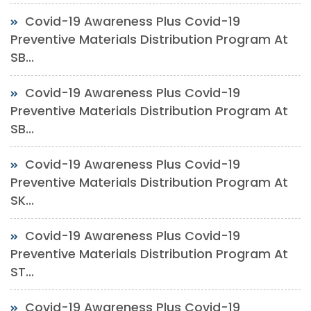
Covid-19 Awareness Plus Covid-19
Preventive Materials Distribution Program At
SB...
Covid-19 Awareness Plus Covid-19
Preventive Materials Distribution Program At
SB...
Covid-19 Awareness Plus Covid-19
Preventive Materials Distribution Program At
SK...
Covid-19 Awareness Plus Covid-19
Preventive Materials Distribution Program At
ST...
Covid-19 Awareness Plus Covid-19