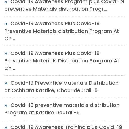
Covid-19 Awareness Program plus Covid-19
preventive Materials distribution Progr...
Covid-19 Awareness Plus Covid-19
Preventive Materials distribution Program At
Ch...
Covid-19 Awareness Plus Covid-19
Preventive Materials Distribution Program At
Ch...
Covid-19 Preventive Materials Distribution
at Ochhara Kattike, Chaurideurali-6
Covid-19 preventive materials distribution
Program at Kattike Deurali-6
Covid-19 Awareness Training plus Covid-19