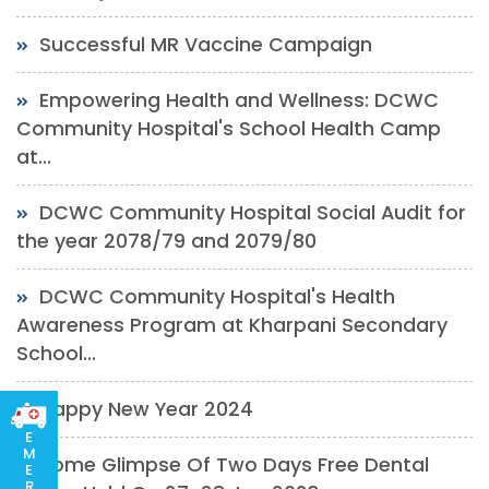
Successful MR Vaccine Campaign
Empowering Health and Wellness: DCWC
Community Hospital's School Health Camp
at...
DCWC Community Hospital Social Audit for
the year 2078/79 and 2079/80
DCWC Community Hospital's Health
Awareness Program at Kharpani Secondary
School...
Happy New Year 2024
E
M
Some Glimpse Of Two Days Free Dental
E
R