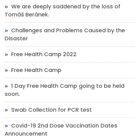
We are deeply saddened by the loss of
Tomáš Beránek.
Challenges and Problems Caused by the
Disaster
Free Health Camp 2022
Free Health Camp
1 Day Free Health Camp going to be held
soon.
Swab Collection for PCR test
Covid-19 2nd Dose Vaccination Dates
Announcement