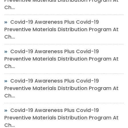
Ch...
Covid-19 Awareness Plus Covid-19
Preventive Materials Distribution Program At
Ch...
Covid-19 Awareness Plus Covid-19
Preventive Materials Distribution Program At
Ch...
Covid-19 Awareness Plus Covid-19
Preventive Materials Distribution Program At
Ch...
Covid-19 Awareness Plus Covid-19
Preventive Materials Distribution Program At
Ch...