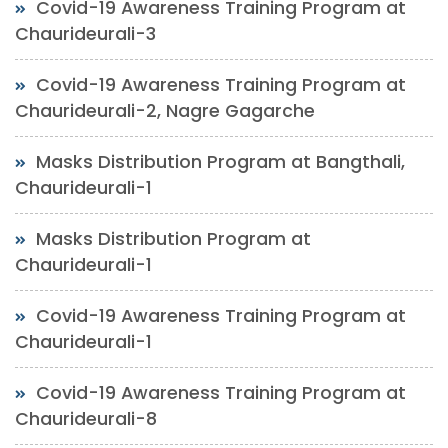
Covid-19 Awareness Training Program at
Chaurideurali-3
Covid-19 Awareness Training Program at
Chaurideurali-2, Nagre Gagarche
Masks Distribution Program at Bangthali,
Chaurideurali-1
Masks Distribution Program at
Chaurideurali-1
Covid-19 Awareness Training Program at
Chaurideurali-1
Covid-19 Awareness Training Program at
Chaurideurali-8