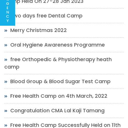
Camp Held On 27-28 Jan 2023
G
E
N
Two days free Dental Camp
C
Y
Merry Christmas 2022
Oral Hygiene Awareness Programme
free Orthopedic & Physiotherapy heath
camp
Blood Group & Blood Sugar Test Camp
Free Health Camp on 4th March, 2022
Congratulation CMA Lal Kaji Tamang
Free Health Camp Successfully Held on 11th