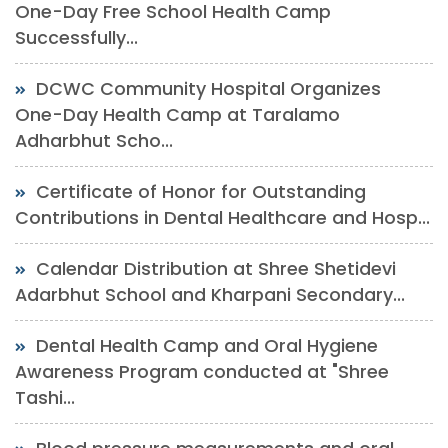
One-Day Free School Health Camp
Successfully...
DCWC Community Hospital Organizes
One-Day Health Camp at Taralamo
Adharbhut Scho...
Certificate of Honor for Outstanding
Contributions in Dental Healthcare and Hosp...
Calendar Distribution at Shree Shetidevi
Adarbhut School and Kharpani Secondary...
Dental Health Camp and Oral Hygiene
Awareness Program conducted at "Shree
Tashi...