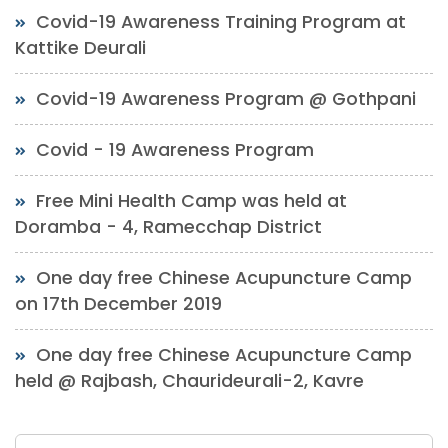
Covid-19 Awareness Training Program at
Kattike Deurali
Covid-19 Awareness Program @ Gothpani
Covid - 19 Awareness Program
Free Mini Health Camp was held at
Doramba - 4, Ramecchap District
One day free Chinese Acupuncture Camp
on 17th December 2019
One day free Chinese Acupuncture Camp
held @ Rajbash, Chaurideurali-2, Kavre