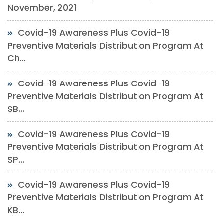
November, 2021
Covid-19 Awareness Plus Covid-19
Preventive Materials Distribution Program At
Ch...
Covid-19 Awareness Plus Covid-19
Preventive Materials Distribution Program At
SB...
Covid-19 Awareness Plus Covid-19
Preventive Materials Distribution Program At
SP...
Covid-19 Awareness Plus Covid-19
Preventive Materials Distribution Program At
KB...