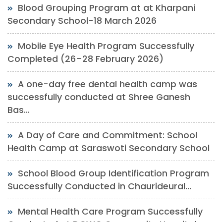
Blood Grouping Program at at Kharpani
Secondary School-18 March 2026
Mobile Eye Health Program Successfully
Completed (26–28 February 2026)
A one-day free dental health camp was
successfully conducted at Shree Ganesh
Bas...
A Day of Care and Commitment: School
Health Camp at Saraswoti Secondary School
School Blood Group Identification Program
Successfully Conducted in Chaurideural...
Mental Health Care Program Successfully