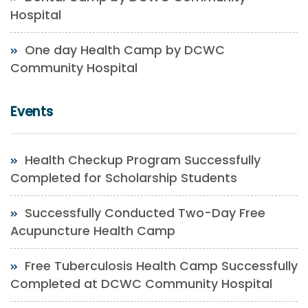
Hospital
One day Health Camp by DCWC
Community Hospital
Events
Health Checkup Program Successfully
Completed for Scholarship Students
Successfully Conducted Two-Day Free
Acupuncture Health Camp
Free Tuberculosis Health Camp Successfully
Completed at DCWC Community Hospital