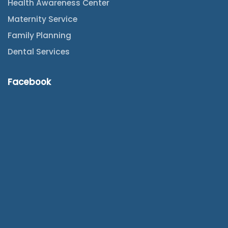
Health Awareness Center
Maternity Service
Family Planning
Dental Services
Facebook