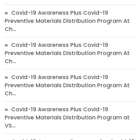
Covid-19 Awareness Plus Covid-19
Preventive Materials Distribution Program At
Ch...
Covid-19 Awareness Plus Covid-19
Preventive Materials Distribution Program At
Ch...
Covid-19 Awareness Plus Covid-19
Preventive Materials Distribution Program At
Ch...
Covid-19 Awareness Plus Covid-19
Preventive Materials Distribution Program at
VS...