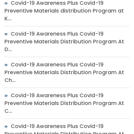
Covid-19 Awareness Plus Covid-19
Preventive Materials distribution Program at
K...
Covid-19 Awareness Plus Covid-19
Preventive Materials Distribution Program At
D...
Covid-19 Awareness Plus Covid-19
Preventive Materials Distribution Program At
Ch...
Covid-19 Awareness Plus Covid-19
Preventive Materials Distribution Program At
C...
Covid-19 Awareness Plus Covid-19
Preventive Materials Distribution Program At