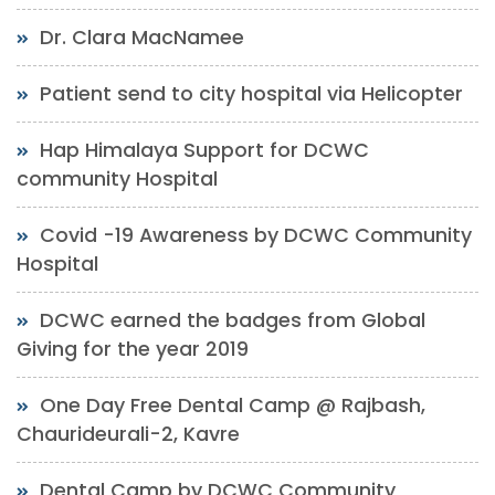
Dr. Clara MacNamee
Patient send to city hospital via Helicopter
Hap Himalaya Support for DCWC
community Hospital
Covid -19 Awareness by DCWC Community
Hospital
DCWC earned the badges from Global
Giving for the year 2019
One Day Free Dental Camp @ Rajbash,
Chaurideurali-2, Kavre
Dental Camp by DCWC Community