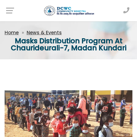
Newsfeed
Home
News & Events
Masks Distribution Program At
Chaurideurali-7, Madan Kundari