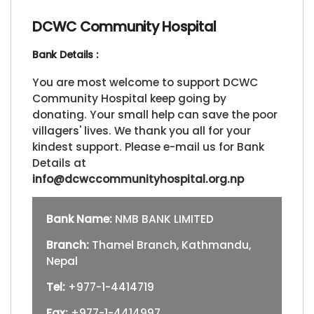
DCWC Community Hospital
Bank Details :
You are most welcome to support DCWC
Community Hospital keep going by
donating. Your small help can save the poor
villagers' lives. We thank you all for your
kindest support. Please e-mail us for Bank
Details at
info@dcwccommunityhospital.org.np
Bank Name:
NMB BANK LIMITED
Branch:
Thamel Branch, Kathmandu,
Nepal
Tel:
+977-1-4414719
Fax:
+977-1-4414997