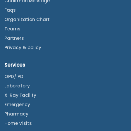
Chairman Message
Faqs
Organization Chart
Teams
Partners
Privacy & policy
Services
OPD/IPD
Laboratory
X-Ray Facility
Emergency
Pharmacy
Home Visits