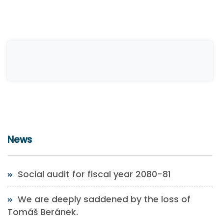
News
Social audit for fiscal year 2080-81
We are deeply saddened by the loss of
Tomáš Beránek.