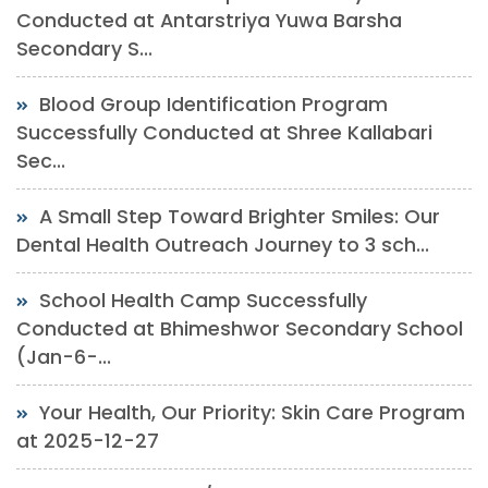
Conducted at Antarstriya Yuwa Barsha
Secondary S...
Blood Group Identification Program
Successfully Conducted at Shree Kallabari
Sec...
A Small Step Toward Brighter Smiles: Our
Dental Health Outreach Journey to 3 sch...
School Health Camp Successfully
Conducted at Bhimeshwor Secondary School
(Jan-6-...
Your Health, Our Priority: Skin Care Program
at 2025-12-27