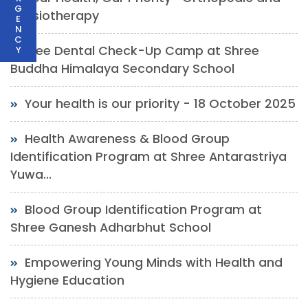
G
Physiotherapy
E
N
C
Free Dental Check-Up Camp at Shree
Y
Buddha Himalaya Secondary School
Your health is our priority - 18 October 2025
Health Awareness & Blood Group
Identification Program at Shree Antarastriya
Yuwa...
Blood Group Identification Program at
Shree Ganesh Adharbhut School
Empowering Young Minds with Health and
Hygiene Education