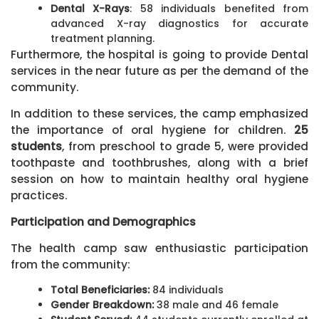
Dental X-Rays
: 58 individuals benefited from
advanced X-ray diagnostics for accurate
treatment planning.
Furthermore, the hospital is going to provide Dental
services in the near future as per the demand of the
community.
In addition to these services, the camp emphasized
the importance of oral hygiene for children.
25
students
, from preschool to grade 5, were provided
toothpaste and toothbrushes, along with a brief
session on how to maintain healthy oral hygiene
practices.
Participation and Demographics
The health camp saw enthusiastic participation
from the community:
Total Beneficiaries:
84 individuals
Gender Breakdown:
38 male and 46 female