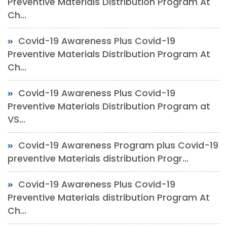
Preventive Materials Distribution Program At
Ch...
Covid-19 Awareness Plus Covid-19
Preventive Materials Distribution Program At
Ch...
Covid-19 Awareness Plus Covid-19
Preventive Materials Distribution Program at
VS...
Covid-19 Awareness Program plus Covid-19
preventive Materials distribution Progr...
Covid-19 Awareness Plus Covid-19
Preventive Materials distribution Program At
Ch...