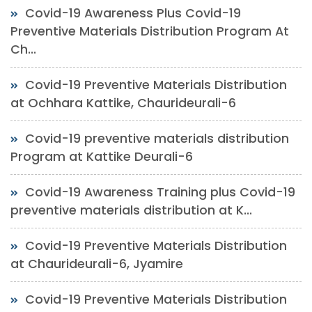
Covid-19 Awareness Plus Covid-19
Preventive Materials Distribution Program At
Ch...
Covid-19 Preventive Materials Distribution
at Ochhara Kattike, Chaurideurali-6
Covid-19 preventive materials distribution
Program at Kattike Deurali-6
Covid-19 Awareness Training plus Covid-19
preventive materials distribution at K...
Covid-19 Preventive Materials Distribution
at Chaurideurali-6, Jyamire
Covid-19 Preventive Materials Distribution