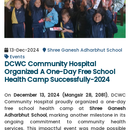
13-Dec-2024
Shree Ganesh Adharbhut School
Events
DCWC Community Hospital
Organized A One-Day Free School
Health Camp Successfully-2024
On
December 13, 2024 (Mangsir 28, 2081)
, DCWC
Community Hospital proudly organized a one-day
free school health camp at
Shree Ganesh
Adharbhut School
, marking another milestone in its
ongoing commitment to community health
services. This impactful event was made possible