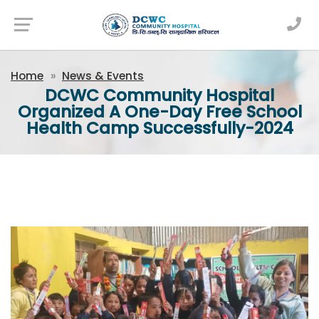
Newsfeed
Home
News & Events
DCWC Community Hospital
Organized A One-Day Free School
Health Camp Successfully-2024