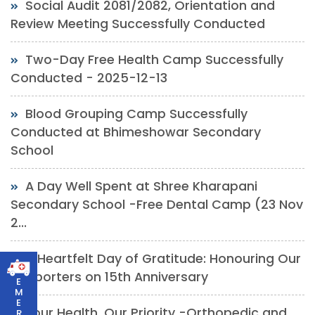
Social Audit 2081/2082, Orientation and
Review Meeting Successfully Conducted
Two-Day Free Health Camp Successfully
Conducted - 2025-12-13
Blood Grouping Camp Successfully
Conducted at Bhimeshowar Secondary
School
A Day Well Spent at Shree Kharapani
Secondary School -Free Dental Camp (23 Nov
2...
A Heartfelt Day of Gratitude: Honouring Our
Supporters on 15th Anniversary
E
M
E
Your Health, Our Priority -Orthopedic and
R