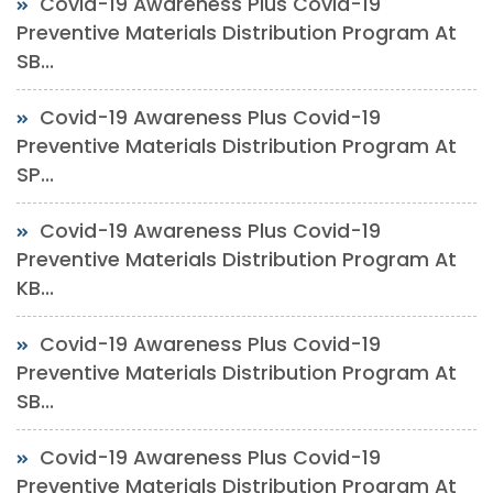
Covid-19 Awareness Plus Covid-19
Preventive Materials Distribution Program At
SB...
Covid-19 Awareness Plus Covid-19
Preventive Materials Distribution Program At
SP...
Covid-19 Awareness Plus Covid-19
Preventive Materials Distribution Program At
KB...
Covid-19 Awareness Plus Covid-19
Preventive Materials Distribution Program At
SB...
Covid-19 Awareness Plus Covid-19
Preventive Materials Distribution Program At