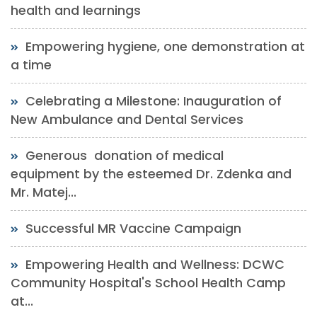
health and learnings
Empowering hygiene, one demonstration at
a time
Celebrating a Milestone: Inauguration of
New Ambulance and Dental Services
Generous donation of medical
equipment by the esteemed Dr. Zdenka and
Mr. Matej...
Successful MR Vaccine Campaign
Empowering Health and Wellness: DCWC
Community Hospital's School Health Camp
at...