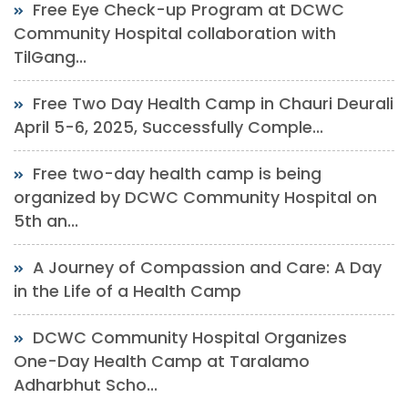
Free Eye Check-up Program at DCWC
Community Hospital collaboration with
TilGang...
Free Two Day Health Camp in Chauri Deurali
April 5-6, 2025, Successfully Comple...
Free two-day health camp is being
organized by DCWC Community Hospital on
5th an...
A Journey of Compassion and Care: A Day
in the Life of a Health Camp
DCWC Community Hospital Organizes
One-Day Health Camp at Taralamo
Adharbhut Scho...