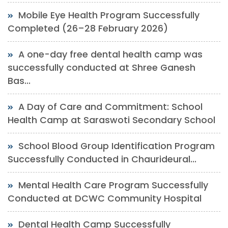
Mobile Eye Health Program Successfully
Completed (26–28 February 2026)
A one-day free dental health camp was
successfully conducted at Shree Ganesh
Bas...
A Day of Care and Commitment: School
Health Camp at Saraswoti Secondary School
School Blood Group Identification Program
Successfully Conducted in Chaurideural...
Mental Health Care Program Successfully
Conducted at DCWC Community Hospital
Dental Health Camp Successfully