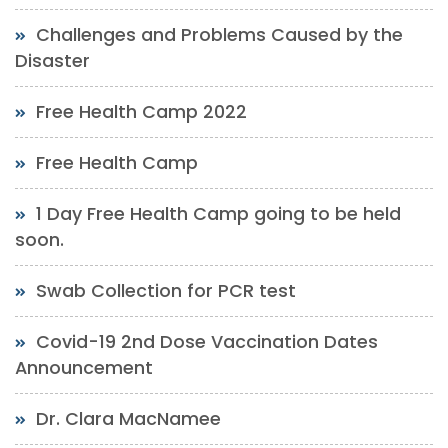
Challenges and Problems Caused by the
Disaster
Free Health Camp 2022
Free Health Camp
1 Day Free Health Camp going to be held
soon.
Swab Collection for PCR test
Covid-19 2nd Dose Vaccination Dates
Announcement
Dr. Clara MacNamee