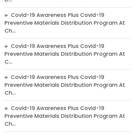
Covid-19 Awareness Plus Covid-19
Preventive Materials Distribution Program At
Ch...
Covid-19 Awareness Plus Covid-19
Preventive Materials Distribution Program At
C...
Covid-19 Awareness Plus Covid-19
Preventive Materials Distribution Program At
Ch...
Covid-19 Awareness Plus Covid-19
Preventive Materials Distribution Program At
Ch...