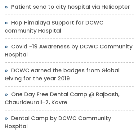
Patient send to city hospital via Helicopter
Hap Himalaya Support for DCWC
community Hospital
Covid -19 Awareness by DCWC Community
Hospital
DCWC earned the badges from Global
Giving for the year 2019
One Day Free Dental Camp @ Rajbash,
Chaurideurali-2, Kavre
Dental Camp by DCWC Community
Hospital