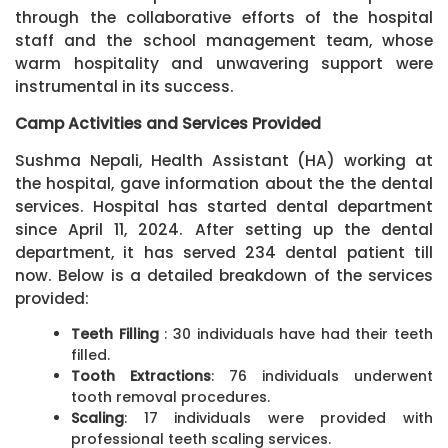
through the collaborative efforts of the hospital
staff and the school management team, whose
warm hospitality and unwavering support were
instrumental in its success.
Camp Activities and Services Provided
Sushma Nepali, Health Assistant (HA) working at
the hospital, gave information about the the dental
services. Hospital has started dental department
since April 11, 2024. After setting up the dental
department, it has served 234 dental patient till
now. Below is a detailed breakdown of the services
provided:
Teeth Filling
: 30 individuals have had their teeth
filled.
Tooth Extractions
: 76 individuals underwent
tooth removal procedures.
Scaling
: 17 individuals were provided with
professional teeth scaling services.