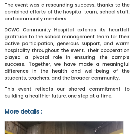
The event was a resounding success, thanks to the
combined efforts of the hospital team, school staff,
and community members.
DCWC Community Hospital extends its heartfelt
gratitude to the school management team for their
active participation, generous support, and warm
hospitality throughout the event. Their cooperation
played a pivotal role in ensuring the camp’s
success. Together, we have made a meaningful
difference in the health and well-being of the
students, teachers, and the broader community.
This event reflects our shared commitment to
building a healthier future, one step at a time.
More details :