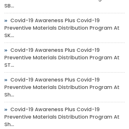
SB...
Covid-19 Awareness Plus Covid-19
Preventive Materials Distribution Program At
SK...
Covid-19 Awareness Plus Covid-19
Preventive Materials Distribution Program At
ST...
Covid-19 Awareness Plus Covid-19
Preventive Materials Distribution Program At
Sh...
Covid-19 Awareness Plus Covid-19
Preventive Materials Distribution Program At
Sh...