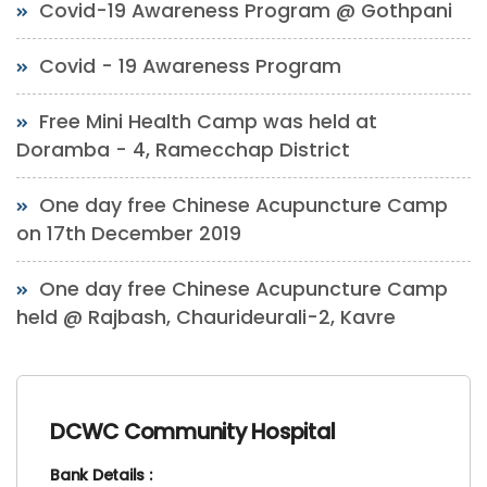
Covid-19 Awareness Program @ Gothpani
Covid - 19 Awareness Program
Free Mini Health Camp was held at
Doramba - 4, Ramecchap District
One day free Chinese Acupuncture Camp
on 17th December 2019
One day free Chinese Acupuncture Camp
held @ Rajbash, Chaurideurali-2, Kavre
DCWC Community Hospital
Bank Details :