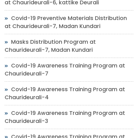
at Chaurideurali-6, kattike Deurali
Covid-19 Preventive Materials Distribution
at Chaurideurali-7, Madan Kundari
Masks Distribution Program at
Chaurideurali-7, Madan Kundari
Covid-19 Awareness Training Program at
Chaurideurali-7
Covid-19 Awareness Training Program at
Chaurideurali-4
Covid-19 Awareness Training Program at
Chaurideurali-3
Covid-19 Awareness Training Program at