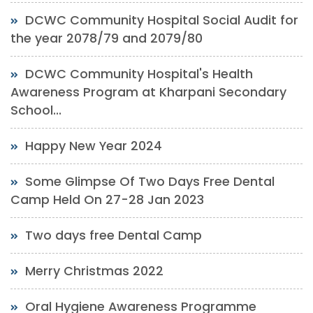
DCWC Community Hospital Social Audit for
the year 2078/79 and 2079/80
DCWC Community Hospital's Health
Awareness Program at Kharpani Secondary
School...
Happy New Year 2024
Some Glimpse Of Two Days Free Dental
Camp Held On 27-28 Jan 2023
Two days free Dental Camp
Merry Christmas 2022
Oral Hygiene Awareness Programme