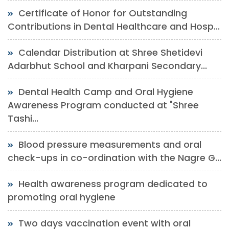
Certificate of Honor for Outstanding
Contributions in Dental Healthcare and Hosp...
Calendar Distribution at Shree Shetidevi
Adarbhut School and Kharpani Secondary...
Dental Health Camp and Oral Hygiene
Awareness Program conducted at "Shree
Tashi...
Blood pressure measurements and oral
check-ups in co-ordination with the Nagre G...
Health awareness program dedicated to
promoting oral hygiene
Two days vaccination event with oral