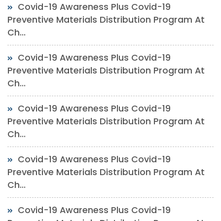
Covid-19 Awareness Plus Covid-19
Preventive Materials Distribution Program At
Ch...
Covid-19 Awareness Plus Covid-19
Preventive Materials Distribution Program At
Ch...
Covid-19 Awareness Plus Covid-19
Preventive Materials Distribution Program At
Ch...
Covid-19 Awareness Plus Covid-19
Preventive Materials Distribution Program At
Ch...
Covid-19 Awareness Plus Covid-19