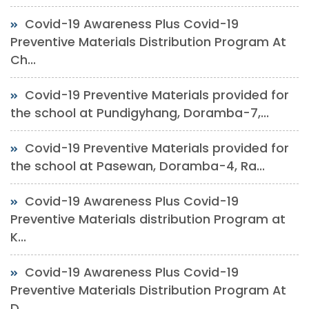
Covid-19 Awareness Plus Covid-19
Preventive Materials Distribution Program At
Ch...
Covid-19 Preventive Materials provided for
the school at Pundigyhang, Doramba-7,...
Covid-19 Preventive Materials provided for
the school at Pasewan, Doramba-4, Ra...
Covid-19 Awareness Plus Covid-19
Preventive Materials distribution Program at
K...
Covid-19 Awareness Plus Covid-19
Preventive Materials Distribution Program At
D...