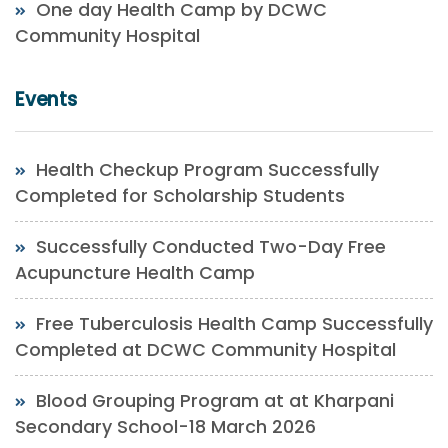
One day Health Camp by DCWC
Community Hospital
Events
Health Checkup Program Successfully
Completed for Scholarship Students
Successfully Conducted Two-Day Free
Acupuncture Health Camp
Free Tuberculosis Health Camp Successfully
Completed at DCWC Community Hospital
Blood Grouping Program at at Kharpani
Secondary School-18 March 2026