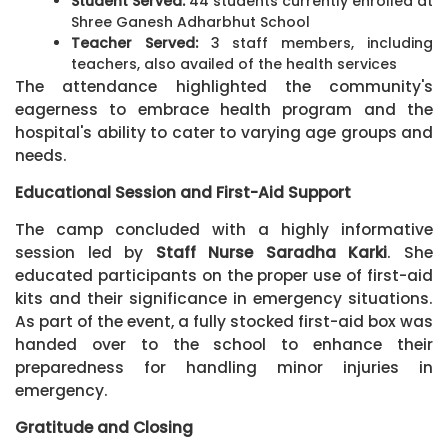
Student Served:
44 students currently enrolled at
Shree Ganesh Adharbhut School
Teacher Served:
3 staff members, including
teachers, also availed of the health services
The attendance highlighted the community's
eagerness to embrace health program and the
hospital's ability to cater to varying age groups and
needs.
Educational Session and First-Aid Support
The camp concluded with a highly informative
session led by
Staff Nurse Saradha Karki
. She
educated participants on the proper use of first-aid
kits and their significance in emergency situations.
As part of the event, a fully stocked first-aid box was
handed over to the school to enhance their
preparedness for handling minor injuries in
emergency.
Gratitude and Closing