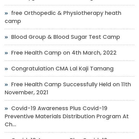
free Orthopedic & Physiotherapy heath
camp
Blood Group & Blood Sugar Test Camp
Free Health Camp on 4th March, 2022
Congratulation CMA Lal Kaji Tamang
Free Health Camp Successfully Held on 11th
November, 2021
Covid-19 Awareness Plus Covid-19
Preventive Materials Distribution Program At
Ch...