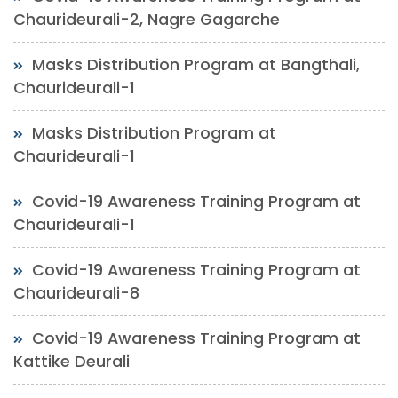
Chaurideurali-2, Nagre Gagarche
Masks Distribution Program at Bangthali,
Chaurideurali-1
Masks Distribution Program at
Chaurideurali-1
Covid-19 Awareness Training Program at
Chaurideurali-1
Covid-19 Awareness Training Program at
Chaurideurali-8
Covid-19 Awareness Training Program at
Kattike Deurali