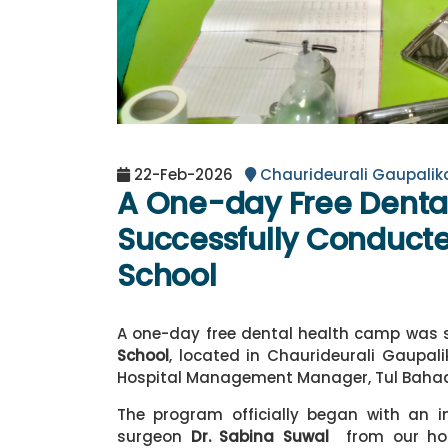
22-Feb-2026
Chaurideurali Gaupali
A One-day Free Dent
Successfully Conducte
School
A one-day free dental health camp was 
School
, located in Chaurideurali Gaupa
Hospital Management Manager, Tul Baha
The program officially began with an i
surgeon
Dr. Sabina Suwal
from our hos