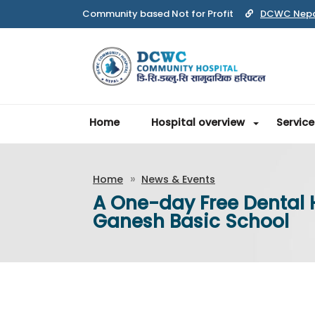
Community based Not for Profit
DCWC Nep
Home
Hospital overview
Service
Home
News & Events
A One-day Free Dental
Ganesh Basic School