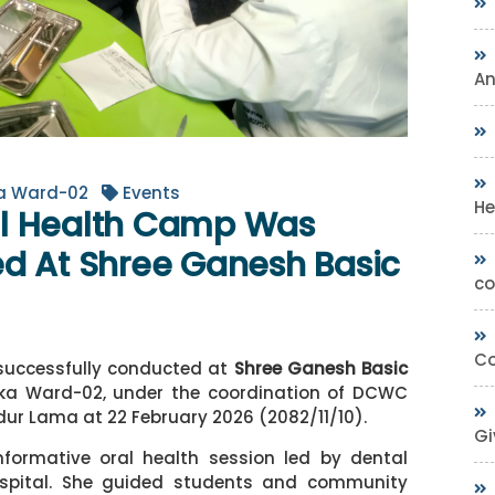
A
ka Ward-02
Events
He
al Health Camp Was
d At Shree Ganesh Basic
co
Co
successfully conducted at
Shree Ganesh Basic
lika Ward-02, under the coordination of DCWC
dur Lama
at 22 February 2026 (2082/11/10).
Gi
nformative oral health session led by dental
pital. She guided students and community