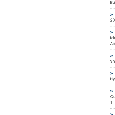
Bu
20
Id
An
Sh
Hy
Co
Ti