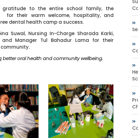
Su
Co
 gratitude to the entire school family, the
s for their warm welcome, hospitality, and
free dental health camp a success.
Se
bina Suwal, Nursing In-Charge Sharada Karki,
, and Manager Tul Bahadur Lama for their
e community.
Co
 better oral health and community wellbeing.
He
Sc
Pr
Ch
Co