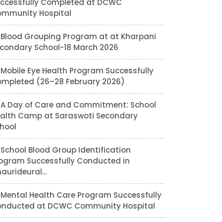
ccessfully Completed at DCWC
mmunity Hospital
Blood Grouping Program at at Kharpani
condary School-18 March 2026
Mobile Eye Health Program Successfully
mpleted (26–28 February 2026)
A Day of Care and Commitment: School
alth Camp at Saraswoti Secondary
hool
School Blood Group Identification
ogram Successfully Conducted in
aurideural...
Mental Health Care Program Successfully
nducted at DCWC Community Hospital