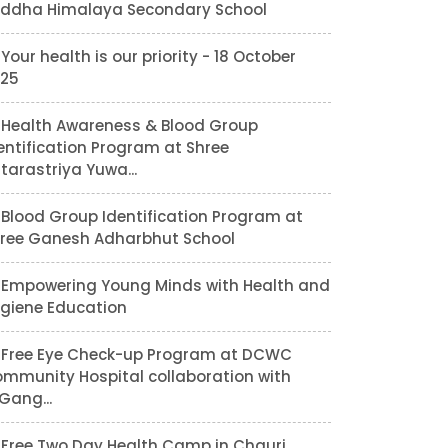
ddha Himalaya Secondary School
Your health is our priority - 18 October
25
Health Awareness & Blood Group
entification Program at Shree
tarastriya Yuwa...
Blood Group Identification Program at
ree Ganesh Adharbhut School
Empowering Young Minds with Health and
giene Education
Free Eye Check-up Program at DCWC
mmunity Hospital collaboration with
lGang...
Free Two Day Health Camp in Chauri