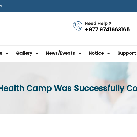
al
Need Help ?
+977 9741663165
s
Gallery
News/Events
Notice
Support
 Health Camp Was Successfully C