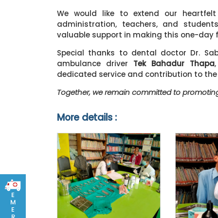
We would like to extend our heartfelt
administration, teachers, and student
valuable support in making this one-day 
Special thanks to dental doctor Dr. Sa
ambulance driver
Tek Bahadur Thapa
dedicated service and contribution to th
Together, we remain committed to promoting
More details :
E
M
E
R