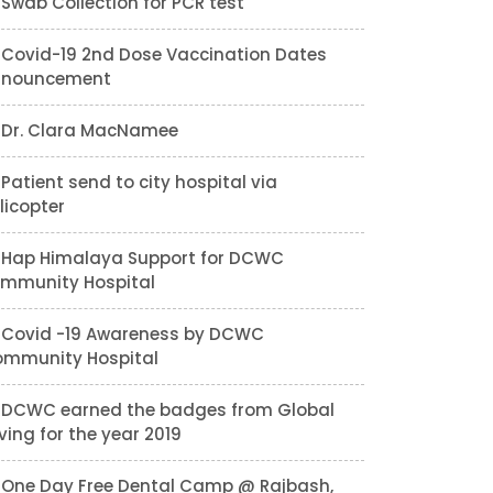
Swab Collection for PCR test
Covid-19 2nd Dose Vaccination Dates
nnouncement
Dr. Clara MacNamee
Patient send to city hospital via
licopter
Hap Himalaya Support for DCWC
mmunity Hospital
Covid -19 Awareness by DCWC
mmunity Hospital
DCWC earned the badges from Global
ving for the year 2019
One Day Free Dental Camp @ Rajbash,