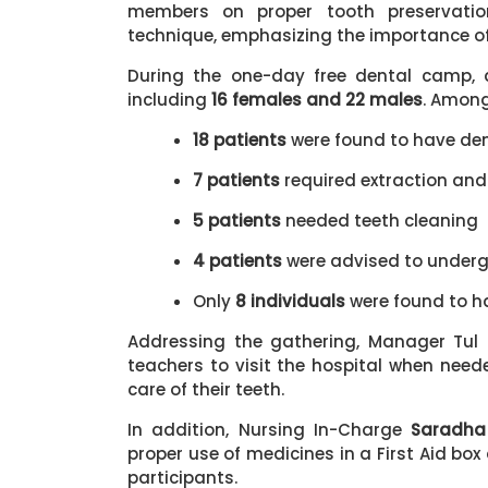
members on proper tooth preservati
technique, emphasizing the importance of 
During the one-day free dental camp, 
including
16 females and 22 males
. Amon
18 patients
were found to have de
7 patients
required extraction and
5 patients
needed teeth cleaning
4 patients
were advised to under
Only
8 individuals
were found to h
Addressing the gathering, Manager Tu
teachers to visit the hospital when neede
care of their teeth.
In addition, Nursing In-Charge
Saradha
proper use of medicines in a First Aid bo
participants.