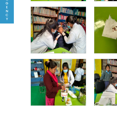
G
E
N
C
Y