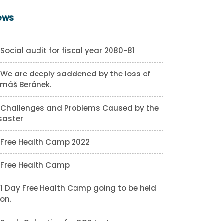
ews
Social audit for fiscal year 2080-81
We are deeply saddened by the loss of
máš Beránek.
Challenges and Problems Caused by the
saster
Free Health Camp 2022
Free Health Camp
1 Day Free Health Camp going to be held
on.