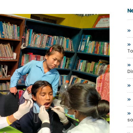
N
To
Di
so