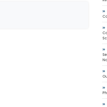
Co
Co
Sc
Se
No
Ou
Ph