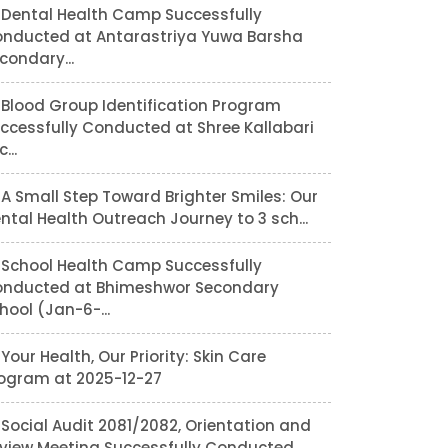
Dental Health Camp Successfully
nducted at Antarastriya Yuwa Barsha
condary...
Blood Group Identification Program
ccessfully Conducted at Shree Kallabari
...
A Small Step Toward Brighter Smiles: Our
ntal Health Outreach Journey to 3 sch...
School Health Camp Successfully
nducted at Bhimeshwor Secondary
hool (Jan-6-...
Your Health, Our Priority: Skin Care
ogram at 2025-12-27
Social Audit 2081/2082, Orientation and
view Meeting Successfully Conducted