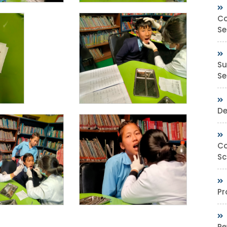
Co
Se
Su
Sec
De
Co
Sc
Pr
Re