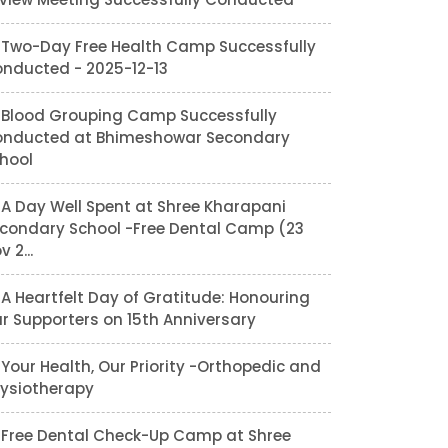
Two-Day Free Health Camp Successfully
nducted - 2025-12-13
Blood Grouping Camp Successfully
nducted at Bhimeshowar Secondary
hool
A Day Well Spent at Shree Kharapani
condary School -Free Dental Camp (23
v 2...
A Heartfelt Day of Gratitude: Honouring
r Supporters on 15th Anniversary
Your Health, Our Priority -Orthopedic and
ysiotherapy
Free Dental Check-Up Camp at Shree