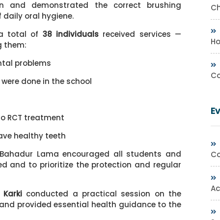
on and demonstrated the correct brushing
Ch
daily oral hygiene.
a total of
38 individuals
received services —
Ho
g them:
ntal problems
Co
 were done in the school
E
go RCT treatment
ave healthy teeth
l Bahadur Lama encouraged all students and
Co
d and to prioritize the protection and regular
Ac
 Karki
conducted a practical session on the
x and provided essential health guidance to the