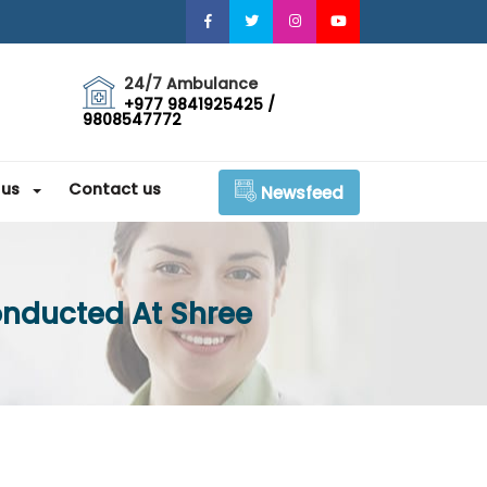
24/7 Ambulance
+977 9841925425 /
9808547772
 us
Contact us
Newsfeed
onducted At Shree