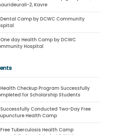
aurideurali-2, Kavre
Dental Camp by DCWC Community
spital
One day Health Camp by DCWC
mmunity Hospital
vents
Health Checkup Program Successfully
mpleted for Scholarship Students
Successfully Conducted Two-Day Free
upuncture Health Camp
Free Tuberculosis Health Camp