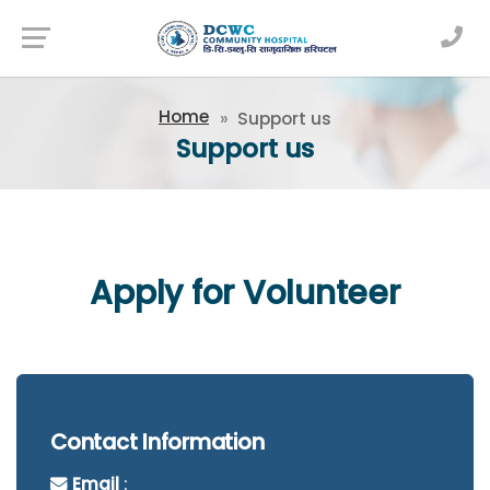
Newsfeed
Home
Support us
Support us
Apply for Volunteer
Contact Information
Email
: