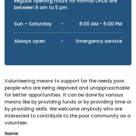
Regular opening hours for normal OPDs are
between 8 am to 5 pm.
Sun – Saturday
-
8:00 AM - 5:00 PM
Always open
-
Emergency service
Volunteering means to support for the needy poor
people who are being deprived and unapproachable
for better opportunities. It can be done by various
means like by providing funds or by providing time or
by providing skills. We welcome anybody who are
interested to contribute to the poor community as a
volunteer.
Name: