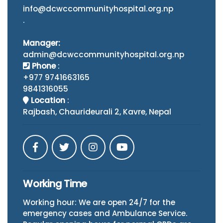
info@dcwccommunityhospital.org.np
.
Manager:
admin@dcwccommunityhospital.org.np
Phone
:
+977 9741663165
9841316055
Location
:
Rajbash, Chaurideurali 2, Kavre, Nepal
Working Time
Working hour: We are open 24/7 for the
emergency cases and Ambulance Service.