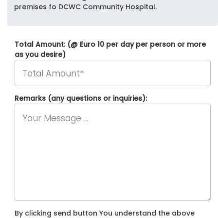
premises fo DCWC Community Hospital.
Total Amount: (@ Euro 10 per day per person or more
as you desire)
Remarks (any questions or inquiries):
By clicking send button You understand the above