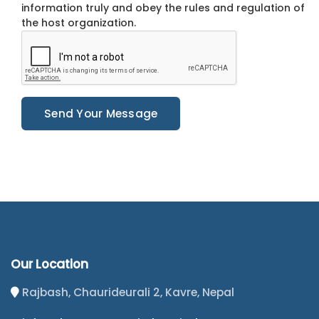
information truly and obey the rules and regulation of
the host organization.
Send Your Message
Our Location
Rajbash, Chaurideurali 2, Kavre, Nepal