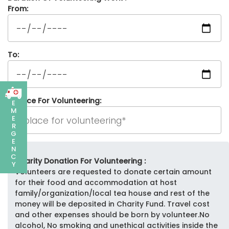
From:
To:
Place For Volunteering:
E
M
E
R
G
E
N
C
Charity Donation For Volunteering :
Y
Volunteers are requested to donate certain amount
for their food and accommodation at host
family/organization/local tea house and rest of the
money will be deposited in Charity Fund. Travel cost
and other expenses should be born by volunteer.No
alcohol, No smoking and unethical activities inside the