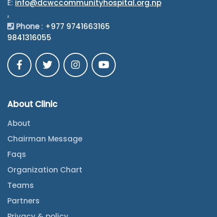
E:
info@dcwccommunityhospital.org.np
.
Phone
:
+977 9741663165
9841316055
About Clinic
About
Chairman Message
Faqs
Organization Chart
Teams
Partners
Privacy & policy