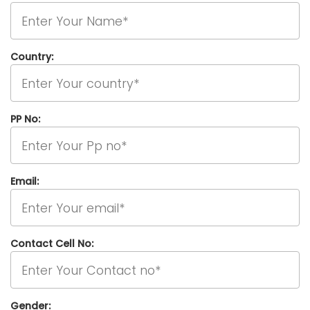
Country:
PP No:
Email:
Contact Cell No:
Gender: