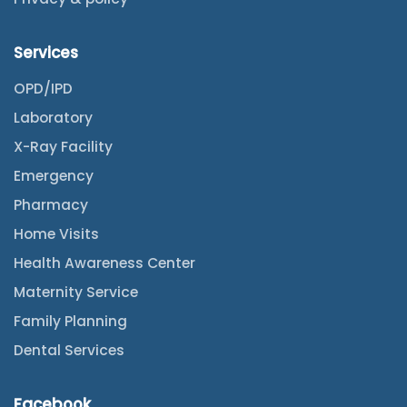
Services
OPD/IPD
Laboratory
X-Ray Facility
Emergency
Pharmacy
Home Visits
Health Awareness Center
Maternity Service
Family Planning
Dental Services
Facebook