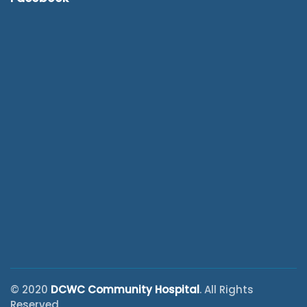
© 2020
DCWC Community Hospital
. All Rights
Reserved