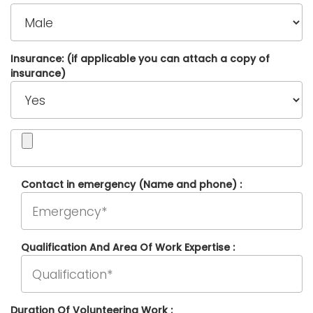
Insurance: (if applicable you can attach a copy of
insurance)
Contact in emergency (Name and phone) :
Qualification And Area Of Work Expertise :
Duration Of Volunteering Work :