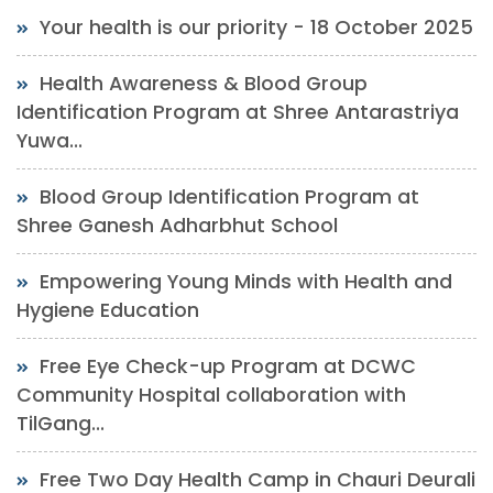
Your health is our priority - 18 October 2025
Health Awareness & Blood Group
Identification Program at Shree Antarastriya
Yuwa...
Blood Group Identification Program at
Shree Ganesh Adharbhut School
Empowering Young Minds with Health and
Hygiene Education
Free Eye Check-up Program at DCWC
Community Hospital collaboration with
TilGang...
Free Two Day Health Camp in Chauri Deurali