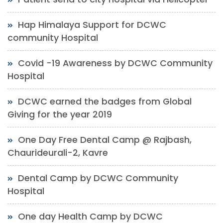
Hap Himalaya Support for DCWC
community Hospital
Covid -19 Awareness by DCWC Community
Hospital
DCWC earned the badges from Global
Giving for the year 2019
One Day Free Dental Camp @ Rajbash,
Chaurideurali-2, Kavre
Dental Camp by DCWC Community
Hospital
One day Health Camp by DCWC