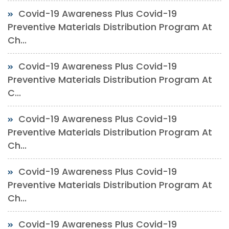
Covid-19 Awareness Plus Covid-19
Preventive Materials Distribution Program At
Ch...
Covid-19 Awareness Plus Covid-19
Preventive Materials Distribution Program At
C...
Covid-19 Awareness Plus Covid-19
Preventive Materials Distribution Program At
Ch...
Covid-19 Awareness Plus Covid-19
Preventive Materials Distribution Program At
Ch...
Covid-19 Awareness Plus Covid-19