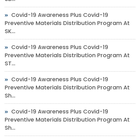
Covid-19 Awareness Plus Covid-19
Preventive Materials Distribution Program At
SK...
Covid-19 Awareness Plus Covid-19
Preventive Materials Distribution Program At
ST...
Covid-19 Awareness Plus Covid-19
Preventive Materials Distribution Program At
Sh...
Covid-19 Awareness Plus Covid-19
Preventive Materials Distribution Program At
Sh...