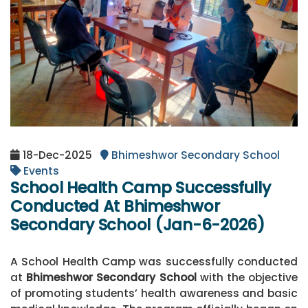
18-Dec-2025
Bhimeshwor Secondary School
Events
School Health Camp Successfully
Conducted At Bhimeshwor
Secondary School (Jan-6-2026)
A School Health Camp was successfully conducted
at
Bhimeshwor Secondary School
with the objective
of promoting students’ health awareness and basic