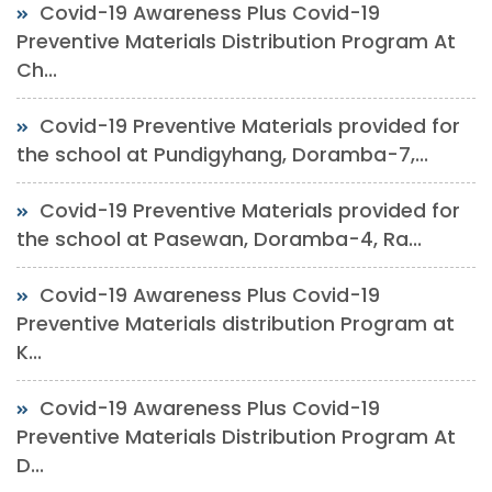
Covid-19 Awareness Plus Covid-19
Preventive Materials Distribution Program At
Ch...
Covid-19 Preventive Materials provided for
the school at Pundigyhang, Doramba-7,...
Covid-19 Preventive Materials provided for
the school at Pasewan, Doramba-4, Ra...
Covid-19 Awareness Plus Covid-19
Preventive Materials distribution Program at
K...
Covid-19 Awareness Plus Covid-19
Preventive Materials Distribution Program At
D...