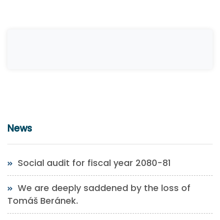
News
Social audit for fiscal year 2080-81
We are deeply saddened by the loss of
Tomáš Beránek.