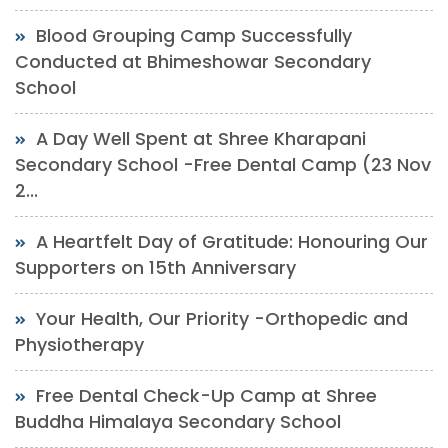
Blood Grouping Camp Successfully
Conducted at Bhimeshowar Secondary
School
A Day Well Spent at Shree Kharapani
Secondary School -Free Dental Camp (23 Nov
2...
A Heartfelt Day of Gratitude: Honouring Our
Supporters on 15th Anniversary
Your Health, Our Priority -Orthopedic and
Physiotherapy
Free Dental Check-Up Camp at Shree
Buddha Himalaya Secondary School