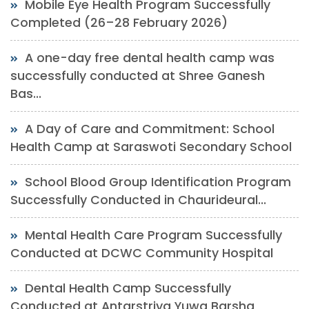
Mobile Eye Health Program Successfully
Completed (26–28 February 2026)
A one-day free dental health camp was
successfully conducted at Shree Ganesh
Bas...
A Day of Care and Commitment: School
Health Camp at Saraswoti Secondary School
School Blood Group Identification Program
Successfully Conducted in Chaurideural...
Mental Health Care Program Successfully
Conducted at DCWC Community Hospital
Dental Health Camp Successfully
Conducted at Antarstriya Yuwa Barsha