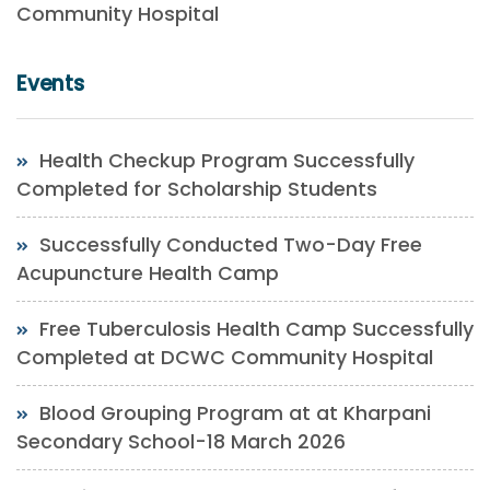
Community Hospital
Events
Health Checkup Program Successfully
Completed for Scholarship Students
Successfully Conducted Two-Day Free
Acupuncture Health Camp
Free Tuberculosis Health Camp Successfully
Completed at DCWC Community Hospital
Blood Grouping Program at at Kharpani
Secondary School-18 March 2026