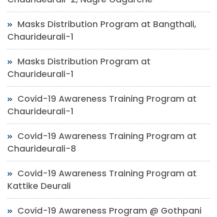
Masks Distribution Program at Bangthali,
Chaurideurali-1
Masks Distribution Program at
Chaurideurali-1
Covid-19 Awareness Training Program at
Chaurideurali-1
Covid-19 Awareness Training Program at
Chaurideurali-8
Covid-19 Awareness Training Program at
Kattike Deurali
Covid-19 Awareness Program @ Gothpani