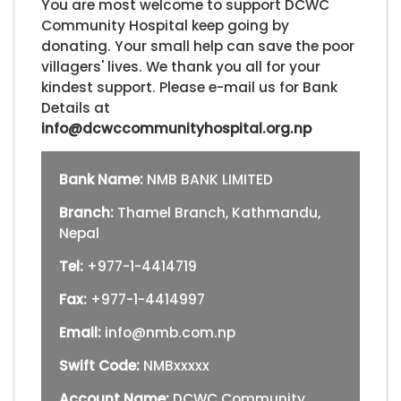
You are most welcome to support DCWC
Community Hospital keep going by
donating. Your small help can save the poor
villagers' lives. We thank you all for your
kindest support. Please e-mail us for Bank
Details at
info@dcwccommunityhospital.org.np
Bank Name:
NMB BANK LIMITED
Branch:
Thamel Branch, Kathmandu,
Nepal
Tel:
+977-1-4414719
Fax:
+977-1-4414997
Email:
info@nmb.com.np
Swift Code:
NMBxxxxx
Account Name:
DCWC Community