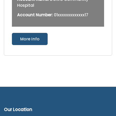
Hospital
Account Number:
01xxxxxxxxxxxxx17
More Info
Our Location