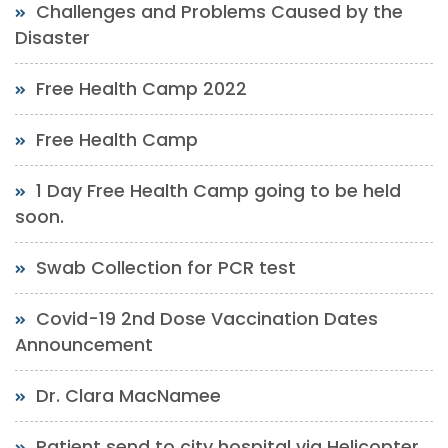
Challenges and Problems Caused by the
Disaster
Free Health Camp 2022
Free Health Camp
1 Day Free Health Camp going to be held
soon.
Swab Collection for PCR test
Covid-19 2nd Dose Vaccination Dates
Announcement
Dr. Clara MacNamee
Patient send to city hospital via Helicopter