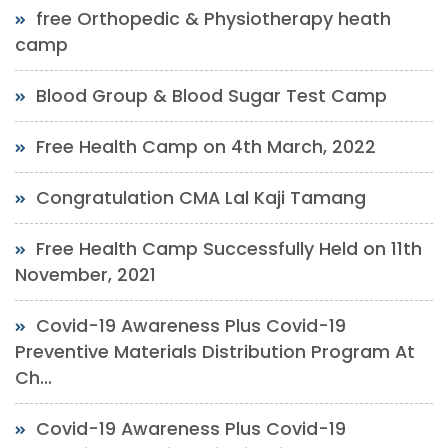
free Orthopedic & Physiotherapy heath
camp
Blood Group & Blood Sugar Test Camp
Free Health Camp on 4th March, 2022
Congratulation CMA Lal Kaji Tamang
Free Health Camp Successfully Held on 11th
November, 2021
Covid-19 Awareness Plus Covid-19
Preventive Materials Distribution Program At
Ch...
Covid-19 Awareness Plus Covid-19