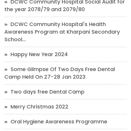
DCWC Community Hospital Social Audit for
the year 2078/79 and 2079/80
DCWC Community Hospital's Health
Awareness Program at Kharpani Secondary
School...
Happy New Year 2024
Some Glimpse Of Two Days Free Dental
Camp Held On 27-28 Jan 2023
Two days free Dental Camp
Merry Christmas 2022
Oral Hygiene Awareness Programme