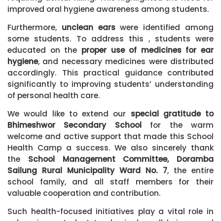
improved oral hygiene awareness among students.
Furthermore,
unclean ears
were identified among
some students. To address this , students were
educated on the
proper use of medicines for ear
hygiene
, and necessary medicines were distributed
accordingly. This practical guidance contributed
significantly to improving students’ understanding
of personal health care.
We would like to extend our
special gratitude to
Bhimeshwor Secondary School
for the warm
welcome and active support that made this School
Health Camp a success. We also sincerely thank
the
School Management Committee, Doramba
Sailung Rural Municipality Ward No. 7
, the entire
school family, and all staff members for their
valuable cooperation and contribution.
Such health-focused initiatives play a vital role in