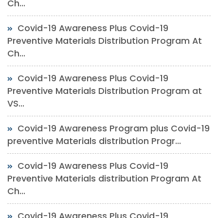
Ch...
Covid-19 Awareness Plus Covid-19
Preventive Materials Distribution Program At
Ch...
Covid-19 Awareness Plus Covid-19
Preventive Materials Distribution Program at
VS...
Covid-19 Awareness Program plus Covid-19
preventive Materials distribution Progr...
Covid-19 Awareness Plus Covid-19
Preventive Materials distribution Program At
Ch...
Covid-19 Awareness Plus Covid-19