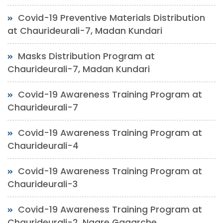
Covid-19 Preventive Materials Distribution
at Chaurideurali-7, Madan Kundari
Masks Distribution Program at
Chaurideurali-7, Madan Kundari
Covid-19 Awareness Training Program at
Chaurideurali-7
Covid-19 Awareness Training Program at
Chaurideurali-4
Covid-19 Awareness Training Program at
Chaurideurali-3
Covid-19 Awareness Training Program at
Chaurideurali-2, Nagre Gagarche