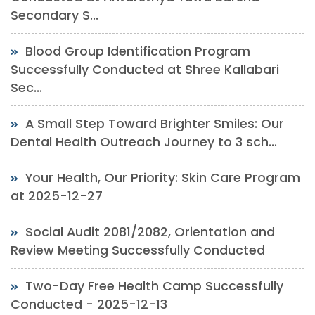
Secondary S...
Blood Group Identification Program
Successfully Conducted at Shree Kallabari
Sec...
A Small Step Toward Brighter Smiles: Our
Dental Health Outreach Journey to 3 sch...
Your Health, Our Priority: Skin Care Program
at 2025-12-27
Social Audit 2081/2082, Orientation and
Review Meeting Successfully Conducted
Two-Day Free Health Camp Successfully
Conducted - 2025-12-13