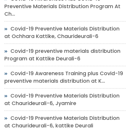
Preventive Materials Distribution Program At
Ch...
Covid-19 Preventive Materials Distribution
at Ochhara Kattike, Chaurideurali-6
Covid-19 preventive materials distribution
Program at Kattike Deurali-6
Covid-19 Awareness Training plus Covid-19
preventive materials distribution at K...
Covid-19 Preventive Materials Distribution
at Chaurideurali-6, Jyamire
Covid-19 Preventive Materials Distribution
at Chaurideurali-6, kattike Deurali