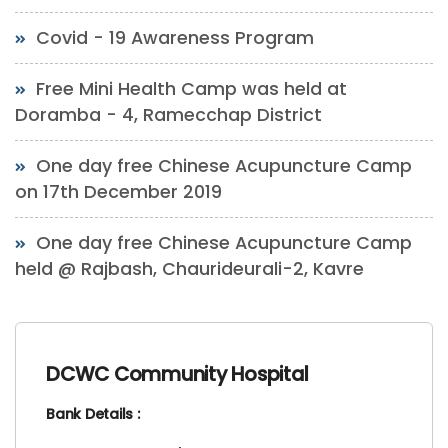
Covid - 19 Awareness Program
Free Mini Health Camp was held at
Doramba - 4, Ramecchap District
One day free Chinese Acupuncture Camp
on 17th December 2019
One day free Chinese Acupuncture Camp
held @ Rajbash, Chaurideurali-2, Kavre
DCWC Community Hospital
Bank Details :