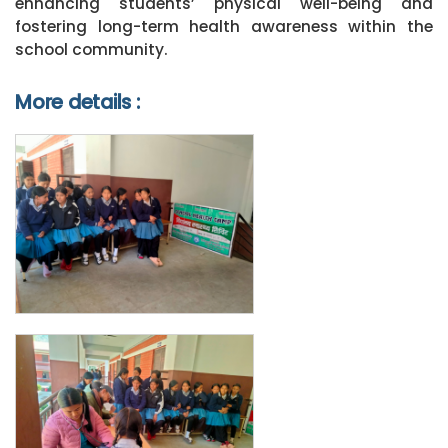
enhancing students’ physical well-being and
fostering long-term health awareness within the
school community.
More details :