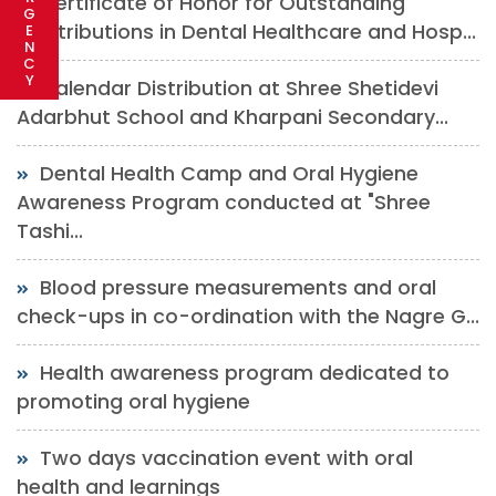
Certificate of Honor for Outstanding
G
Contributions in Dental Healthcare and Hosp...
E
N
C
Y
Calendar Distribution at Shree Shetidevi
Adarbhut School and Kharpani Secondary...
Dental Health Camp and Oral Hygiene
Awareness Program conducted at "Shree
Tashi...
Blood pressure measurements and oral
check-ups in co-ordination with the Nagre G...
Health awareness program dedicated to
promoting oral hygiene
Two days vaccination event with oral
health and learnings