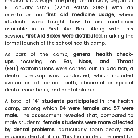
medical knowledge. The program officially began on
6 January 2026 (22nd Poush 2082) with an
orientation on
first aid medicine usage
, where
students were taught how to use medicines
available in a First Aid Box. Along with this
session,
First Aid Boxes were distributed
, marking the
formal launch of the school health camp.
As part of the camp,
general health check-
ups
focusing on
Ear, Nose, and Throat
(ENT)
examinations were carried out. In addition, a
dental checkup
was conducted, which included
evaluation of normal teeth, abnormal or special
dental conditions, and dental plaque.
A total of
141 students participated
in the health
camp, among which
84 were female
and
57 were
male
. The assessment revealed that, compared to
male students,
female students were more affected
by dental problems
, particularly tooth decay and
requiring dental filling. This highlighted the need for