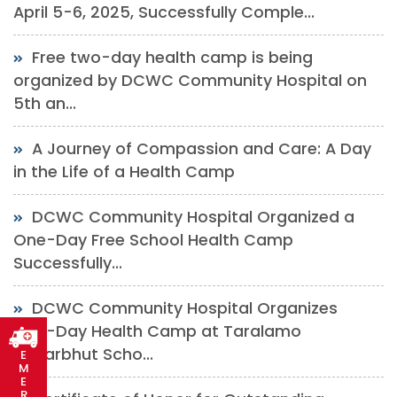
April 5-6, 2025, Successfully Comple...
Free two-day health camp is being
organized by DCWC Community Hospital on
5th an...
A Journey of Compassion and Care: A Day
in the Life of a Health Camp
DCWC Community Hospital Organized a
One-Day Free School Health Camp
Successfully...
DCWC Community Hospital Organizes
One-Day Health Camp at Taralamo
Adharbhut Scho...
E
M
E
R