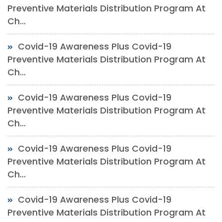
Preventive Materials Distribution Program At
Ch...
Covid-19 Awareness Plus Covid-19
Preventive Materials Distribution Program At
Ch...
Covid-19 Awareness Plus Covid-19
Preventive Materials Distribution Program At
Ch...
Covid-19 Awareness Plus Covid-19
Preventive Materials Distribution Program At
Ch...
Covid-19 Awareness Plus Covid-19
Preventive Materials Distribution Program At