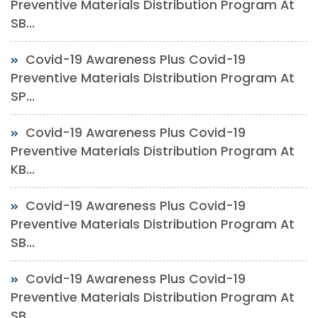
Preventive Materials Distribution Program At
SB...
Covid-19 Awareness Plus Covid-19
Preventive Materials Distribution Program At
SP...
Covid-19 Awareness Plus Covid-19
Preventive Materials Distribution Program At
KB...
Covid-19 Awareness Plus Covid-19
Preventive Materials Distribution Program At
SB...
Covid-19 Awareness Plus Covid-19
Preventive Materials Distribution Program At
SB...