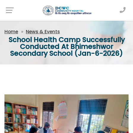
Newsfeed
Home
News & Events
School Health Camp Successfully
Conducted At Bhimeshwor
Secondary School (Jan-6-2026)