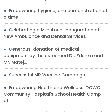
Empowering hygiene, one demonstration at
a time
Celebrating a Milestone: Inauguration of
New Ambulance and Dental Services
Generous donation of medical
equipment by the esteemed Dr. Zdenka and
Mr. Matej...
Successful MR Vaccine Campaign
Empowering Health and Wellness: DCWC
Community Hospital's School Health Camp
at...