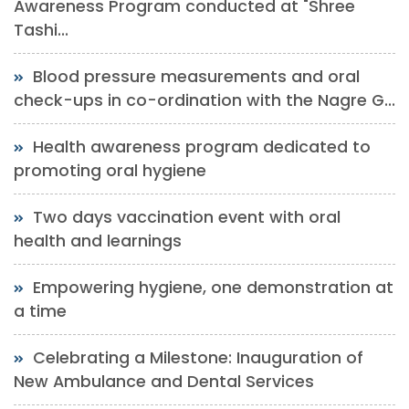
Awareness Program conducted at "Shree
Tashi...
Blood pressure measurements and oral
check-ups in co-ordination with the Nagre G...
Health awareness program dedicated to
promoting oral hygiene
Two days vaccination event with oral
health and learnings
Empowering hygiene, one demonstration at
a time
Celebrating a Milestone: Inauguration of
New Ambulance and Dental Services