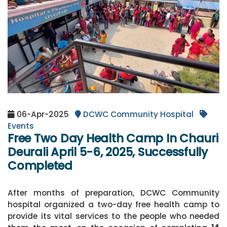
06-Apr-2025
DCWC Community Hospital
Events
Free Two Day Health Camp In Chauri
Deurali April 5-6, 2025, Successfully
Completed
After months of preparation, DCWC Community
hospital organized a two-day free health camp to
provide its vital services to the people who needed