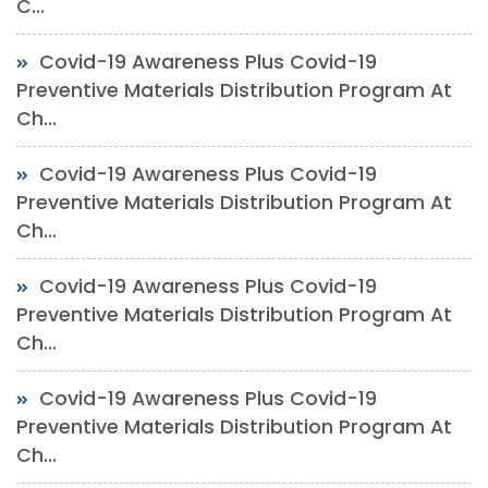
C...
Covid-19 Awareness Plus Covid-19
Preventive Materials Distribution Program At
Ch...
Covid-19 Awareness Plus Covid-19
Preventive Materials Distribution Program At
Ch...
Covid-19 Awareness Plus Covid-19
Preventive Materials Distribution Program At
Ch...
Covid-19 Awareness Plus Covid-19
Preventive Materials Distribution Program At
Ch...