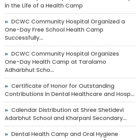
in the Life of a Health Camp
DCWC Community Hospital Organized a
One-Day Free School Health Camp
Successfully...
DCWC Community Hospital Organizes
One-Day Health Camp at Taralamo
Adharbhut Scho...
Certificate of Honor for Outstanding
Contributions in Dental Healthcare and Hosp...
Calendar Distribution at Shree Shetidevi
Adarbhut School and Kharpani Secondary...
Dental Health Camp and Oral Hygiene