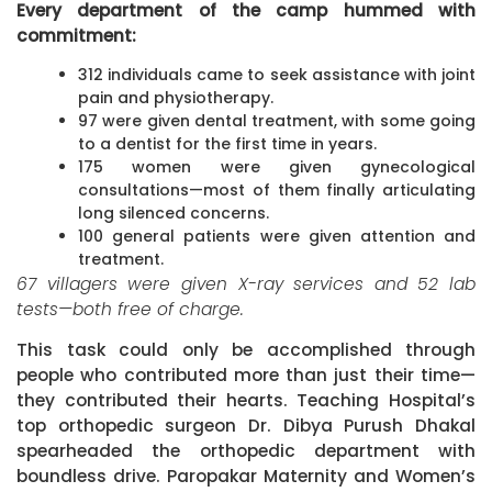
Every department of the camp hummed with
commitment:
312 individuals came to seek assistance with joint
pain and physiotherapy.
97 were given dental treatment, with some going
to a dentist for the first time in years.
175 women were given gynecological
consultations—most of them finally articulating
long silenced concerns.
100 general patients were given attention and
treatment.
67 villagers were given X-ray services and 52 lab
tests—both free of charge.
This task could only be accomplished through
people who contributed more than just their time—
they contributed their hearts. Teaching Hospital’s
top orthopedic surgeon Dr. Dibya Purush Dhakal
spearheaded the orthopedic department with
boundless drive. Paropakar Maternity and Women’s