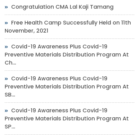
Congratulation CMA Lal Kaji Tamang
Free Health Camp Successfully Held on 11th
November, 2021
Covid-19 Awareness Plus Covid-19
Preventive Materials Distribution Program At
Ch...
Covid-19 Awareness Plus Covid-19
Preventive Materials Distribution Program At
SB...
Covid-19 Awareness Plus Covid-19
Preventive Materials Distribution Program At
SP...