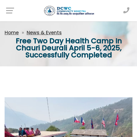
Newsfeed
Home
News & Events
Free Two Day Health Camp In
Chauri Deurali April 5-6, 2025,
Successfully Completed