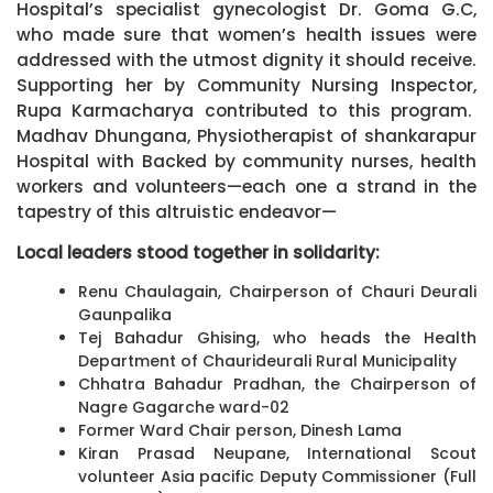
Hospital’s specialist gynecologist Dr. Goma G.C,
who made sure that women’s health issues were
addressed with the utmost dignity it should receive.
Supporting her by Community Nursing Inspector,
Rupa Karmacharya contributed to this program.
Madhav Dhungana, Physiotherapist of shankarapur
Hospital with Backed by community nurses, health
workers and volunteers—each one a strand in the
tapestry of this altruistic endeavor—
Local leaders stood together in solidarity:
Renu Chaulagain, Chairperson of Chauri Deurali
Gaunpalika
Tej Bahadur Ghising, who heads the Health
Department of Chaurideurali Rural Municipality
Chhatra Bahadur Pradhan, the Chairperson of
Nagre Gagarche ward-02
Former Ward Chair person, Dinesh Lama
Kiran Prasad Neupane, International Scout
volunteer Asia pacific Deputy Commissioner (Full