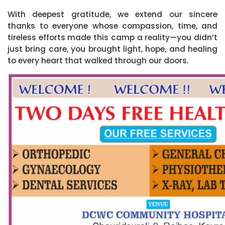
With deepest gratitude, we extend our sincere
thanks to everyone whose compassion, time, and
tireless efforts made this camp a reality—you didn’t
just bring care, you brought light, hope, and healing
to every heart that walked through our doors.