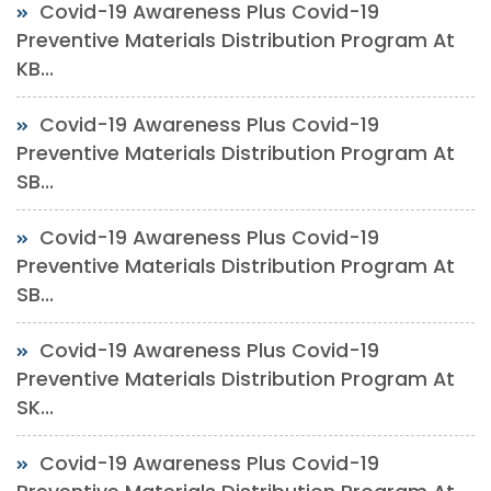
Covid-19 Awareness Plus Covid-19
Preventive Materials Distribution Program At
KB...
Covid-19 Awareness Plus Covid-19
Preventive Materials Distribution Program At
SB...
Covid-19 Awareness Plus Covid-19
Preventive Materials Distribution Program At
SB...
Covid-19 Awareness Plus Covid-19
Preventive Materials Distribution Program At
SK...
Covid-19 Awareness Plus Covid-19