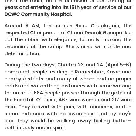
them the most, on the occasion of completing
14
years and entering into its 15th year of service of our
DCWC Community Hospital.
Around 9 AM, the humble Renu Chaulagain, the
respected Chairperson of Chauri Deurali Gaunpalika,
cut the ribbon with elegance, formally marking the
beginning of the camp. She smiled with pride and
determination.
During the two days, Chaitra 23 and 24 (April 5–6)
combined, people residing in Ramechhap, Kavre and
nearby districts and many of whom had no proper
roads and walked long distances with some walking
for an hour ,684 people passed through the gates of
the hospital. Of these, 467 were women and 217 were
men. They arrived with pain, with concerns, and in
some instances with no awareness that by day's
end, they would be walking away feeling better—
both in body and in spirit.