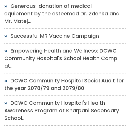
Generous donation of medical
equipment by the esteemed Dr. Zdenka and
Mr. Matej...
Successful MR Vaccine Campaign
Empowering Health and Wellness: DCWC
Community Hospital's School Health Camp
at...
DCWC Community Hospital Social Audit for
the year 2078/79 and 2079/80
DCWC Community Hospital's Health
Awareness Program at Kharpani Secondary
School...