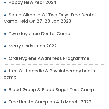
Happy New Year 2024
Some Glimpse Of Two Days Free Dental
Camp Held On 27-28 Jan 2023
Two days free Dental Camp
Merry Christmas 2022
Oral Hygiene Awareness Programme
free Orthopedic & Physiotherapy heath
camp
Blood Group & Blood Sugar Test Camp
Free Health Camp on 4th March, 2022