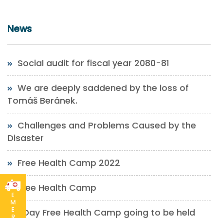
News
Social audit for fiscal year 2080-81
We are deeply saddened by the loss of
Tomáš Beránek.
Challenges and Problems Caused by the
Disaster
Free Health Camp 2022
Free Health Camp
E
M
E
1 Day Free Health Camp going to be held
R