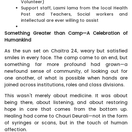
Volunteer)
Support staff, Laxmi lama from the local Health
Post and Teachers, Social workers and
intellectual are ever willing to assist
Something Greater than Camp—A Celebration of
Humankind
As the sun set on Chaitra 24, weary but satisfied
smiles in every face. The camp came to an end, but
something far more profound had grown—a
newfound sense of community, of looking out for
one another, of what is possible when hands are
joined across institutions, roles and class divisions.
This wasn't merely about medicine. It was about
being there, about listening, and about restoring
hope in care that comes from the bottom up.
Healing had come to Chauri Deurali—not in the form
of syringes or scans, but in the touch of human
affection.