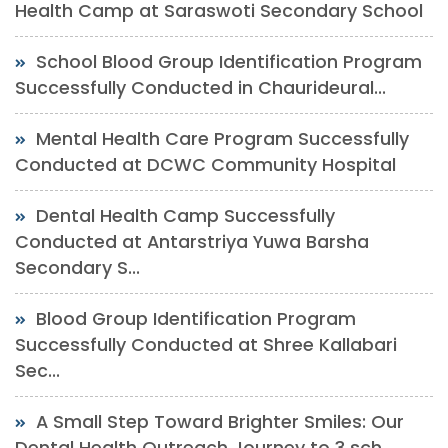
Health Camp at Saraswoti Secondary School
School Blood Group Identification Program
Successfully Conducted in Chaurideural...
Mental Health Care Program Successfully
Conducted at DCWC Community Hospital
Dental Health Camp Successfully
Conducted at Antarstriya Yuwa Barsha
Secondary S...
Blood Group Identification Program
Successfully Conducted at Shree Kallabari
Sec...
A Small Step Toward Brighter Smiles: Our
Dental Health Outreach Journey to 3 sch...