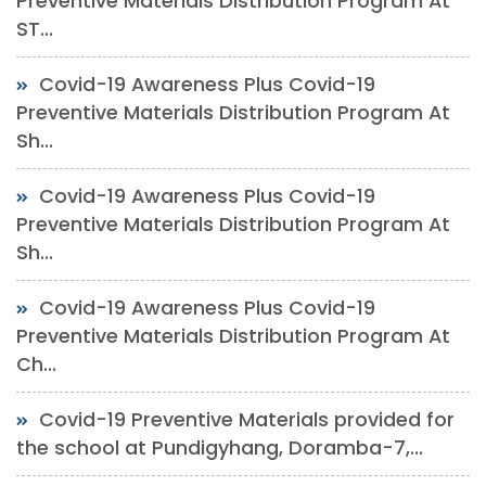
Preventive Materials Distribution Program At
ST...
Covid-19 Awareness Plus Covid-19
Preventive Materials Distribution Program At
Sh...
Covid-19 Awareness Plus Covid-19
Preventive Materials Distribution Program At
Sh...
Covid-19 Awareness Plus Covid-19
Preventive Materials Distribution Program At
Ch...
Covid-19 Preventive Materials provided for
the school at Pundigyhang, Doramba-7,...