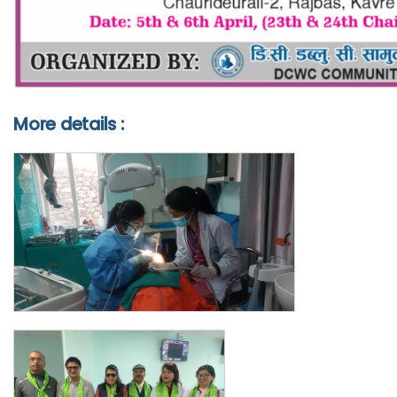
More details :