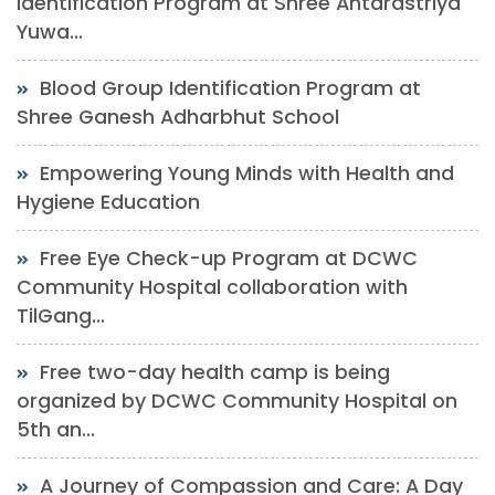
Identification Program at Shree Antarastriya
Yuwa...
Blood Group Identification Program at
Shree Ganesh Adharbhut School
Empowering Young Minds with Health and
Hygiene Education
Free Eye Check-up Program at DCWC
Community Hospital collaboration with
TilGang...
Free two-day health camp is being
organized by DCWC Community Hospital on
5th an...
A Journey of Compassion and Care: A Day