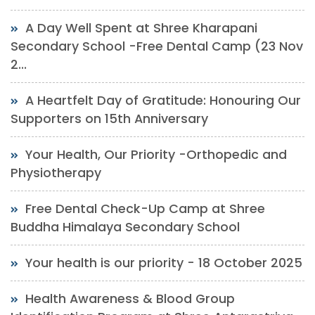
A Day Well Spent at Shree Kharapani
Secondary School -Free Dental Camp (23 Nov
2...
A Heartfelt Day of Gratitude: Honouring Our
Supporters on 15th Anniversary
Your Health, Our Priority -Orthopedic and
Physiotherapy
Free Dental Check-Up Camp at Shree
Buddha Himalaya Secondary School
Your health is our priority - 18 October 2025
Health Awareness & Blood Group