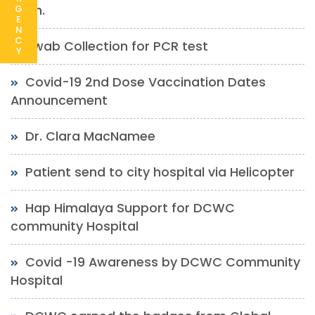
soon.
G
E
N
C
Swab Collection for PCR test
Y
Covid-19 2nd Dose Vaccination Dates
Announcement
Dr. Clara MacNamee
Patient send to city hospital via Helicopter
Hap Himalaya Support for DCWC
community Hospital
Covid -19 Awareness by DCWC Community
Hospital