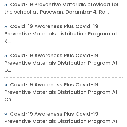
Covid-19 Preventive Materials provided for
the school at Pasewan, Doramba-4, Ra...
Covid-19 Awareness Plus Covid-19
Preventive Materials distribution Program at
K...
Covid-19 Awareness Plus Covid-19
Preventive Materials Distribution Program At
D...
Covid-19 Awareness Plus Covid-19
Preventive Materials Distribution Program At
Ch...
Covid-19 Awareness Plus Covid-19
Preventive Materials Distribution Program At