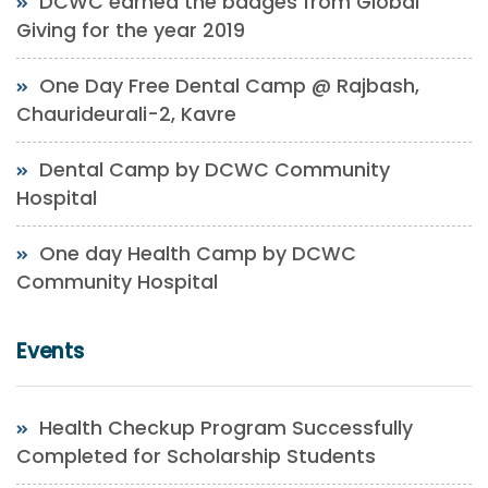
DCWC earned the badges from Global
Giving for the year 2019
One Day Free Dental Camp @ Rajbash,
Chaurideurali-2, Kavre
Dental Camp by DCWC Community
Hospital
One day Health Camp by DCWC
Community Hospital
Events
Health Checkup Program Successfully
Completed for Scholarship Students