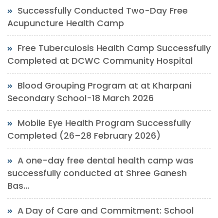
Successfully Conducted Two-Day Free
Acupuncture Health Camp
Free Tuberculosis Health Camp Successfully
Completed at DCWC Community Hospital
Blood Grouping Program at at Kharpani
Secondary School-18 March 2026
Mobile Eye Health Program Successfully
Completed (26–28 February 2026)
A one-day free dental health camp was
successfully conducted at Shree Ganesh
Bas...
A Day of Care and Commitment: School