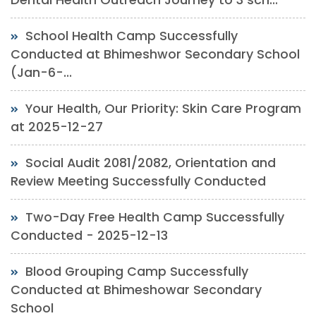
School Health Camp Successfully
Conducted at Bhimeshwor Secondary School
(Jan-6-...
Your Health, Our Priority: Skin Care Program
at 2025-12-27
Social Audit 2081/2082, Orientation and
Review Meeting Successfully Conducted
Two-Day Free Health Camp Successfully
Conducted - 2025-12-13
Blood Grouping Camp Successfully
Conducted at Bhimeshowar Secondary
School