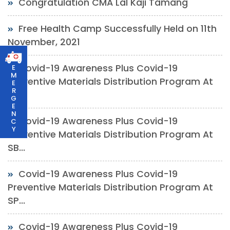
Congratulation CMA Lal Kaji Tamang
Free Health Camp Successfully Held on 11th
November, 2021
Covid-19 Awareness Plus Covid-19
E
M
Preventive Materials Distribution Program At
E
R
Ch...
G
E
N
Covid-19 Awareness Plus Covid-19
C
Y
Preventive Materials Distribution Program At
SB...
Covid-19 Awareness Plus Covid-19
Preventive Materials Distribution Program At
SP...
Covid-19 Awareness Plus Covid-19