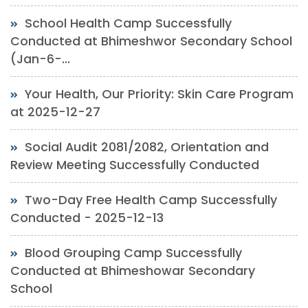
School Health Camp Successfully
Conducted at Bhimeshwor Secondary School
(Jan-6-...
Your Health, Our Priority: Skin Care Program
at 2025-12-27
Social Audit 2081/2082, Orientation and
Review Meeting Successfully Conducted
Two-Day Free Health Camp Successfully
Conducted - 2025-12-13
Blood Grouping Camp Successfully
Conducted at Bhimeshowar Secondary
School