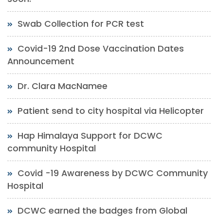
Swab Collection for PCR test
Covid-19 2nd Dose Vaccination Dates
Announcement
Dr. Clara MacNamee
Patient send to city hospital via Helicopter
Hap Himalaya Support for DCWC
community Hospital
Covid -19 Awareness by DCWC Community
Hospital
DCWC earned the badges from Global