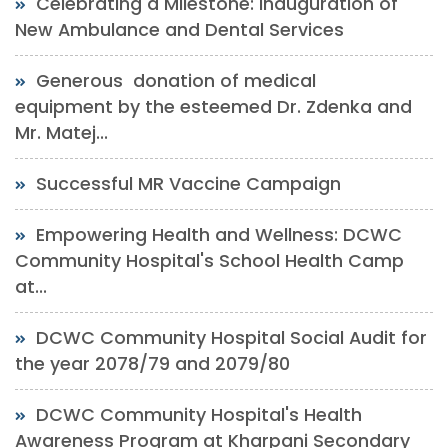
Celebrating a Milestone: Inauguration of
New Ambulance and Dental Services
Generous donation of medical
equipment by the esteemed Dr. Zdenka and
Mr. Matej...
Successful MR Vaccine Campaign
Empowering Health and Wellness: DCWC
Community Hospital's School Health Camp
at...
DCWC Community Hospital Social Audit for
the year 2078/79 and 2079/80
DCWC Community Hospital's Health
Awareness Program at Kharpani Secondary