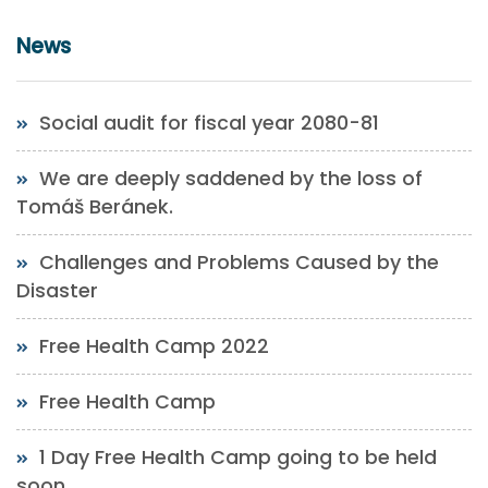
News
Social audit for fiscal year 2080-81
We are deeply saddened by the loss of
Tomáš Beránek.
Challenges and Problems Caused by the
Disaster
Free Health Camp 2022
Free Health Camp
1 Day Free Health Camp going to be held
soon.