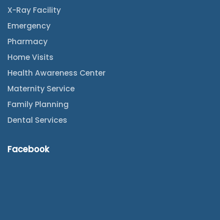
X-Ray Facility
Emergency
Pharmacy
Home Visits
Health Awareness Center
Maternity Service
Family Planning
Dental Services
Facebook