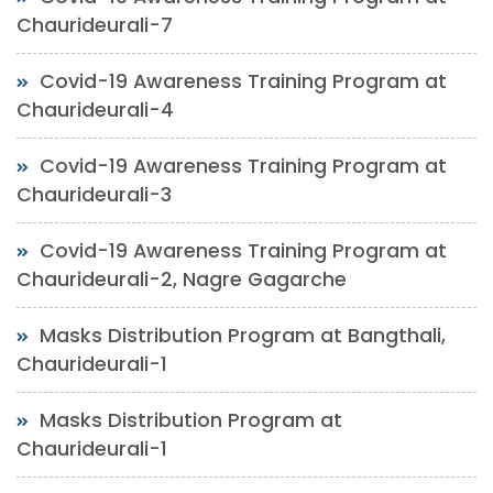
Chaurideurali-7
Covid-19 Awareness Training Program at
Chaurideurali-4
Covid-19 Awareness Training Program at
Chaurideurali-3
Covid-19 Awareness Training Program at
Chaurideurali-2, Nagre Gagarche
Masks Distribution Program at Bangthali,
Chaurideurali-1
Masks Distribution Program at
Chaurideurali-1