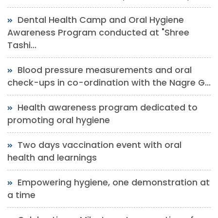
Dental Health Camp and Oral Hygiene
Awareness Program conducted at "Shree
Tashi...
Blood pressure measurements and oral
check-ups in co-ordination with the Nagre G...
Health awareness program dedicated to
promoting oral hygiene
Two days vaccination event with oral
health and learnings
Empowering hygiene, one demonstration at
a time