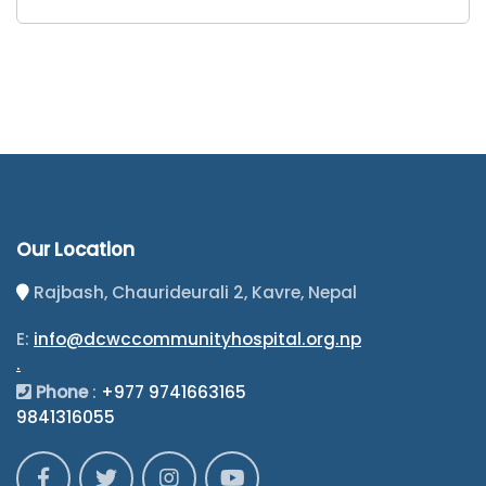
Our Location
Rajbash, Chaurideurali 2, Kavre, Nepal
E:
info@dcwccommunityhospital.org.np
.
Phone
:
+977 9741663165
9841316055