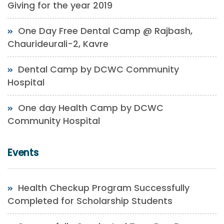
Giving for the year 2019
One Day Free Dental Camp @ Rajbash,
Chaurideurali-2, Kavre
Dental Camp by DCWC Community
Hospital
One day Health Camp by DCWC
Community Hospital
Events
Health Checkup Program Successfully
Completed for Scholarship Students