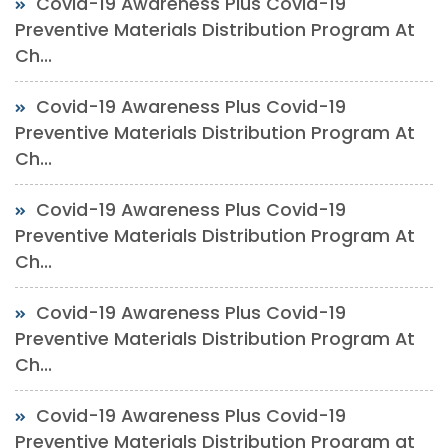
Covid-19 Awareness Plus Covid-19
Preventive Materials Distribution Program At
Ch...
Covid-19 Awareness Plus Covid-19
Preventive Materials Distribution Program At
Ch...
Covid-19 Awareness Plus Covid-19
Preventive Materials Distribution Program At
Ch...
Covid-19 Awareness Plus Covid-19
Preventive Materials Distribution Program At
Ch...
Covid-19 Awareness Plus Covid-19
Preventive Materials Distribution Program at