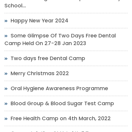
School...
Happy New Year 2024
Some Glimpse Of Two Days Free Dental
Camp Held On 27-28 Jan 2023
Two days free Dental Camp
Merry Christmas 2022
Oral Hygiene Awareness Programme
Blood Group & Blood Sugar Test Camp
Free Health Camp on 4th March, 2022