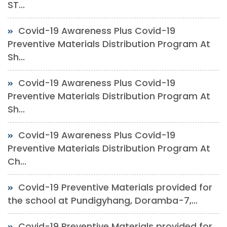
ST...
Covid-19 Awareness Plus Covid-19
Preventive Materials Distribution Program At
Sh...
Covid-19 Awareness Plus Covid-19
Preventive Materials Distribution Program At
Sh...
Covid-19 Awareness Plus Covid-19
Preventive Materials Distribution Program At
Ch...
Covid-19 Preventive Materials provided for
the school at Pundigyhang, Doramba-7,...
Covid-19 Preventive Materials provided for