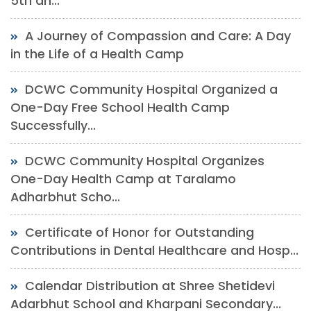
5th an...
A Journey of Compassion and Care: A Day
in the Life of a Health Camp
DCWC Community Hospital Organized a
One-Day Free School Health Camp
Successfully...
DCWC Community Hospital Organizes
One-Day Health Camp at Taralamo
Adharbhut Scho...
Certificate of Honor for Outstanding
Contributions in Dental Healthcare and Hosp...
Calendar Distribution at Shree Shetidevi
Adarbhut School and Kharpani Secondary...