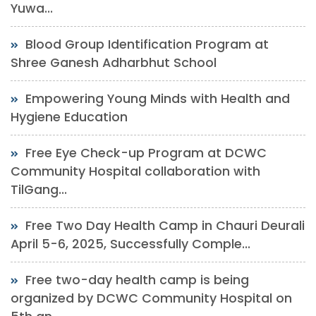
Yuwa...
Blood Group Identification Program at
Shree Ganesh Adharbhut School
Empowering Young Minds with Health and
Hygiene Education
Free Eye Check-up Program at DCWC
Community Hospital collaboration with
TilGang...
Free Two Day Health Camp in Chauri Deurali
April 5-6, 2025, Successfully Comple...
Free two-day health camp is being
organized by DCWC Community Hospital on