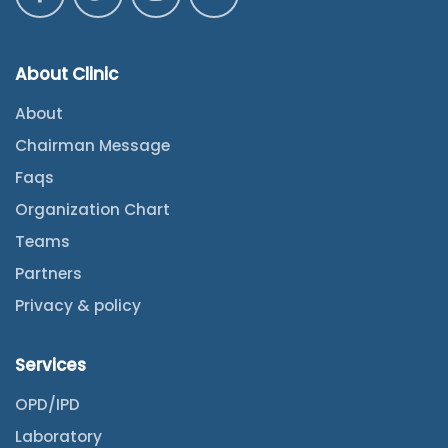
About Clinic
About
Chairman Message
Faqs
Organization Chart
Teams
Partners
Privacy & policy
Services
OPD/IPD
Laboratory