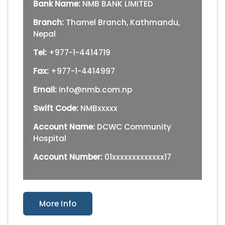
Bank Name:
NMB BANK LIMITED
Branch:
Thamel Branch, Kathmandu,
Nepal
Tel:
+977-1-4414719
Fax:
+977-1-4414997
Email:
info@nmb.com.np
Swift Code:
NMBxxxxx
Account Name:
DCWC Community
Hospital
Account Number:
01xxxxxxxxxxxxx17
More Info