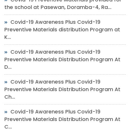
the school at Pasewan, Doramba-4, Ra...
Covid-19 Awareness Plus Covid-19
Preventive Materials distribution Program at
K...
Covid-19 Awareness Plus Covid-19
Preventive Materials Distribution Program At
D...
Covid-19 Awareness Plus Covid-19
Preventive Materials Distribution Program At
Ch...
Covid-19 Awareness Plus Covid-19
Preventive Materials Distribution Program At
C...