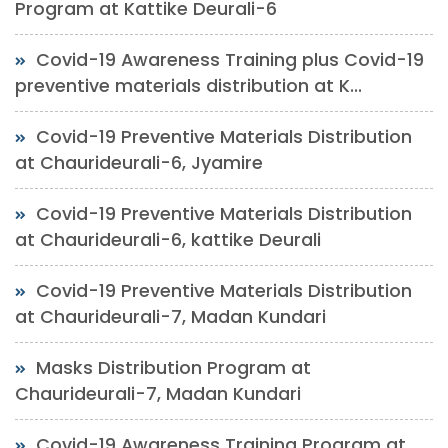
Program at Kattike Deurali-6
Covid-19 Awareness Training plus Covid-19
preventive materials distribution at K...
Covid-19 Preventive Materials Distribution
at Chaurideurali-6, Jyamire
Covid-19 Preventive Materials Distribution
at Chaurideurali-6, kattike Deurali
Covid-19 Preventive Materials Distribution
at Chaurideurali-7, Madan Kundari
Masks Distribution Program at
Chaurideurali-7, Madan Kundari
Covid-19 Awareness Training Program at