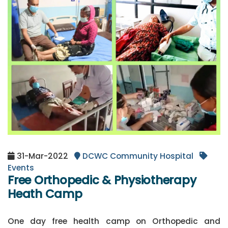
31-Mar-2022
DCWC Community Hospital
Events
Free Orthopedic & Physiotherapy
Heath Camp
One day free health camp on Orthopedic and