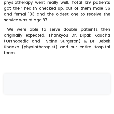
physiotherapy went really well. Total 139 patients
got their health checked up, out of them male 36
and femal 103 and the oldest one to receive the
service was of age 87.
We were able to serve double patients then
originally expected. Thankyou Dr. Dipak Kaucha
(Orthopedic and Spine Surgeron) & Dr. Bebek
Khadka (physiotherapist) and our entire Hospital
team.