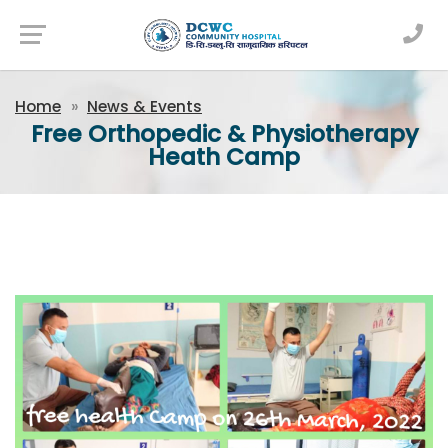
Newsfeed
Home
News & Events
Free Orthopedic & Physiotherapy
Heath Camp