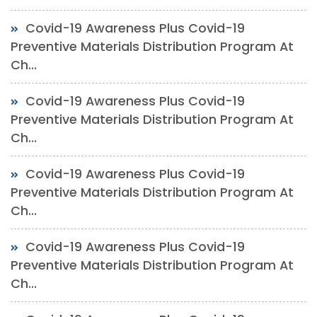
Covid-19 Awareness Plus Covid-19
Preventive Materials Distribution Program At
Ch...
Covid-19 Awareness Plus Covid-19
Preventive Materials Distribution Program At
Ch...
Covid-19 Awareness Plus Covid-19
Preventive Materials Distribution Program At
Ch...
Covid-19 Awareness Plus Covid-19
Preventive Materials Distribution Program At
Ch...