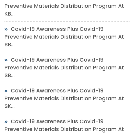
Preventive Materials Distribution Program At
KB...
Covid-19 Awareness Plus Covid-19
Preventive Materials Distribution Program At
SB...
Covid-19 Awareness Plus Covid-19
Preventive Materials Distribution Program At
SB...
Covid-19 Awareness Plus Covid-19
Preventive Materials Distribution Program At
SK...
Covid-19 Awareness Plus Covid-19
Preventive Materials Distribution Program At