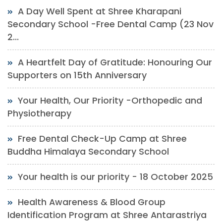
A Day Well Spent at Shree Kharapani
Secondary School -Free Dental Camp (23 Nov
2...
A Heartfelt Day of Gratitude: Honouring Our
Supporters on 15th Anniversary
Your Health, Our Priority -Orthopedic and
Physiotherapy
Free Dental Check-Up Camp at Shree
Buddha Himalaya Secondary School
Your health is our priority - 18 October 2025
Health Awareness & Blood Group
Identification Program at Shree Antarastriya