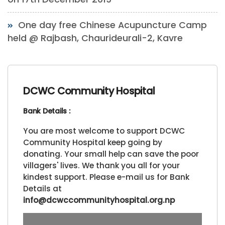
One day free Chinese Acupuncture Camp
held @ Rajbash, Chaurideurali-2, Kavre
DCWC Community Hospital
Bank Details :
You are most welcome to support DCWC
Community Hospital keep going by
donating. Your small help can save the poor
villagers' lives. We thank you all for your
kindest support. Please e-mail us for Bank
Details at
info@dcwccommunityhospital.org.np