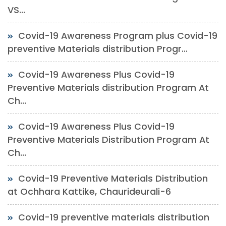
VS...
Covid-19 Awareness Program plus Covid-19
preventive Materials distribution Progr...
Covid-19 Awareness Plus Covid-19
Preventive Materials distribution Program At
Ch...
Covid-19 Awareness Plus Covid-19
Preventive Materials Distribution Program At
Ch...
Covid-19 Preventive Materials Distribution
at Ochhara Kattike, Chaurideurali-6
Covid-19 preventive materials distribution