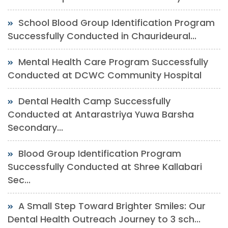
School Blood Group Identification Program
Successfully Conducted in Chaurideural...
Mental Health Care Program Successfully
Conducted at DCWC Community Hospital
Dental Health Camp Successfully
Conducted at Antarastriya Yuwa Barsha
Secondary...
Blood Group Identification Program
Successfully Conducted at Shree Kallabari
Sec...
A Small Step Toward Brighter Smiles: Our
Dental Health Outreach Journey to 3 sch...