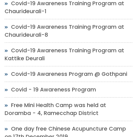
Covid-19 Awareness Training Program at
Chaurideurali-1
Covid-19 Awareness Training Program at
Chaurideurali-8
Covid-19 Awareness Training Program at
Kattike Deurali
Covid-19 Awareness Program @ Gothpani
Covid - 19 Awareness Program
Free Mini Health Camp was held at
Doramba - 4, Ramecchap District
One day free Chinese Acupuncture Camp
on 17th December 2019