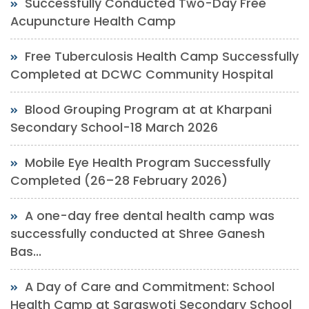
Successfully Conducted Two-Day Free
Acupuncture Health Camp
Free Tuberculosis Health Camp Successfully
Completed at DCWC Community Hospital
Blood Grouping Program at at Kharpani
Secondary School-18 March 2026
Mobile Eye Health Program Successfully
Completed (26–28 February 2026)
A one-day free dental health camp was
successfully conducted at Shree Ganesh
Bas...
A Day of Care and Commitment: School
Health Camp at Saraswoti Secondary School