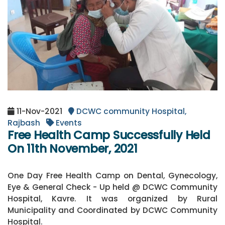
11-Nov-2021
DCWC community Hospital,
Rajbash
Events
Free Health Camp Successfully Held
On 11th November, 2021
One Day Free Health Camp on Dental, Gynecology,
Eye & General Check - Up held @ DCWC Community
Hospital, Kavre. It was organized by Rural
Municipality and Coordinated by DCWC Community
Hospital.