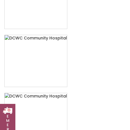
E
M
E
R