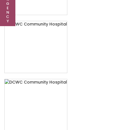
G
E
N
C
Y