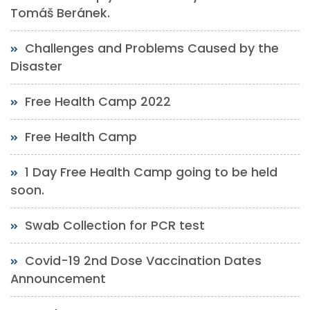
Tomáš Beránek.
Challenges and Problems Caused by the
Disaster
Free Health Camp 2022
Free Health Camp
1 Day Free Health Camp going to be held
soon.
Swab Collection for PCR test
Covid-19 2nd Dose Vaccination Dates
Announcement