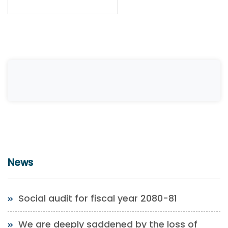
News
Social audit for fiscal year 2080-81
We are deeply saddened by the loss of