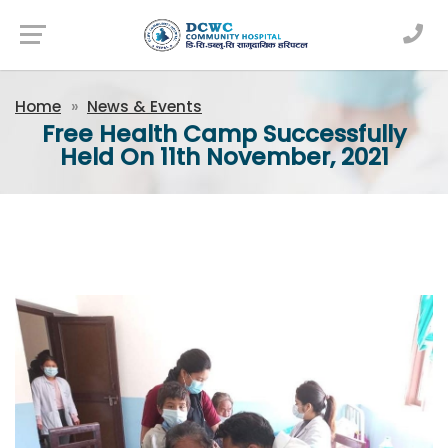
Newsfeed
Home
News & Events
Free Health Camp Successfully
Held On 11th November, 2021