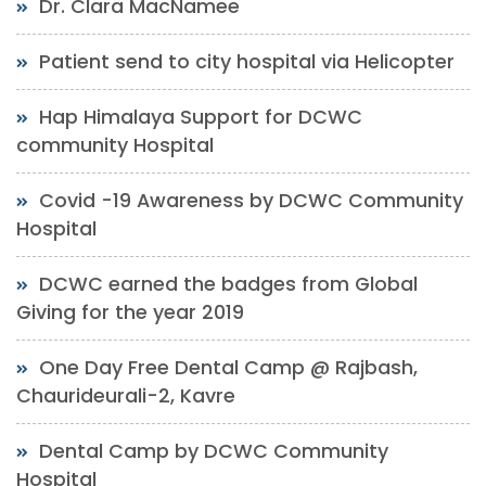
Dr. Clara MacNamee
Patient send to city hospital via Helicopter
Hap Himalaya Support for DCWC
community Hospital
Covid -19 Awareness by DCWC Community
Hospital
DCWC earned the badges from Global
Giving for the year 2019
One Day Free Dental Camp @ Rajbash,
Chaurideurali-2, Kavre
Dental Camp by DCWC Community
Hospital