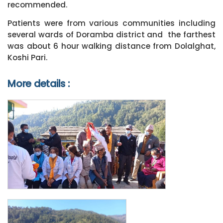
recommended.
Patients were from various communities including
several wards of Doramba district and the farthest
was about 6 hour walking distance from Dolalghat,
Koshi Pari.
More details :