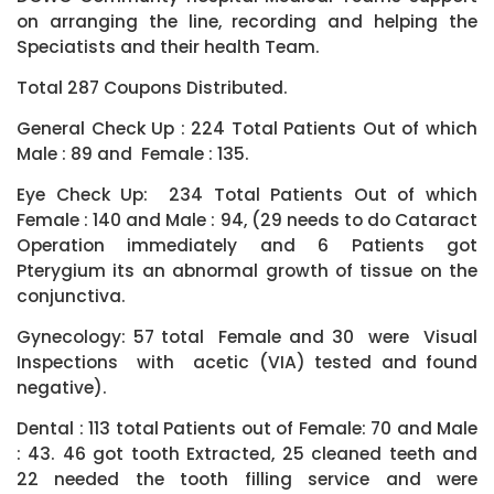
on arranging the line, recording and helping the
Speciatists and their health Team.
Total 287 Coupons Distributed.
General Check Up : 224 Total Patients Out of which
Male : 89 and Female : 135.
Eye Check Up: 234 Total Patients Out of which
Female : 140 and Male : 94, (29 needs to do Cataract
Operation immediately and 6 Patients got
Pterygium its an abnormal growth of tissue on the
conjunctiva.
Gynecology: 57 total Female and 30 were Visual
Inspections with acetic (VIA) tested and found
negative).
Dental : 113 total Patients out of Female: 70 and Male
: 43. 46 got tooth Extracted, 25 cleaned teeth and
22 needed the tooth filling service and were