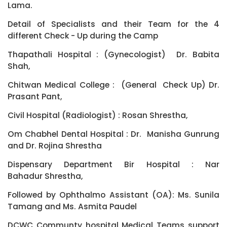
Lama.
Detail of Specialists and their Team for the 4
different Check - Up during the Camp
Thapathali Hospital : (Gynecologist) Dr. Babita
Shah,
Chitwan Medical College : (General Check Up) Dr.
Prasant Pant,
Civil Hospital (Radiologist) : Rosan Shrestha,
Om Chabhel Dental Hospital : Dr. Manisha Gunrung
and Dr. Rojina Shrestha
Dispensary Department Bir Hospital : Nar
Bahadur Shrestha,
Followed by Ophthalmo Assistant (OA): Ms. Sunila
Tamang and Ms. Asmita Paudel
DCWC Communty hospital Medical Teams support