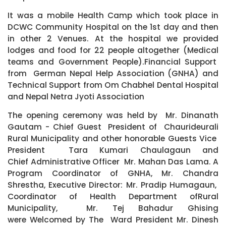
It was a mobile Health Camp which took place in
DCWC Community Hospital on the 1st day and then
in other 2 Venues. At the hospital we provided
lodges and food for 22 people altogether (Medical
teams and Government People).Financial Support
from German Nepal Help Association (GNHA) and
Technical Support from Om Chabhel Dental Hospital
and Nepal Netra Jyoti Association
The opening ceremony was held by Mr. Dinanath
Gautam - Chief Guest President of Chaurideurali
Rural Municipality and other honorable Guests Vice
President Tara Kumari Chaulagaun and
Chief Administrative Officer Mr. Mahan Das Lama. A
Program Coordinator of GNHA, Mr. Chandra
Shrestha, Executive Director: Mr. Pradip Humagaun,
Coordinator of Health Department ofRural
Municipality, Mr. Tej Bahadur Ghising
were Welcomed by The Ward President Mr. Dinesh