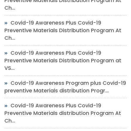
Preventive Materials Distribution Program At
Ch...
Covid-19 Awareness Plus Covid-19
Preventive Materials Distribution Program At
Ch...
Covid-19 Awareness Plus Covid-19
Preventive Materials Distribution Program at
VS...
Covid-19 Awareness Program plus Covid-19
preventive Materials distribution Progr...
Covid-19 Awareness Plus Covid-19
Preventive Materials distribution Program At
Ch...