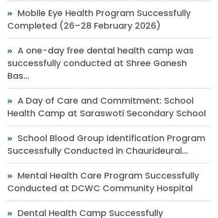
Mobile Eye Health Program Successfully
Completed (26–28 February 2026)
A one-day free dental health camp was
successfully conducted at Shree Ganesh
Bas...
A Day of Care and Commitment: School
Health Camp at Saraswoti Secondary School
School Blood Group Identification Program
Successfully Conducted in Chaurideural...
Mental Health Care Program Successfully
Conducted at DCWC Community Hospital
Dental Health Camp Successfully