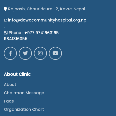
Rajbash, Chaurideurali 2, Kavre, Nepal
E:
info@dcwccommunityhospital.org.np
.
Phone
:
+977 9741663165
9841316055
About Clinic
About
Chairman Message
Faqs
Organization Chart