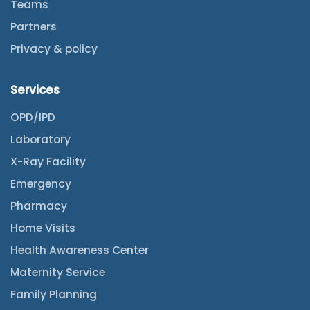
Teams
Partners
Privacy & policy
Services
OPD/IPD
Laboratory
X-Ray Facility
Emergency
Pharmacy
Home Visits
Health Awareness Center
Maternity Service
Family Planning