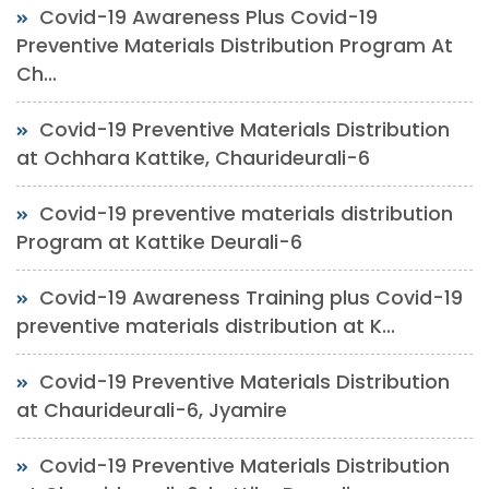
Covid-19 Awareness Plus Covid-19
Preventive Materials Distribution Program At
Ch...
Covid-19 Preventive Materials Distribution
at Ochhara Kattike, Chaurideurali-6
Covid-19 preventive materials distribution
Program at Kattike Deurali-6
Covid-19 Awareness Training plus Covid-19
preventive materials distribution at K...
Covid-19 Preventive Materials Distribution
at Chaurideurali-6, Jyamire
Covid-19 Preventive Materials Distribution