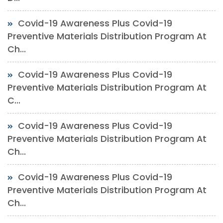
Covid-19 Awareness Plus Covid-19
Preventive Materials Distribution Program At
Ch...
Covid-19 Awareness Plus Covid-19
Preventive Materials Distribution Program At
C...
Covid-19 Awareness Plus Covid-19
Preventive Materials Distribution Program At
Ch...
Covid-19 Awareness Plus Covid-19
Preventive Materials Distribution Program At
Ch...