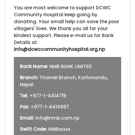
You are most welcome to support DCWC
Community Hospital keep going by
donating. Your small help can save the poor
villagers' lives. We thank you all for your
kindest support. Please e-mail us for Bank
Details at
info@dcwccommunityhospital.org.np
Bank Name:
NMB BANK LIMITED
Branch:
Thamel Branch, Kathmandu,
Nepal
Tel:
+977-1-4414719
Fax:
+977-1-4414997
Email:
info@nmb.com.np
Swift Code:
NMBxxxxx