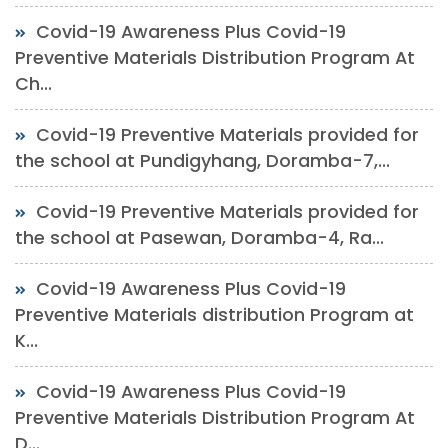
Covid-19 Awareness Plus Covid-19
Preventive Materials Distribution Program At
Ch...
Covid-19 Preventive Materials provided for
the school at Pundigyhang, Doramba-7,...
Covid-19 Preventive Materials provided for
the school at Pasewan, Doramba-4, Ra...
Covid-19 Awareness Plus Covid-19
Preventive Materials distribution Program at
K...
Covid-19 Awareness Plus Covid-19
Preventive Materials Distribution Program At
D...