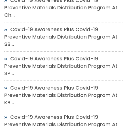
Covid-19 Awareness Plus Covid-19
Preventive Materials Distribution Program At
Ch...
Covid-19 Awareness Plus Covid-19
Preventive Materials Distribution Program At
SB...
Covid-19 Awareness Plus Covid-19
Preventive Materials Distribution Program At
SP...
Covid-19 Awareness Plus Covid-19
Preventive Materials Distribution Program At
KB...
Covid-19 Awareness Plus Covid-19
Preventive Materials Distribution Program At