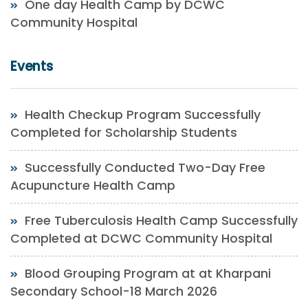
One day Health Camp by DCWC
Community Hospital
Events
Health Checkup Program Successfully
Completed for Scholarship Students
Successfully Conducted Two-Day Free
Acupuncture Health Camp
Free Tuberculosis Health Camp Successfully
Completed at DCWC Community Hospital
Blood Grouping Program at at Kharpani
Secondary School-18 March 2026