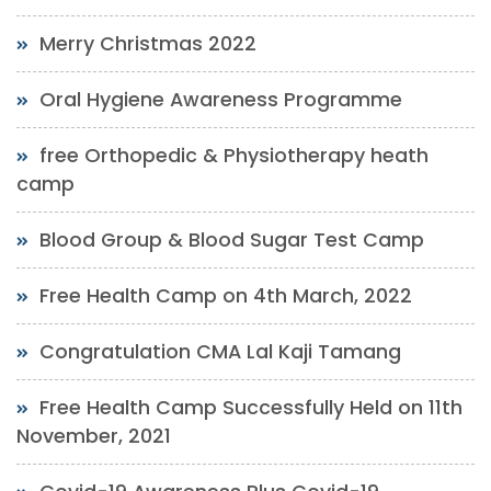
Merry Christmas 2022
Oral Hygiene Awareness Programme
free Orthopedic & Physiotherapy heath
camp
Blood Group & Blood Sugar Test Camp
Free Health Camp on 4th March, 2022
Congratulation CMA Lal Kaji Tamang
Free Health Camp Successfully Held on 11th
November, 2021