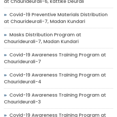
at Chaurideurali-6, kattike Deurali
Covid-19 Preventive Materials Distribution
at Chaurideurali-7, Madan Kundari
Masks Distribution Program at
Chaurideurali-7, Madan Kundari
Covid-19 Awareness Training Program at
Chaurideurali-7
Covid-19 Awareness Training Program at
Chaurideurali-4
Covid-19 Awareness Training Program at
Chaurideurali-3
Covid-19 Awareness Training Program at