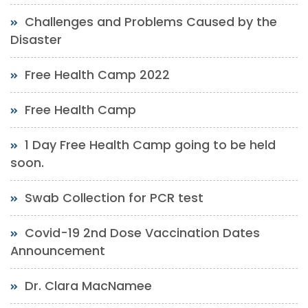
Challenges and Problems Caused by the
Disaster
Free Health Camp 2022
Free Health Camp
1 Day Free Health Camp going to be held
soon.
Swab Collection for PCR test
Covid-19 2nd Dose Vaccination Dates
Announcement
Dr. Clara MacNamee