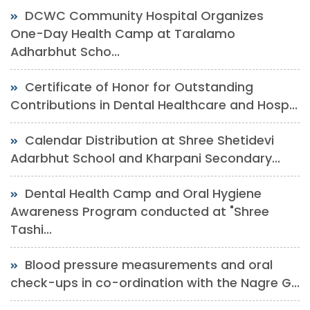
DCWC Community Hospital Organizes
One-Day Health Camp at Taralamo
Adharbhut Scho...
Certificate of Honor for Outstanding
Contributions in Dental Healthcare and Hosp...
Calendar Distribution at Shree Shetidevi
Adarbhut School and Kharpani Secondary...
Dental Health Camp and Oral Hygiene
Awareness Program conducted at "Shree
Tashi...
Blood pressure measurements and oral
check-ups in co-ordination with the Nagre G...