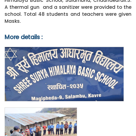
Himalaya Basic School, Salambhu, Chaurideurali:3.
A thermal gun and a sanitizer were provided to the
school. Total 48 students and teachers were given
Masks.
More details :