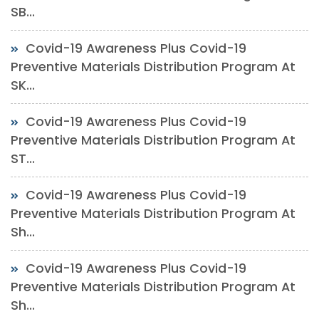
SB...
Covid-19 Awareness Plus Covid-19
Preventive Materials Distribution Program At
SK...
Covid-19 Awareness Plus Covid-19
Preventive Materials Distribution Program At
ST...
Covid-19 Awareness Plus Covid-19
Preventive Materials Distribution Program At
Sh...
Covid-19 Awareness Plus Covid-19
Preventive Materials Distribution Program At
Sh...