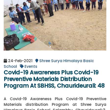
24-Feb-2021
Shree Surya Himalaya Basic
School
Events
Covid-19 Awareness Plus Covid-19
Preventive Materials Distribution
Program At SBHSS, Chaurideurali: 48
A Covid-19 Awareness Plus Covid-19 Preventive
Materials distribution Program at Shree Surya