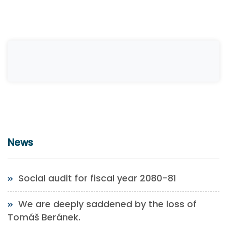
News
Social audit for fiscal year 2080-81
We are deeply saddened by the loss of
Tomáš Beránek.