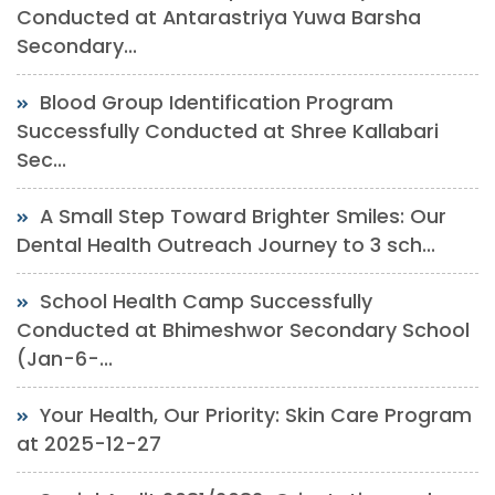
Conducted at Antarastriya Yuwa Barsha
Secondary...
Blood Group Identification Program
Successfully Conducted at Shree Kallabari
Sec...
A Small Step Toward Brighter Smiles: Our
Dental Health Outreach Journey to 3 sch...
School Health Camp Successfully
Conducted at Bhimeshwor Secondary School
(Jan-6-...
Your Health, Our Priority: Skin Care Program
at 2025-12-27