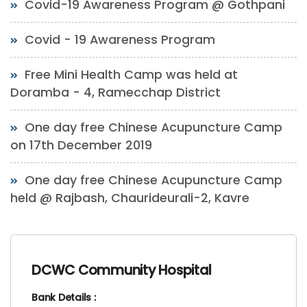
Covid-19 Awareness Program @ Gothpani
Covid - 19 Awareness Program
Free Mini Health Camp was held at
Doramba - 4, Ramecchap District
One day free Chinese Acupuncture Camp
on 17th December 2019
One day free Chinese Acupuncture Camp
held @ Rajbash, Chaurideurali-2, Kavre
DCWC Community Hospital
Bank Details :