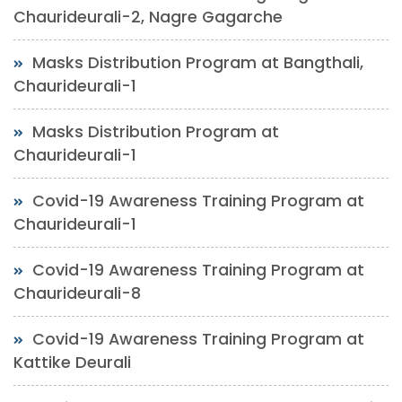
Chaurideurali-2, Nagre Gagarche
Masks Distribution Program at Bangthali,
Chaurideurali-1
Masks Distribution Program at
Chaurideurali-1
Covid-19 Awareness Training Program at
Chaurideurali-1
Covid-19 Awareness Training Program at
Chaurideurali-8
Covid-19 Awareness Training Program at
Kattike Deurali