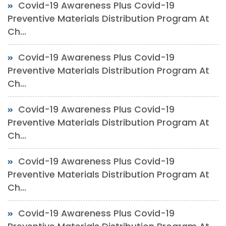
Covid-19 Awareness Plus Covid-19
Preventive Materials Distribution Program At
Ch...
Covid-19 Awareness Plus Covid-19
Preventive Materials Distribution Program At
Ch...
Covid-19 Awareness Plus Covid-19
Preventive Materials Distribution Program At
Ch...
Covid-19 Awareness Plus Covid-19
Preventive Materials Distribution Program At
Ch...
Covid-19 Awareness Plus Covid-19