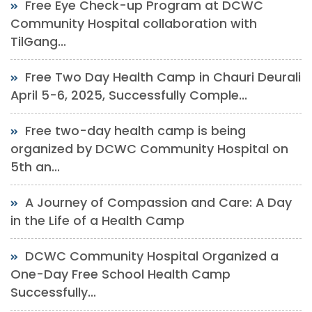
Free Eye Check-up Program at DCWC
Community Hospital collaboration with
TilGang...
Free Two Day Health Camp in Chauri Deurali
April 5-6, 2025, Successfully Comple...
Free two-day health camp is being
organized by DCWC Community Hospital on
5th an...
A Journey of Compassion and Care: A Day
in the Life of a Health Camp
DCWC Community Hospital Organized a
One-Day Free School Health Camp
Successfully...