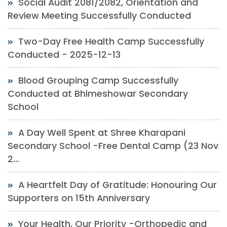
Social Audit 2081/2082, Orientation and
Review Meeting Successfully Conducted
Two-Day Free Health Camp Successfully
Conducted - 2025-12-13
Blood Grouping Camp Successfully
Conducted at Bhimeshowar Secondary
School
A Day Well Spent at Shree Kharapani
Secondary School -Free Dental Camp (23 Nov
2...
A Heartfelt Day of Gratitude: Honouring Our
Supporters on 15th Anniversary
Your Health, Our Priority -Orthopedic and