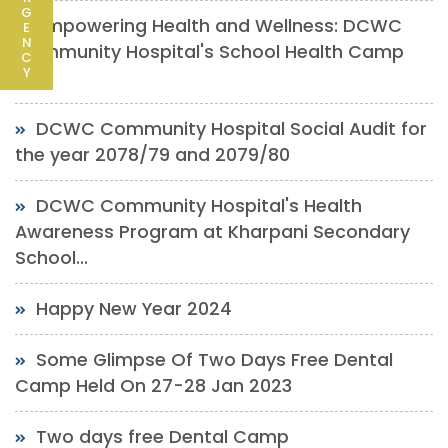
G
Empowering Health and Wellness: DCWC
E
N
Community Hospital's School Health Camp
C
Y
at...
DCWC Community Hospital Social Audit for
the year 2078/79 and 2079/80
DCWC Community Hospital's Health
Awareness Program at Kharpani Secondary
School...
Happy New Year 2024
Some Glimpse Of Two Days Free Dental
Camp Held On 27-28 Jan 2023
Two days free Dental Camp