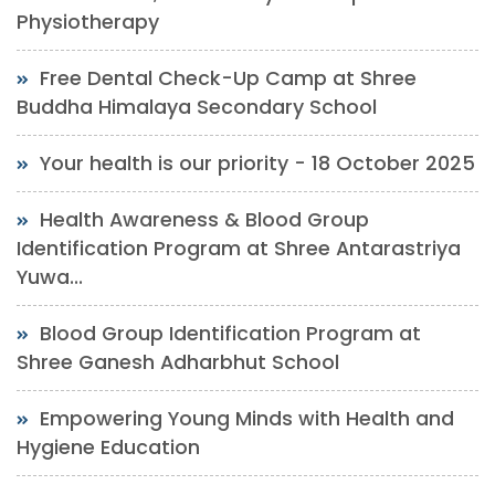
Physiotherapy
Free Dental Check-Up Camp at Shree
Buddha Himalaya Secondary School
Your health is our priority - 18 October 2025
Health Awareness & Blood Group
Identification Program at Shree Antarastriya
Yuwa...
Blood Group Identification Program at
Shree Ganesh Adharbhut School
Empowering Young Minds with Health and
Hygiene Education