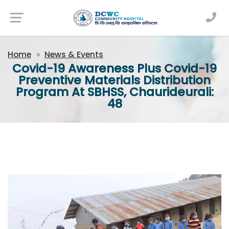
Newsfeed
Home
News & Events
Covid-19 Awareness Plus Covid-19
Preventive Materials Distribution
Program At SBHSS, Chaurideurali:
48