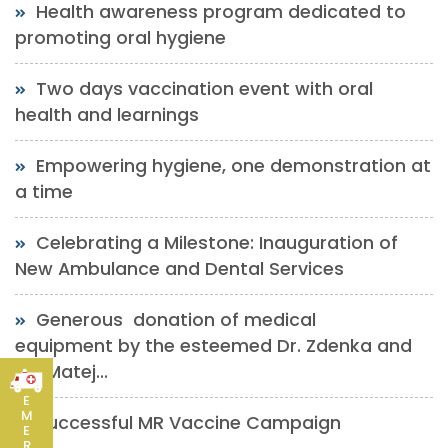
Health awareness program dedicated to
promoting oral hygiene
Two days vaccination event with oral
health and learnings
Empowering hygiene, one demonstration at
a time
Celebrating a Milestone: Inauguration of
New Ambulance and Dental Services
Generous donation of medical
equipment by the esteemed Dr. Zdenka and
Mr. Matej...
E
M
Successful MR Vaccine Campaign
E
R