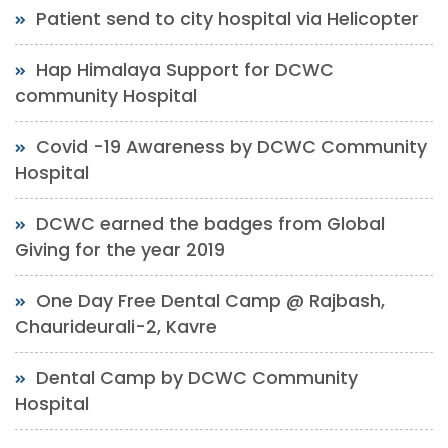
Patient send to city hospital via Helicopter
Hap Himalaya Support for DCWC
community Hospital
Covid -19 Awareness by DCWC Community
Hospital
DCWC earned the badges from Global
Giving for the year 2019
One Day Free Dental Camp @ Rajbash,
Chaurideurali-2, Kavre
Dental Camp by DCWC Community
Hospital