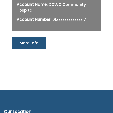
Account Name:
DCWC Community
Hospital
Account Number:
01xxxxxxxxxxxxx17
More Info
Our Location