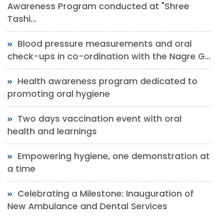
Awareness Program conducted at "Shree
Tashi...
Blood pressure measurements and oral
check-ups in co-ordination with the Nagre G...
Health awareness program dedicated to
promoting oral hygiene
Two days vaccination event with oral
health and learnings
Empowering hygiene, one demonstration at
a time
Celebrating a Milestone: Inauguration of
New Ambulance and Dental Services