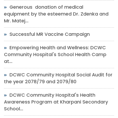
Generous donation of medical
equipment by the esteemed Dr. Zdenka and
Mr. Matej...
Successful MR Vaccine Campaign
Empowering Health and Wellness: DCWC
Community Hospital's School Health Camp
at...
DCWC Community Hospital Social Audit for
the year 2078/79 and 2079/80
DCWC Community Hospital's Health
Awareness Program at Kharpani Secondary
School...