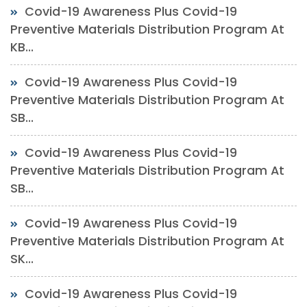
Covid-19 Awareness Plus Covid-19
Preventive Materials Distribution Program At
KB...
Covid-19 Awareness Plus Covid-19
Preventive Materials Distribution Program At
SB...
Covid-19 Awareness Plus Covid-19
Preventive Materials Distribution Program At
SB...
Covid-19 Awareness Plus Covid-19
Preventive Materials Distribution Program At
SK...
Covid-19 Awareness Plus Covid-19