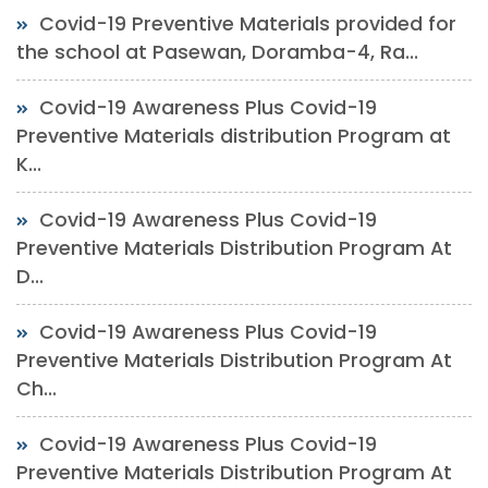
Covid-19 Preventive Materials provided for
the school at Pasewan, Doramba-4, Ra...
Covid-19 Awareness Plus Covid-19
Preventive Materials distribution Program at
K...
Covid-19 Awareness Plus Covid-19
Preventive Materials Distribution Program At
D...
Covid-19 Awareness Plus Covid-19
Preventive Materials Distribution Program At
Ch...
Covid-19 Awareness Plus Covid-19
Preventive Materials Distribution Program At