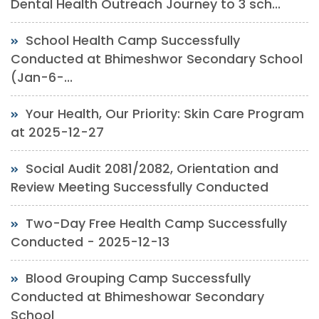
Dental Health Outreach Journey to 3 sch...
School Health Camp Successfully
Conducted at Bhimeshwor Secondary School
(Jan-6-...
Your Health, Our Priority: Skin Care Program
at 2025-12-27
Social Audit 2081/2082, Orientation and
Review Meeting Successfully Conducted
Two-Day Free Health Camp Successfully
Conducted - 2025-12-13
Blood Grouping Camp Successfully
Conducted at Bhimeshowar Secondary
School