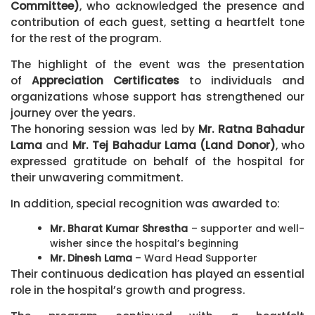
Committee)
, who acknowledged the presence and
contribution of each guest, setting a heartfelt tone
for the rest of the program.
The highlight of the event was the presentation
of
Appreciation Certificates
to individuals and
organizations whose support has strengthened our
journey over the years.
The honoring session was led by
Mr. Ratna Bahadur
Lama
and
Mr. Tej Bahadur Lama (Land Donor)
, who
expressed gratitude on behalf of the hospital for
their unwavering commitment.
In addition, special recognition was awarded to:
Mr. Bharat Kumar Shrestha
– supporter and well-
wisher since the hospital’s beginning
Mr. Dinesh Lama
– Ward Head Supporter
Their continuous dedication has played an essential
role in the hospital’s growth and progress.