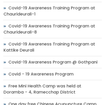
Covid-19 Awareness Training Program at
Chaurideurali-1
Covid-19 Awareness Training Program at
Chaurideurali-8
Covid-19 Awareness Training Program at
Kattike Deurali
Covid-19 Awareness Program @ Gothpani
Covid - 19 Awareness Program
Free Mini Health Camp was held at
Doramba - 4, Ramecchap District
One day free Chinese Acupuncture Camp