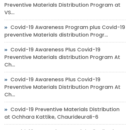
Preventive Materials Distribution Program at
VS...
Covid-19 Awareness Program plus Covid-19
preventive Materials distribution Progr...
Covid-19 Awareness Plus Covid-19
Preventive Materials distribution Program At
Ch...
Covid-19 Awareness Plus Covid-19
Preventive Materials Distribution Program At
Ch...
Covid-19 Preventive Materials Distribution
at Ochhara Kattike, Chaurideurali-6