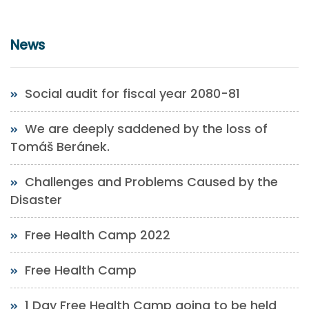
News
Social audit for fiscal year 2080-81
We are deeply saddened by the loss of
Tomáš Beránek.
Challenges and Problems Caused by the
Disaster
Free Health Camp 2022
Free Health Camp
1 Day Free Health Camp going to be held