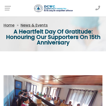
Newsfeed
Home
News & Events
A Heartfelt Day Of Gratitude:
Honouring Our Supporters On 15th
Anniversary