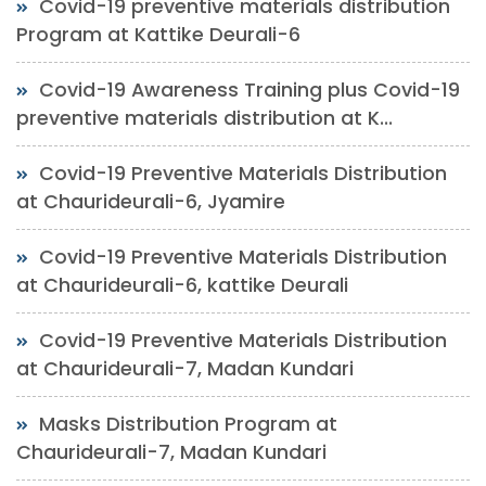
Covid-19 preventive materials distribution
Program at Kattike Deurali-6
Covid-19 Awareness Training plus Covid-19
preventive materials distribution at K...
Covid-19 Preventive Materials Distribution
at Chaurideurali-6, Jyamire
Covid-19 Preventive Materials Distribution
at Chaurideurali-6, kattike Deurali
Covid-19 Preventive Materials Distribution
at Chaurideurali-7, Madan Kundari
Masks Distribution Program at
Chaurideurali-7, Madan Kundari