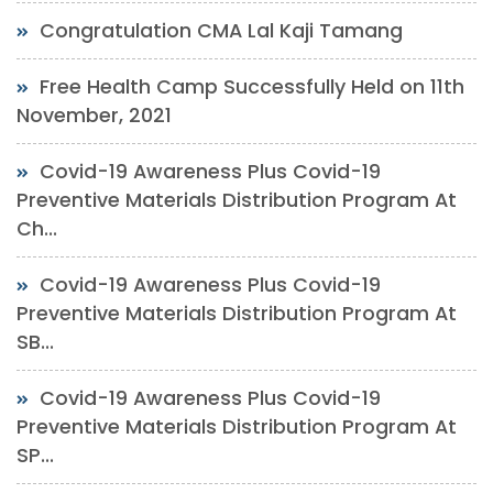
Congratulation CMA Lal Kaji Tamang
Free Health Camp Successfully Held on 11th
November, 2021
Covid-19 Awareness Plus Covid-19
Preventive Materials Distribution Program At
Ch...
Covid-19 Awareness Plus Covid-19
Preventive Materials Distribution Program At
SB...
Covid-19 Awareness Plus Covid-19
Preventive Materials Distribution Program At
SP...