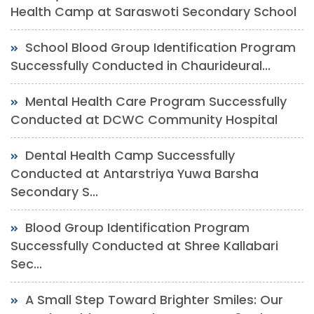
Health Camp at Saraswoti Secondary School
School Blood Group Identification Program
Successfully Conducted in Chaurideural...
Mental Health Care Program Successfully
Conducted at DCWC Community Hospital
Dental Health Camp Successfully
Conducted at Antarstriya Yuwa Barsha
Secondary S...
Blood Group Identification Program
Successfully Conducted at Shree Kallabari
Sec...
A Small Step Toward Brighter Smiles: Our