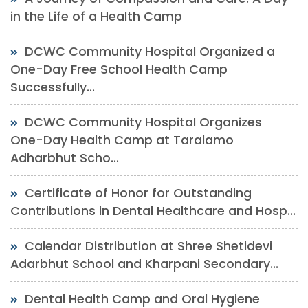
in the Life of a Health Camp
DCWC Community Hospital Organized a
One-Day Free School Health Camp
Successfully...
DCWC Community Hospital Organizes
One-Day Health Camp at Taralamo
Adharbhut Scho...
Certificate of Honor for Outstanding
Contributions in Dental Healthcare and Hosp...
Calendar Distribution at Shree Shetidevi
Adarbhut School and Kharpani Secondary...
Dental Health Camp and Oral Hygiene