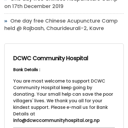
on 17th December 2019
One day free Chinese Acupuncture Camp
held @ Rajbash, Chaurideurali-2, Kavre
DCWC Community Hospital
Bank Details :
You are most welcome to support DCWC
Community Hospital keep going by
donating. Your small help can save the poor
villagers' lives. We thank you all for your
kindest support. Please e-mail us for Bank
Details at
info@dcwccommunityhospital.org.np