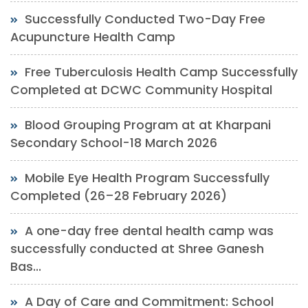
Successfully Conducted Two-Day Free
Acupuncture Health Camp
Free Tuberculosis Health Camp Successfully
Completed at DCWC Community Hospital
Blood Grouping Program at at Kharpani
Secondary School-18 March 2026
Mobile Eye Health Program Successfully
Completed (26–28 February 2026)
A one-day free dental health camp was
successfully conducted at Shree Ganesh
Bas...
A Day of Care and Commitment: School