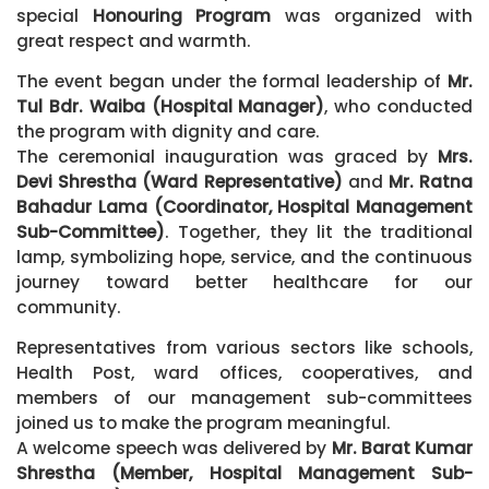
special
Honouring Program
was organized with
great respect and warmth.
The event began under the formal leadership of
Mr.
Tul Bdr. Waiba (Hospital Manager)
, who conducted
the program with dignity and care.
The ceremonial inauguration was graced by
Mrs.
Devi Shrestha (Ward Representative)
and
Mr. Ratna
Bahadur Lama (Coordinator, Hospital Management
Sub-Committee)
. Together, they lit the traditional
lamp, symbolizing hope, service, and the continuous
journey toward better healthcare for our
community.
Representatives from various sectors like schools,
Health Post, ward offices, cooperatives, and
members of our management sub-committees
joined us to make the program meaningful.
A welcome speech was delivered by
Mr. Barat Kumar
Shrestha (Member, Hospital Management Sub-