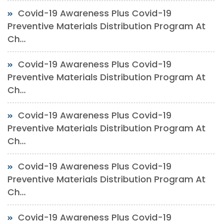
Covid-19 Awareness Plus Covid-19
Preventive Materials Distribution Program At
Ch...
Covid-19 Awareness Plus Covid-19
Preventive Materials Distribution Program At
Ch...
Covid-19 Awareness Plus Covid-19
Preventive Materials Distribution Program At
Ch...
Covid-19 Awareness Plus Covid-19
Preventive Materials Distribution Program At
Ch...
Covid-19 Awareness Plus Covid-19