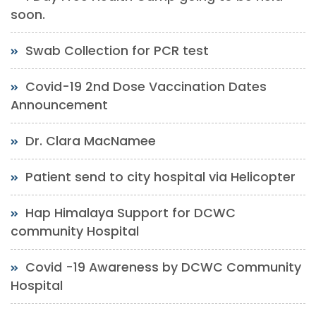
soon.
Swab Collection for PCR test
Covid-19 2nd Dose Vaccination Dates
Announcement
Dr. Clara MacNamee
Patient send to city hospital via Helicopter
Hap Himalaya Support for DCWC
community Hospital
Covid -19 Awareness by DCWC Community
Hospital