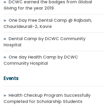
DCWC earned the badges from Global
Giving for the year 2019
One Day Free Dental Camp @ Rajbash,
Chaurideurali-2, Kavre
Dental Camp by DCWC Community
Hospital
One day Health Camp by DCWC
Community Hospital
Events
Health Checkup Program Successfully
Completed for Scholarship Students