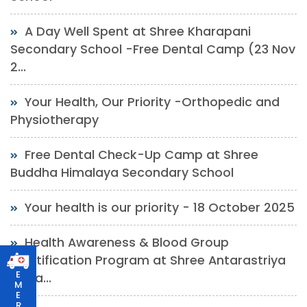
A Day Well Spent at Shree Kharapani
Secondary School -Free Dental Camp (23 Nov
2...
Your Health, Our Priority -Orthopedic and
Physiotherapy
Free Dental Check-Up Camp at Shree
Buddha Himalaya Secondary School
Your health is our priority - 18 October 2025
Health Awareness & Blood Group
Identification Program at Shree Antarastriya
E
Yuwa...
M
E
R