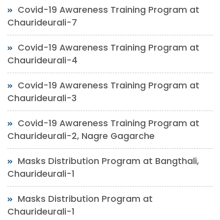
Covid-19 Awareness Training Program at
Chaurideurali-7
Covid-19 Awareness Training Program at
Chaurideurali-4
Covid-19 Awareness Training Program at
Chaurideurali-3
Covid-19 Awareness Training Program at
Chaurideurali-2, Nagre Gagarche
Masks Distribution Program at Bangthali,
Chaurideurali-1
Masks Distribution Program at
Chaurideurali-1