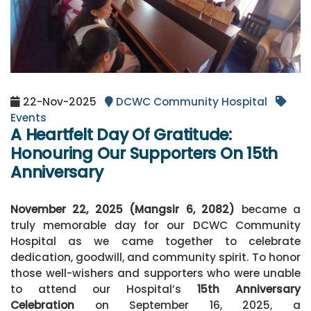
22-Nov-2025
DCWC Community Hospital
Events
A Heartfelt Day Of Gratitude:
Honouring Our Supporters On 15th
Anniversary
November 22, 2025 (Mangsir 6, 2082)
became a
truly memorable day for our DCWC Community
Hospital as we came together to celebrate
dedication, goodwill, and community spirit. To honor
those well-wishers and supporters who were unable
to attend our Hospital’s
15th Anniversary
Celebration
on September 16, 2025, a