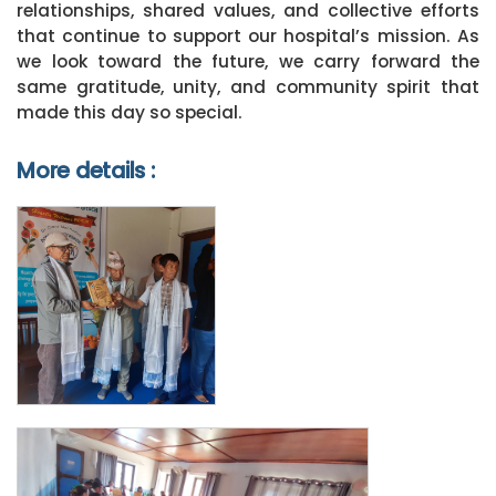
relationships, shared values, and collective efforts
that continue to support our hospital’s mission. As
we look toward the future, we carry forward the
same gratitude, unity, and community spirit that
made this day so special.
More details :