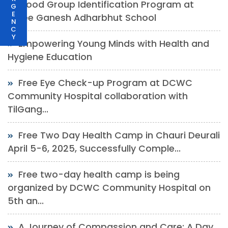
Blood Group Identification Program at
G
E
Shree Ganesh Adharbhut School
N
C
Y
Empowering Young Minds with Health and
Hygiene Education
Free Eye Check-up Program at DCWC
Community Hospital collaboration with
TilGang...
Free Two Day Health Camp in Chauri Deurali
April 5-6, 2025, Successfully Comple...
Free two-day health camp is being
organized by DCWC Community Hospital on
5th an...
A Journey of Compassion and Care: A Day