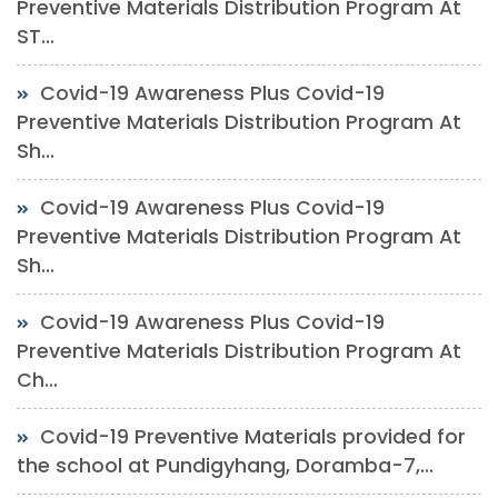
Preventive Materials Distribution Program At
ST...
Covid-19 Awareness Plus Covid-19
Preventive Materials Distribution Program At
Sh...
Covid-19 Awareness Plus Covid-19
Preventive Materials Distribution Program At
Sh...
Covid-19 Awareness Plus Covid-19
Preventive Materials Distribution Program At
Ch...
Covid-19 Preventive Materials provided for
the school at Pundigyhang, Doramba-7,...