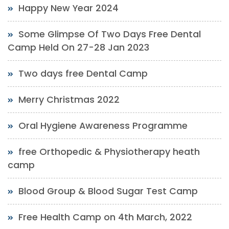
Happy New Year 2024
Some Glimpse Of Two Days Free Dental
Camp Held On 27-28 Jan 2023
Two days free Dental Camp
Merry Christmas 2022
Oral Hygiene Awareness Programme
free Orthopedic & Physiotherapy heath
camp
Blood Group & Blood Sugar Test Camp
Free Health Camp on 4th March, 2022