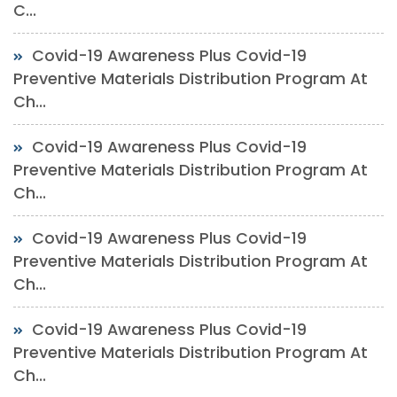
C...
Covid-19 Awareness Plus Covid-19
Preventive Materials Distribution Program At
Ch...
Covid-19 Awareness Plus Covid-19
Preventive Materials Distribution Program At
Ch...
Covid-19 Awareness Plus Covid-19
Preventive Materials Distribution Program At
Ch...
Covid-19 Awareness Plus Covid-19
Preventive Materials Distribution Program At
Ch...