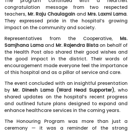
The program continued with a heartfelt
congratulation message from two respected
teachers,
Mr. Raju Chaulagain
and
Mrs. Laxmi Lama
.
They expressed pride in the hospital’s growing
impact on the community and society.
Representatives from the Cooperative,
Ms.
Samjhana Lama
and
Mr. Rajendra Bista
on behalf of
the Health Post also shared their good wishes and
the good impact in the district. Their words of
encouragement made everyone feel the importance
of this hospital and as a pillar of service and care.
The event concluded with an insightful presentation
by
Mr. Dinesh Lama (Ward Head Supporter)
, who
shared updates on the hospital’s recent progress
and outlined future plans designed to expand and
enhance healthcare services in the coming years.
The Honouring Program was more than just a
ceremony — it was a reminder of the strong